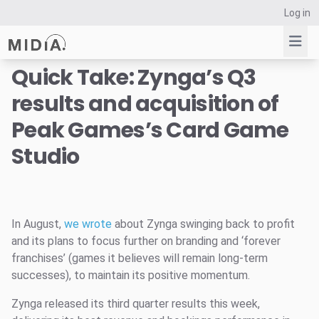
Log in
Quick Take: Zynga’s Q3
results and acquisition of
Suggested links
Peak Games’s Card Game
Reports
Studio
Survey Explorer
Data Explorer
Consulting
Resources
In August,
we wrote
about Zynga swinging back to profit
and its plans to focus further on branding and ‘forever
franchises’ (games it believes will remain long-term
successes), to maintain its positive momentum.
Zynga released its third quarter results this week,