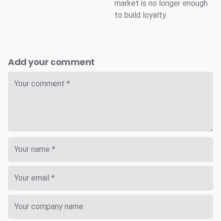
market is no longer enough
to build loyalty.
Add your comment