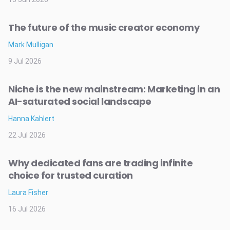
The future of the music creator economy
Mark Mulligan
9 Jul 2026
Niche is the new mainstream: Marketing in an
AI-saturated social landscape
Hanna Kahlert
22 Jul 2026
Why dedicated fans are trading infinite
choice for trusted curation
Laura Fisher
16 Jul 2026