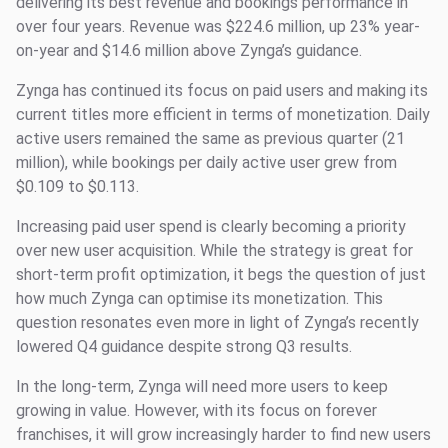
delivering its best revenue and bookings performance in
over four years. Revenue was $224.6 million, up 23% year-
on-year and $14.6 million above Zynga’s guidance.
Zynga has continued its focus on paid users and making its
current titles more efficient in terms of monetization. Daily
active users remained the same as previous quarter (21
million), while bookings per daily active user grew from
$0.109 to $0.113.
Increasing paid user spend is clearly becoming a priority
over new user acquisition. While the strategy is great for
short-term profit optimization, it begs the question of just
how much Zynga can optimise its monetization. This
question resonates even more in light of Zynga’s recently
lowered Q4 guidance despite strong Q3 results.
In the long-term, Zynga will need more users to keep
growing in value. However, with its focus on forever
franchises, it will grow increasingly harder to find new users