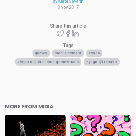
by Karol Severin
8 Nov 2017
Share this article
Tags
games
mobile content
zynga
zynga acquires card game studio
zynga q3 results
MORE FROM MIDIA