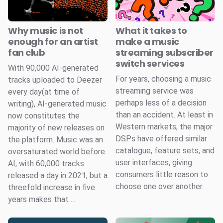
Why music is not
What it takes to
enough for an artist
make a music
fan club
streaming subscriber
switch services
With 90,000 AI-generated
For years, choosing a music
tracks uploaded to Deezer
streaming service was
every day(at time of
perhaps less of a decision
writing), AI-generated music
than an accident. At least in
now constitutes the
Western markets, the major
majority of new releases on
DSPs have offered similar
the platform. Music was an
catalogue, feature sets, and
oversaturated world before
user interfaces, giving
AI, with 60,000 tracks
consumers little reason to
released a day in 2021, but a
choose one over another.
threefold increase in five
years makes that ...