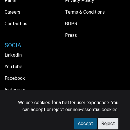
Panel
Privacy Policy
Careers
Terms & Conditions
Contact us
GDPR
Press
SOCIAL
LinkedIn
YouTube
Facebook
Instagram
We use cookies for a better user experience. You
can accept or reject our non-essential cookies.
© 2026 MIDiA Research Ltd. All Rights Reserved.
Accept
Reject