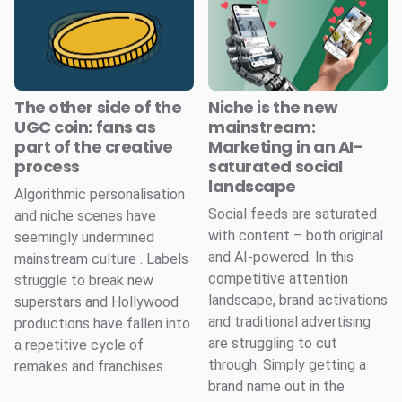
The other side of the
Niche is the new
UGC coin: fans as
mainstream:
part of the creative
Marketing in an AI-
process
saturated social
landscape
Algorithmic personalisation
Social feeds are saturated
and niche scenes have
with content – both original
seemingly undermined
and AI-powered. In this
mainstream culture . Labels
competitive attention
struggle to break new
landscape, brand activations
superstars and Hollywood
and traditional advertising
productions have fallen into
are struggling to cut
a repetitive cycle of
through. Simply getting a
remakes and franchises.
brand name out in the