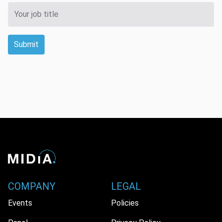
Submit
COMPANY
LEGAL
Events
Policies