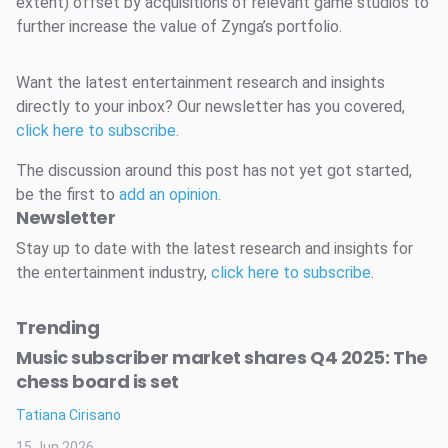
extent) offset by acquisitions of relevant game studios to
further increase the value of Zynga’s portfolio.
Want the latest entertainment research and insights
directly to your inbox? Our newsletter has you covered,
click here to subscribe
.
The discussion around this post has not yet got started,
be the first to
add an opinion
.
Newsletter
Stay up to date with the latest research and insights for
the entertainment industry,
click here to subscribe
.
Trending
Music subscriber market shares Q4 2025: The
chess board is set
Tatiana Cirisano
15 Jun 2026