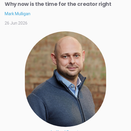
Why now is the time for the creator right
Mark Mulligan
26 Jun 2026