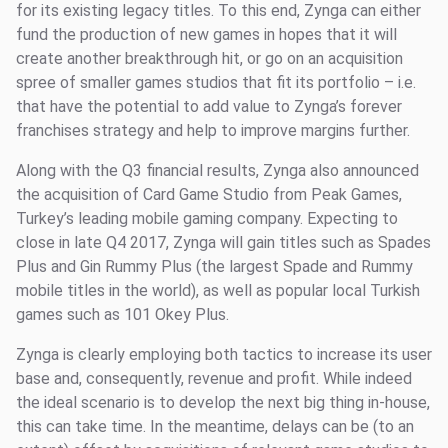
for its existing legacy titles. To this end, Zynga can either
fund the production of new games in hopes that it will
create another breakthrough hit, or go on an acquisition
spree of smaller games studios that fit its portfolio – i.e.
that have the potential to add value to Zynga’s forever
franchises strategy and help to improve margins further.
Along with the Q3 financial results, Zynga also announced
the acquisition of Card Game Studio from Peak Games,
Turkey’s leading mobile gaming company. Expecting to
close in late Q4 2017, Zynga will gain titles such as Spades
Plus and Gin Rummy Plus (the largest Spade and Rummy
mobile titles in the world), as well as popular local Turkish
games such as 101 Okey Plus.
Zynga is clearly employing both tactics to increase its user
base and, consequently, revenue and profit. While indeed
the ideal scenario is to develop the next big thing in-house,
this can take time. In the meantime, delays can be (to an