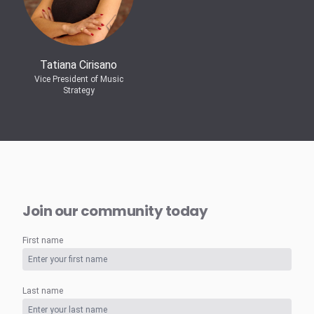
Tatiana Cirisano
Vice President of Music
Strategy
Join our community today
First name
Last name