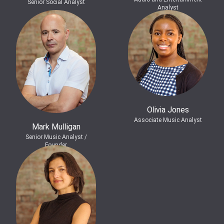
Senior Social Analyst
Analyst
Olivia Jones
Associate Music Analyst
Mark Mulligan
Senior Music Analyst /
Founder