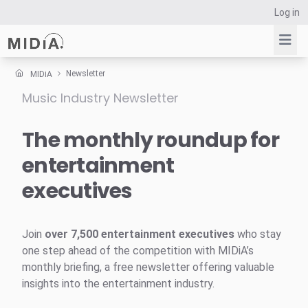
Log in
Newsletter
MIDiA
Music Industry Newsletter
Suggested links
Reports
The monthly roundup for
Survey Explorer
entertainment
Data Explorer
executives
Consulting
Resources
Join
over 7,500 entertainment executives
who stay
one step ahead of the competition with MIDiA’s
monthly briefing, a free newsletter offering valuable
insights into the entertainment industry.