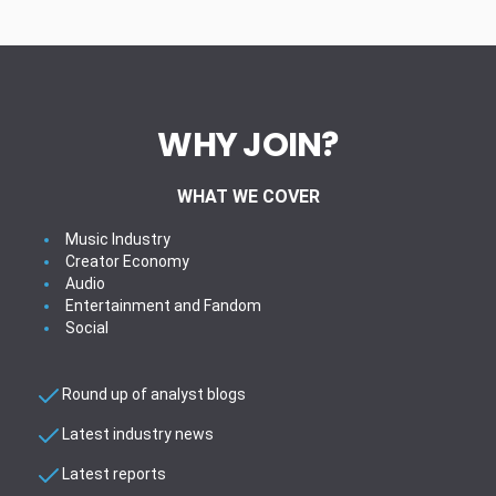
WHY JOIN?
WHAT WE COVER
Music Industry
Creator Economy
Audio
Entertainment and Fandom
Social
Round up of analyst blogs
Latest industry news
Latest reports