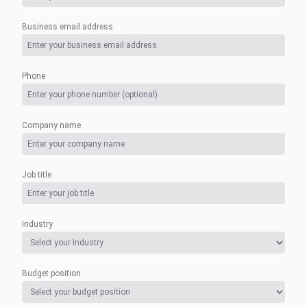
Business email address
Phone
Company name
Job title
Industry
Budget position