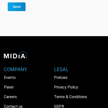
Send
COMPANY
LEGAL
Events
Policies
Panel
Privacy Policy
Careers
Terms & Conditions
Contact us
GDPR