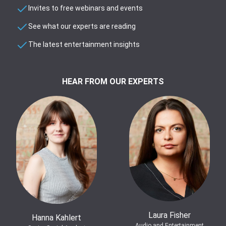
Invites to free webinars and events
See what our experts are reading
The latest entertainment insights
HEAR FROM OUR EXPERTS
Laura Fisher
Hanna Kahlert
Audio and Entertainment