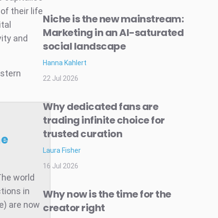
 their life
Niche is the new mainstream:
tal
Marketing in an AI-saturated
ity and
social landscape
Hanna Kahlert
astern
22 Jul 2026
Why dedicated fans are
trading infinite choice for
trusted curation
he
Laura Fisher
16 Jul 2026
The world
tions in
Why now is the time for the
te) are now
creator right