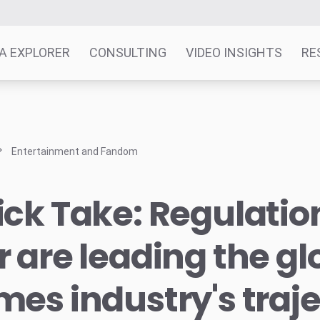
A EXPLORER
CONSULTING
VIDEO INSIGHTS
RE
Entertainment and Fandom
ck Take: Regulatio
 are leading the gl
es industry's traj