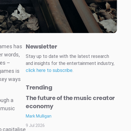
Newsletter
 games has
r words,
Stay up to date with the latest research
mes –
and insights for the entertainment industry,
click here to subscribe
.
 games is
key ways
Trending
The future of the music creator
ough a
economy
 music
Mark Mulligan
9 Jul 2026
 capitalise