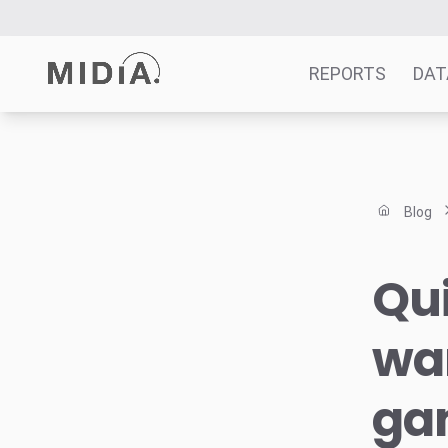
REPORTS
DAT
Suggested links
Reports
Blog
Survey Explorer
Data Explorer
Qui
Consulting
Resources
war
gam