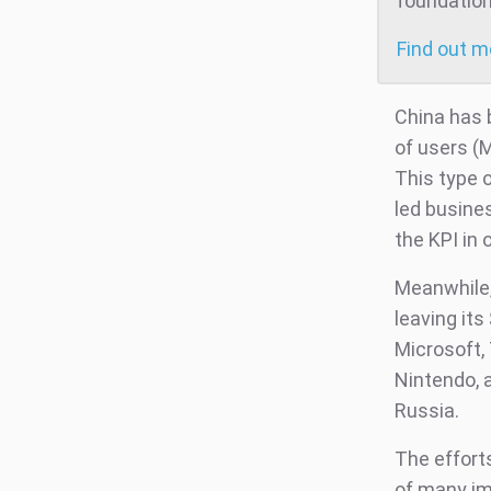
foundation
Find out 
China has
of users (
This type 
led busine
the KPI in 
Meanwhile,
leaving its
Microsoft, 
Nintendo, 
Russia.
The effort
of many imp