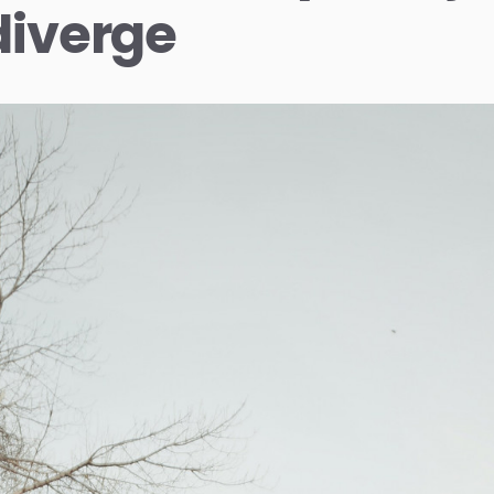
diverge