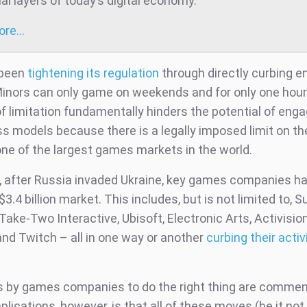
al layers of today’s digital economy.
more…
 been
tightening its regulation
through directly curbing 
Minors can only game on weekends and for only one hour 
of limitation fundamentally hinders the potential of en
ss models because there is a legally imposed limit on th
one of the largest games markets in the world.
 after Russia invaded Ukraine, key games companies ha
 $3.4 billion market. This includes, but is not limited to, S
Take-Two Interactive, Ubisoft, Electronic Arts, Activision
and Twitch – all in one way or another
curbing their activ
s by games companies to do the right thing are comme
lications, however, is that all of these moves (be it no