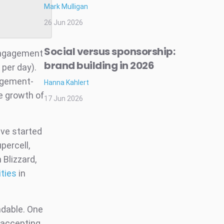
Mark Mulligan
26 Jun 2026
Social versus sponsorship:
engagement
brand building in 2026
per day).
gagement-
Hanna Kahlert
e growth of
17 Jun 2026
ve started
upercell,
 Blizzard,
ities
in
ndable. One
t accepting