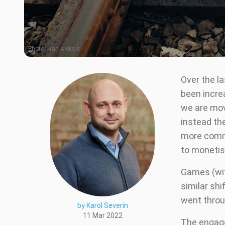
Photo:
Ivan Aleksic
Over the l
been incre
we are mov
instead th
more comm
to monetise
Games (wit
similar sh
went throu
by Karol Severin
11 Mar 2022
The engage