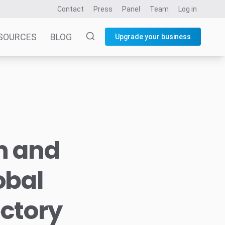
Contact
Press
Panel
Team
Log in
SOURCES
BLOG
Upgrade your business
n and
obal
ectory