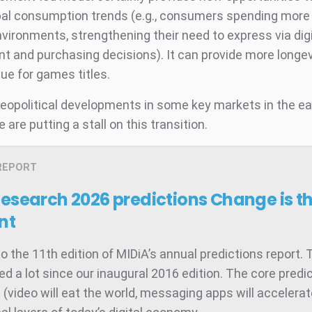
bal consumption trends (e.g., consumers spending more of
environments, strengthening their need to express via digi
 and purchasing decisions). It can provide more longev
lue for games titles.
eopolitical developments in some key markets in the e
are putting a stall on this transition.
REPORT
Research 2026 predictions
Change is t
nt
 the 11th edition of MIDiA’s annual predictions report. 
d a lot since our inaugural 2016 edition. The core predic
t (video will eat the world, messaging apps will accelera