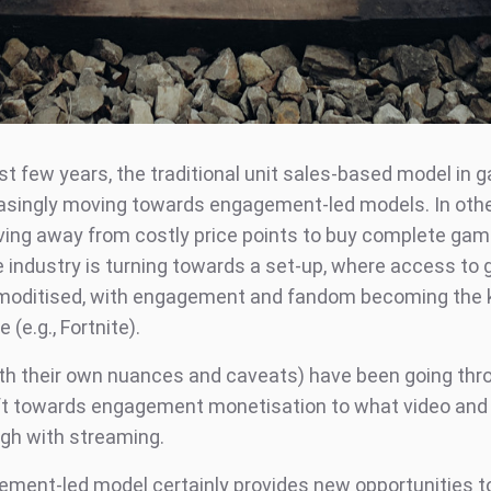
ast few years, the traditional unit sales-based model in
asingly moving towards engagement-led models. In othe
ing away from costly price points to buy complete ga
e industry is turning towards a set-up, where access to
oditised, with engagement and fandom becoming the 
 (e.g., Fortnite).
h their own nuances and caveats) have been going thr
ift towards engagement monetisation to what video and
gh with streaming.
ment-led model certainly provides new opportunities to