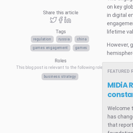
on key glo
Share this article
in digital 
engagement
lifetime va
Tags
regulation
russia
china
However, g
games engagement
games
hemisphere 
Roles
This blog post is relevant to the following roles
FEATURED 
business strategy
MIDiA 
consta
Welcome to
has change
that repor