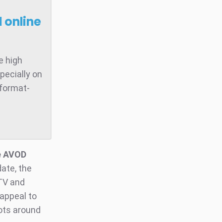
 online
e high
pecially on
 format-
he AVOD
ate, the
 TV and
 appeal to
ots around