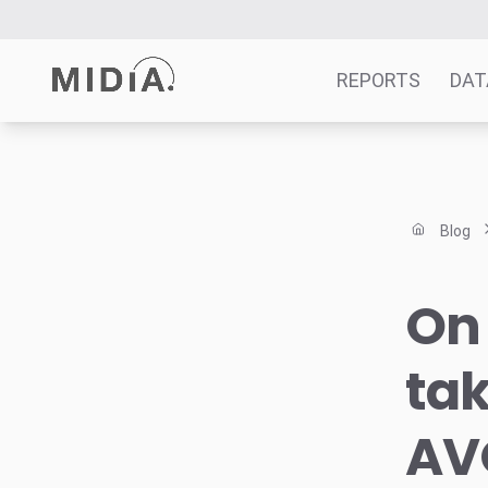
REPORTS
DAT
Suggested links
Reports
Blog
Survey Explorer
Data Explorer
On 
Consulting
Resources
ta
AV