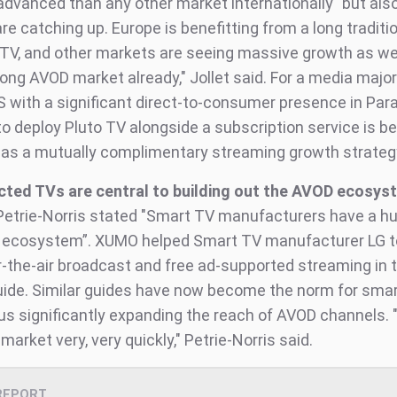
dvanced than any other market internationally" but also
re catching up. Europe is benefitting from a long traditio
TV, and other markets are seeing massive growth as well.
rong AVOD market already," Jollet said. For a media majo
with a significant direct-to-consumer presence in Pa
 to deploy Pluto TV alongside a subscription service is b
 as a mutually complimentary streaming growth strateg
ted TVs are central to building out the AVOD ecosys
Petrie-Norris stated "Smart TV manufacturers have a hu
is ecosystem”. XUMO helped Smart TV manufacturer LG t
r-the-air broadcast and free ad-supported streaming in
ide. Similar guides have now become the norm for sma
us significantly expanding the reach of AVOD channels. "
market very, very quickly," Petrie-Norris said.
REPORT