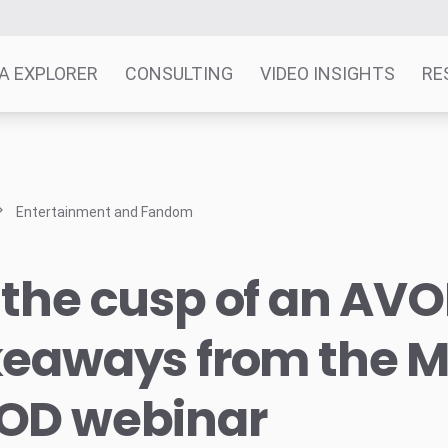
A EXPLORER
CONSULTING
VIDEO INSIGHTS
RE
Entertainment and Fandom
the cusp of an AVO
keaways from the M
OD webinar