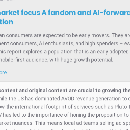
market focus
A fandom and AI-forward
tion
ian consumers are expected to be early movers. They ar
ent consumers, AI enthusiasts, and high spenders – es
is report explores a population that is an early adopter,
mobile-first audience, with huge growth potential.
more…
content and original content are crucial to growing t
ile the US has dominated AVOD revenue generation to d
ow the international footprint of services such as Pluto
 has led to the importance of honing the proposition to
arket nuances. This means local ad teams selling ad sp