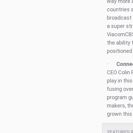
way more a
countries a
broadcast 
a super st
ViacomCBS 
the ability
positioned
·
Connec
CEO Colin 
play in th
fusing ove
program gu
makers, th
grown this 
FEATURED 