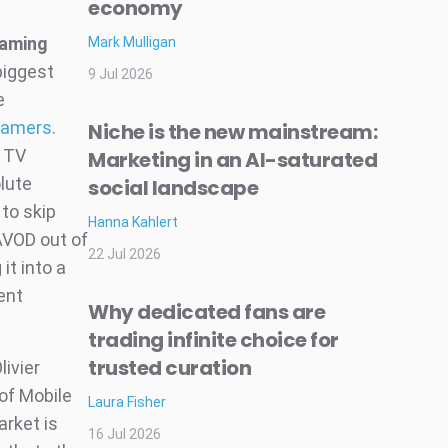
economy
eaming
Mark Mulligan
biggest
9 Jul 2026
e
reamers
.
Niche is the new mainstream:
r TV
Marketing in an AI-saturated
lute
social landscape
to skip
Hanna Kahlert
 AVOD out of
22 Jul 2026
it into a
ent
Why dedicated fans are
trading infinite choice for
trusted curation
livier
of Mobile
Laura Fisher
arket is
16 Jul 2026