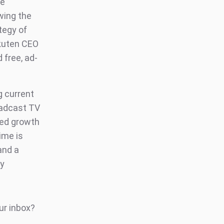
he
wing the
tegy of
akuten CEO
 free, ad-
 current
oadcast TV
ued growth
ime is
and a
ly
ur inbox?