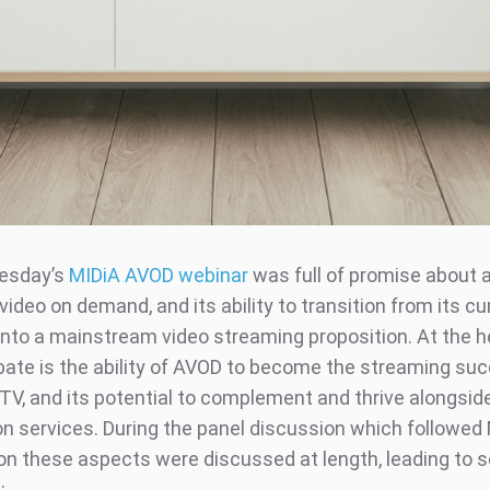
esday’s
MIDiA AVOD webinar
was full of promise about 
ideo on demand, and its ability to transition from its cu
into a mainstream video streaming proposition. At the h
bate is the ability of AVOD to become the streaming su
TV, and its potential to complement and thrive alongsid
on services. During the panel discussion which followed 
on these aspects were discussed at length, leading to s
: