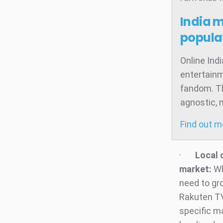
India 
popula
Online Ind
entertainm
fandom. Th
agnostic, 
Find out 
·
Local 
market:
Wh
need to gr
Rakuten TV
specific m