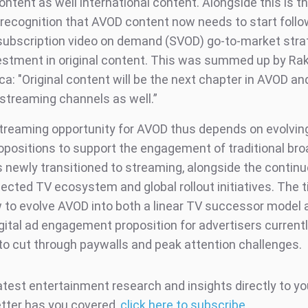
ontent as well international content. Alongside this is t
 recognition that AVOD content now needs to start follo
subscription video on demand (SVOD) go-to-market stra
estment in original content. This was summed up by R
a: "Original content will be the next chapter in AVOD and
streaming channels as well.”
reaming opportunity for AVOD thus depends on evolving
opositions to support the engagement of traditional br
newly transitioned to streaming, alongside the contin
ected TV ecosystem and global rollout initiatives. The t
w to evolve AVOD into both a linear TV successor model 
igital ad engagement proposition for advertisers current
 to cut through paywalls and peak attention challenges.
atest entertainment research and insights directly to yo
tter has you covered,
click here to subscribe
.