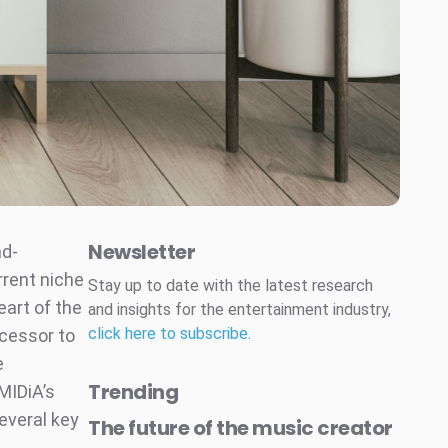
Newsletter
ad-
rrent niche
Stay up to date with the latest research
eart of the
and insights for the entertainment industry,
click here to subscribe
.
ccessor to
e
Trending
MIDiA’s
everal key
The future of the music creator