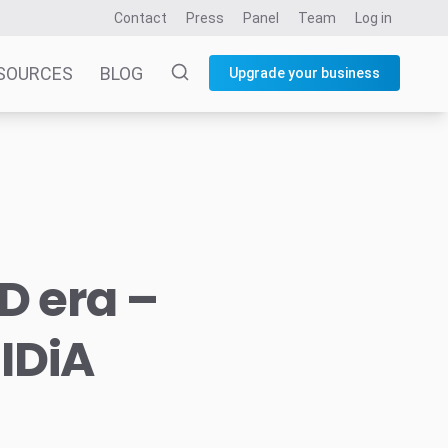
Contact
Press
Panel
Team
Log in
SOURCES
BLOG
Upgrade your business
D era –
IDiA