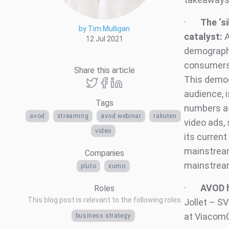
·
The ‘s
by Tim Mulligan
catalyst:
A
12 Jul 2021
demographi
consumers 
Share this article
This demog
audience, 
Tags
numbers as
avod
streaming
avod webinar
rakuten
video ads, 
video
its current
mainstream
Companies
mainstream
pluto
xumo
·
AVOD h
Roles
This blog post is relevant to the following roles
Jollet – S
at ViacomC
business strategy