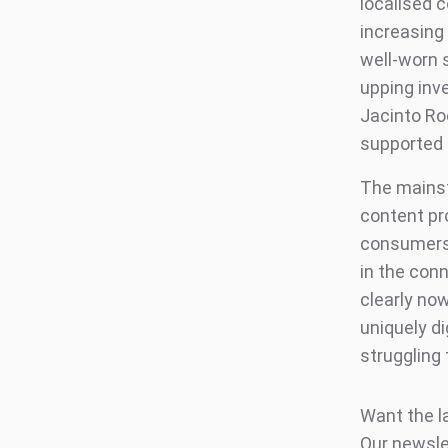
localised c
increasing
well-worn 
upping inv
Jacinto Roc
supported 
The mainst
content pr
consumers 
in the conn
clearly no
uniquely d
struggling
Want the l
Our newsle