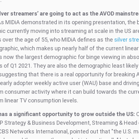
ilver streamers’ are going to act as the AVOD mainstr
s MIDiA demonstrated in its opening presentation, the 
c currently moving into streaming at scale in the US ar
over the age of 55, who MIDiA defines as the
silver st
raphic, which makes up nearly half of the current linea
is now the largest demographic for binge viewing in abso
 of Q1 2021. They are also the demographic least likely 
suggesting that there is a real opportunity for breaking
 early adopter weekly active user (WAU) base and driving 
 consumer activity where it can build towards the curr
 linear TV consumption levels.
as a significant opportunity to grow outside the US:
O
VP Strategy & Business Development, Streaming & Head 
BS Networks International, pointed out that "the U.S. m