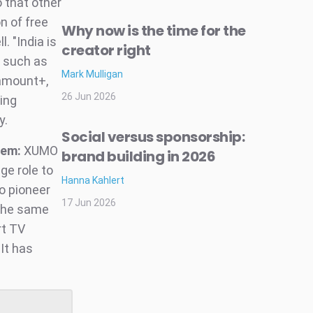
 that other
n of free
Why now is the time for the
 "India is
creator right
r such as
Mark Mulligan
ramount+,
26 Jun 2026
eing
y.
Social versus sponsorship:
tem:
XUMO
brand building in 2026
ge role to
Hanna Kahlert
o pioneer
17 Jun 2026
 the same
rt TV
It has