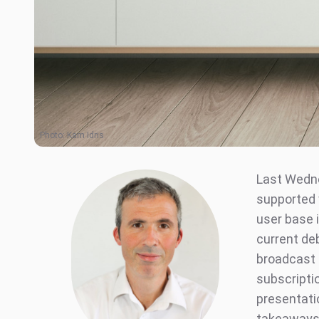
Photo:
Kam Idris
Last Wedn
supported v
user base 
current de
broadcast 
subscripti
presentati
takeaways