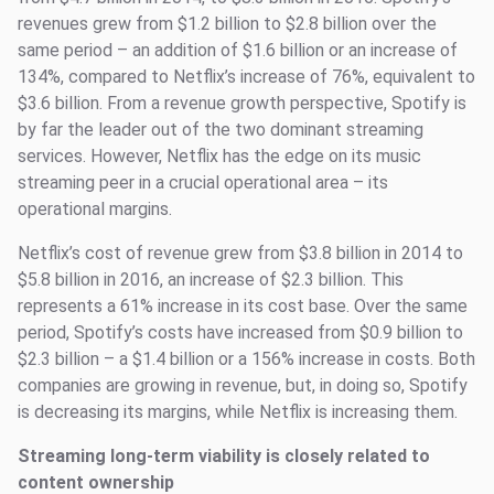
revenues grew from $1.2 billion to $2.8 billion over the
same period – an addition of $1.6 billion or an increase of
134%, compared to Netflix’s increase of 76%, equivalent to
$3.6 billion. From a revenue growth perspective, Spotify is
by far the leader out of the two dominant streaming
services. However, Netflix has the edge on its music
streaming peer in a crucial operational area – its
operational margins.
Netflix’s cost of revenue grew from $3.8 billion in 2014 to
$5.8 billion in 2016, an increase of $2.3 billion. This
represents a 61% increase in its cost base. Over the same
period, Spotify’s costs have increased from $0.9 billion to
$2.3 billion – a $1.4 billion or a 156% increase in costs. Both
companies are growing in revenue, but, in doing so, Spotify
is decreasing its margins, while Netflix is increasing them.
Streaming long-term viability is closely related to
content ownership