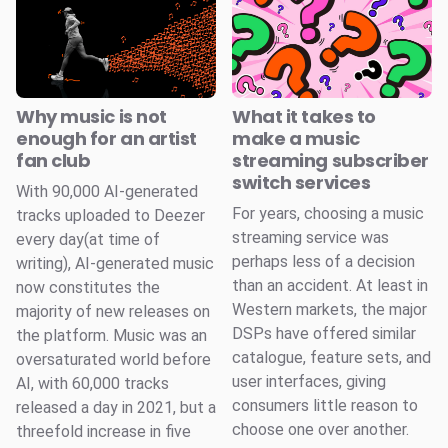
Why music is not
What it takes to
enough for an artist
make a music
fan club
streaming subscriber
switch services
With 90,000 AI-generated
For years, choosing a music
tracks uploaded to Deezer
streaming service was
every day(at time of
perhaps less of a decision
writing), AI-generated music
than an accident. At least in
now constitutes the
Western markets, the major
majority of new releases on
DSPs have offered similar
the platform. Music was an
catalogue, feature sets, and
oversaturated world before
user interfaces, giving
AI, with 60,000 tracks
consumers little reason to
released a day in 2021, but a
choose one over another.
threefold increase in five