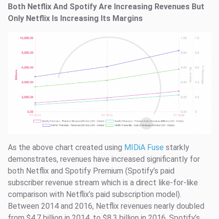
Both Netflix And Spotify Are Increasing Revenues But
Only Netflix Is Increasing Its Margins
As the above chart created using
MIDiA Fuse
starkly
demonstrates, revenues have increased significantly for
both Netflix and Spotify Premium (Spotify’s paid
subscriber revenue stream which is a direct like-for-like
comparison with Netflix’s paid subscription model).
Between 2014 and 2016, Netflix revenues nearly doubled
from $4.7 billion in 2014, to $8.3 billion in 2016. Spotify’s