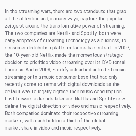
In the streaming wars, there are two standouts that grab
all the attention and, in many ways, capture the popular
zeitgeist around the transformative power of streaming.
The two companies are Netflix and Spotify: both were
early adopters of streaming technology as a business, to
consumer distribution platform for media content. In 2007,
the 10-year-old Netflix made the momentous strategic
decision to prioritise video streaming over its DVD rental
business. And in 2008, Spotify unleashed unlimited music
streaming onto a music consumer base that had only
recently come to terms with digital downloads as the
default way to legally digitise their music consumption.
Fast forward a decade later and Netflix and Spotify now
define the digital direction of video and music respectively.
Both companies dominate their respective streaming
markets, with each holding a third of the global
market share in video and music respectively.