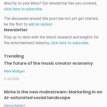
directly to your inbox? Our newsletter has you covered,
click here to subscribe
.
The discussion around this post has not yet got started,
be the first to
add an opinion
.
Newsletter
Stay up to date with the latest research and insights for
the entertainment industry,
click here to subscribe
.
Trending
The future of the music creator economy
Mark Mulligan
9 Jul 2026
Niche is the new mainstream: Marketing in an
AI-saturated social landscape
Hanna Kahlert