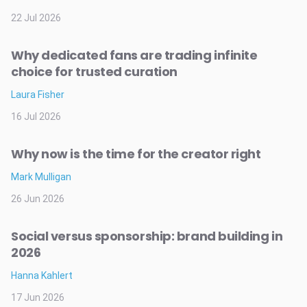
22 Jul 2026
Why dedicated fans are trading infinite
choice for trusted curation
Laura Fisher
16 Jul 2026
Why now is the time for the creator right
Mark Mulligan
26 Jun 2026
Social versus sponsorship: brand building in
2026
Hanna Kahlert
17 Jun 2026