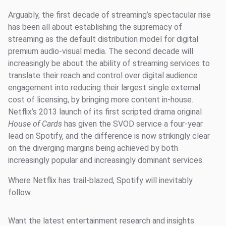
Arguably, the first decade of streaming’s spectacular rise
has been all about establishing the supremacy of
streaming as the default distribution model for digital
premium audio-visual media. The second decade will
increasingly be about the ability of streaming services to
translate their reach and control over digital audience
engagement into reducing their largest single external
cost of licensing, by bringing more content in-house.
Netflix’s 2013 launch of its first scripted drama original
House of Cards
has given the SVOD service a four-year
lead on Spotify, and the difference is now strikingly clear
on the diverging margins being achieved by both
increasingly popular and increasingly dominant services.
Where Netflix has trail-blazed, Spotify will inevitably
follow.
Want the latest entertainment research and insights