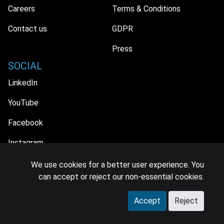
Careers
Terms & Conditions
Contact us
GDPR
Press
SOCIAL
LinkedIn
YouTube
Facebook
Instagram
We use cookies for a better user experience. You
can accept or reject our non-essential cookies.
© 2026 MIDiA Research Ltd. All Rights Reserved.
Accept
Reject