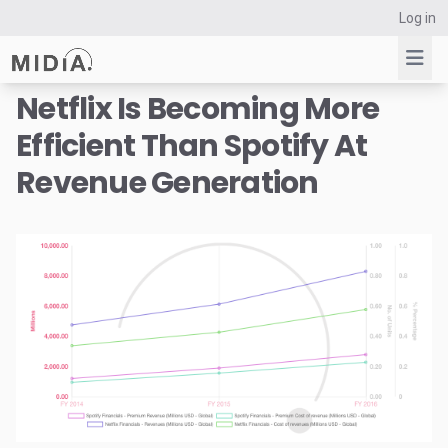
Log in
Netflix Is Becoming More
Efficient Than Spotify At
Suggested links
Revenue Generation
Reports
Survey Explorer
Data Explorer
Consulting
Resources