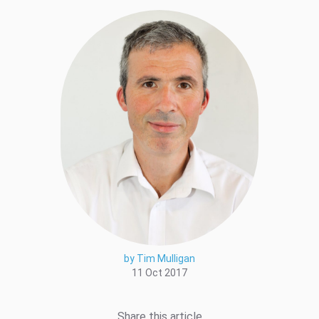
by Tim Mulligan
11 Oct 2017
Share this article