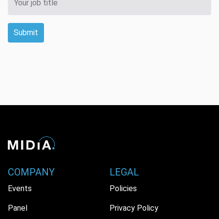
Submit
COMPANY
LEGAL
Events
Policies
Panel
Privacy Policy