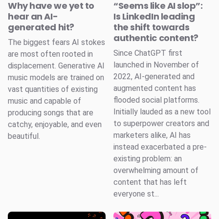
Why have we yet to
“Seems like AI slop”:
hear an AI-
Is LinkedIn leading
generated hit?
the shift towards
authentic content?
The biggest fears AI stokes
Since ChatGPT first
are most often rooted in
launched in November of
displacement. Generative AI
2022, AI-generated and
music models are trained on
augmented content has
vast quantities of existing
flooded social platforms.
music and capable of
Initially lauded as a new tool
producing songs that are
to superpower creators and
catchy, enjoyable, and even
marketers alike, AI has
beautiful.
instead exacerbated a pre-
existing problem: an
overwhelming amount of
content that has left
everyone st...