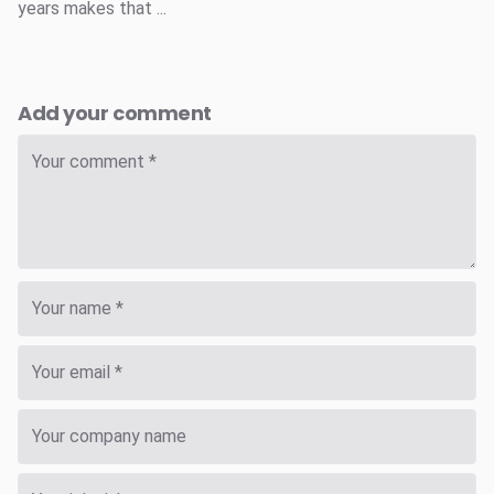
years makes that ...
Add your comment