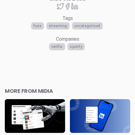
Tags
fuse
streaming
uncategorised
Companies
netflix
spotify
MORE FROM MIDIA