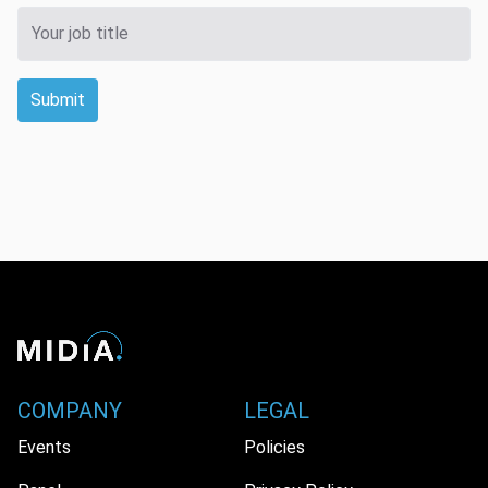
Submit
COMPANY
LEGAL
Events
Policies