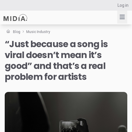
Log in
Blog
Music Industry
“Just because a song is
Suggested links
viral doesn’t mean it’s
Reports
Survey Explorer
good” and that’s a real
Data Explorer
problem for artists
Consulting
Resources