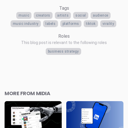
Tags
music
creators
artists
social
audience
music industry
labels
platforms
tiktok
virality
Roles
This blog post is relevant to the following roles
business strategy
MORE FROM MIDIA