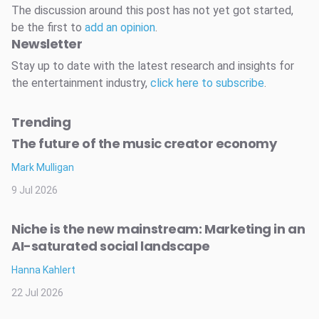
The discussion around this post has not yet got started,
be the first to
add an opinion
.
Newsletter
Stay up to date with the latest research and insights for
the entertainment industry,
click here to subscribe
.
Trending
The future of the music creator economy
Mark Mulligan
9 Jul 2026
Niche is the new mainstream: Marketing in an
AI-saturated social landscape
Hanna Kahlert
22 Jul 2026