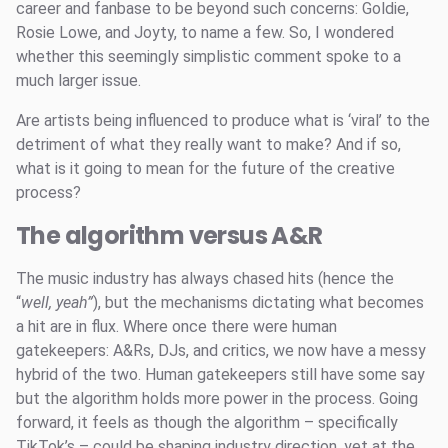
career and fanbase to be beyond such concerns: Goldie,
Rosie Lowe, and Joyty, to name a few. So, I wondered
whether this seemingly simplistic comment spoke to a
much larger issue.
Are artists being influenced to produce what is ‘viral’ to the
detriment of what they really want to make? And if so,
what is it going to mean for the future of the creative
process?
The algorithm versus A&R
The music industry has always chased hits (hence the
“
well, yeah”
), but the mechanisms dictating what becomes
a hit are in flux. Where once there were human
gatekeepers: A&Rs, DJs, and critics, we now have a messy
hybrid of the two. Human gatekeepers still have some say
but the algorithm holds more power in the process. Going
forward, it feels as though the algorithm – specifically
TikTok’s – could be shaping industry direction, yet at the