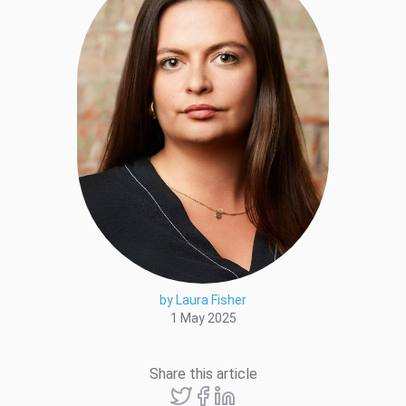
by Laura Fisher
1 May 2025
Share this article