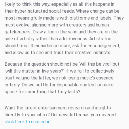
likely to think this way, especially as all this happens in
their hyper-saturated social feeds. Where change can be
most meaningfully made is with platforms and labels. They
must evolve, aligning more with creators and human
gatekeepers. Draw a line in the sand and they are on the
side of artistry rather than addictiveness. Artists too
should trust their audience more, ask for encouragement,
and allow us to see and trust their creative instincts.
Because the question should not be ‘will this be viral’ but
‘will this matter in five years?’ If we fail to collectively
start valuing the latter, we risk losing music’s essence
entirely. Do we settle for disposable content or make
space for something that truly lasts?
Want the latest entertainment research and insights
directly to your inbox? Our newsletter has you covered,
click here to subscribe
.