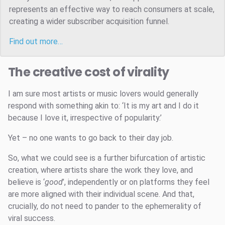
represents an effective way to reach consumers at scale,
creating a wider subscriber acquisition funnel.
Find out more…
The creative cost of virality
I am sure most artists or music lovers would generally
respond with something akin to: ‘It is my art and I do it
because I love it, irrespective of popularity.’
Yet – no one wants to go back to their day job.
So, what we could see is a further bifurcation of artistic
creation, where artists share the work they love, and
believe is ‘
good
’, independently or on platforms they feel
are more aligned with their individual scene. And that,
crucially, do not need to pander to the ephemerality of
viral success.