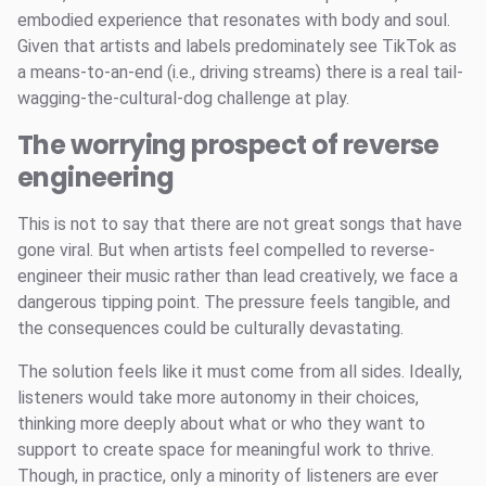
embodied experience that resonates with body and soul.
Given that artists and labels predominately see TikTok as
a means-to-an-end (i.e., driving streams) there is a real tail-
wagging-the-cultural-dog challenge at play.
The worrying prospect of reverse
engineering
This is not to say that there are not great songs that have
gone viral. But when artists feel compelled to reverse-
engineer their music rather than lead creatively, we face a
dangerous tipping point. The pressure feels tangible, and
the consequences could be culturally devastating.
The solution feels like it must come from all sides. Ideally,
listeners would take more autonomy in their choices,
thinking more deeply about what or who they want to
support to create space for meaningful work to thrive.
Though, in practice, only a minority of listeners are ever