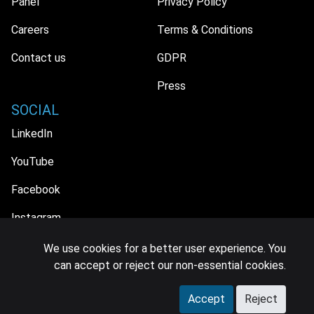
Panel
Privacy Policy
Careers
Terms & Conditions
Contact us
GDPR
Press
SOCIAL
LinkedIn
YouTube
Facebook
Instagram
We use cookies for a better user experience. You
can accept or reject our non-essential cookies.
© 2026 MIDiA Research Ltd. All Rights Reserved.
Accept
Reject