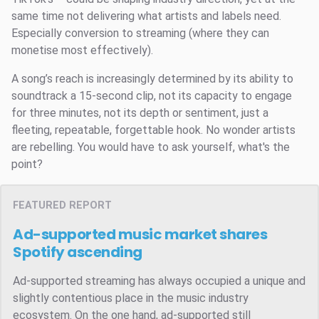
same time not delivering what artists and labels need.
Especially conversion to streaming (where they can
monetise most effectively).
A song’s reach is increasingly determined by its ability to
soundtrack a 15-second clip, not its capacity to engage
for three minutes, not its depth or sentiment, just a
fleeting, repeatable, forgettable hook. No wonder artists
are rebelling. You would have to ask yourself, what's the
point?
FEATURED REPORT
Ad-supported music market shares
Spotify ascending
Ad-supported streaming has always occupied a unique and
slightly contentious place in the music industry
ecosystem. On the one hand, ad-supported still