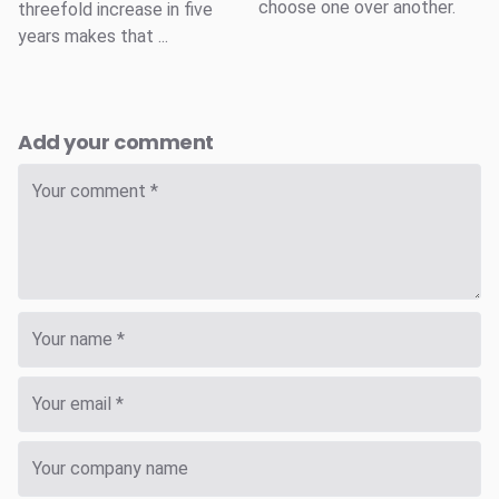
choose one over another.
threefold increase in five
years makes that ...
Add your comment