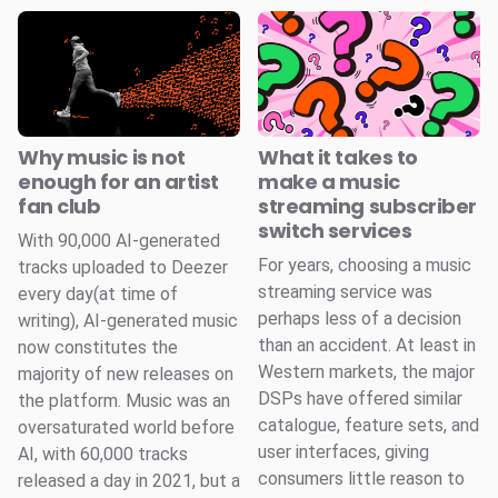
Why music is not
What it takes to
enough for an artist
make a music
fan club
streaming subscriber
switch services
With 90,000 AI-generated
For years, choosing a music
tracks uploaded to Deezer
streaming service was
every day(at time of
perhaps less of a decision
writing), AI-generated music
than an accident. At least in
now constitutes the
Western markets, the major
majority of new releases on
DSPs have offered similar
the platform. Music was an
catalogue, feature sets, and
oversaturated world before
user interfaces, giving
AI, with 60,000 tracks
consumers little reason to
released a day in 2021, but a