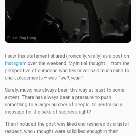
Photo:
Ying Liang
I saw this statement shared (ironically, virally) as a post on
Instagram
over the weekend. My initial thought – from the
perspective of someone who has never paid much mind to
chart placements – was: “
well
,
yeah
.”
Surely, music has always been this way at least to some
extent. There has always been a pressure to push
something to a larger number of people, to neutralise a
message for the sake of success, right?
Then I noticed the post was liked and reshared by artists I
respect, who
I
thought were solidified enough in their