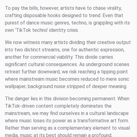
To pay the bills, however, artists have to chase virality,
crafting disposable hooks designed to trend. Even that
purest of dance music genres, techno, is grappling with its
own ‘TikTok techno’ identity crisis.
We now witness many artists dividing their creative output
into two distinct streams, one for authentic expression,
another for commercial viability. This divide carries
significant cultural consequences. As underground scenes
retreat further downward, we risk reaching a tipping point
where mainstream music becomes reduced to mere sonic
wallpaper; background noise stripped of deeper meaning.
The danger lies in this division becoming permanent. When
TikTok-driven content completely dominates the
mainstream, we may find ourselves in a cultural landscape
where music loses its power as a transformative art form.
Rather than serving as a complementary element to visual
media, music at its best should remain a profound,