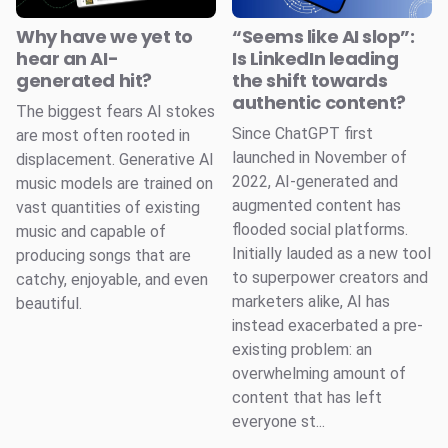
Why have we yet to
“Seems like AI slop”:
hear an AI-
Is LinkedIn leading
generated hit?
the shift towards
authentic content?
The biggest fears AI stokes
Since ChatGPT first
are most often rooted in
launched in November of
displacement. Generative AI
2022, AI-generated and
music models are trained on
augmented content has
vast quantities of existing
flooded social platforms.
music and capable of
Initially lauded as a new tool
producing songs that are
to superpower creators and
catchy, enjoyable, and even
marketers alike, AI has
beautiful.
instead exacerbated a pre-
existing problem: an
overwhelming amount of
content that has left
everyone st...