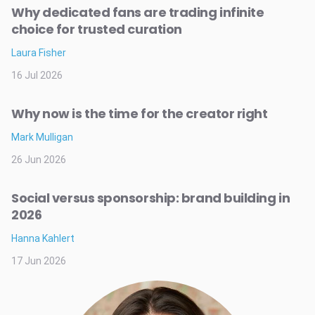
Why dedicated fans are trading infinite
choice for trusted curation
Laura Fisher
16 Jul 2026
Why now is the time for the creator right
Mark Mulligan
26 Jun 2026
Social versus sponsorship: brand building in
2026
Hanna Kahlert
17 Jun 2026