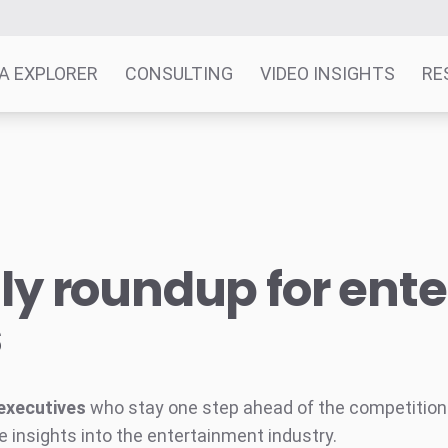
A EXPLORER
CONSULTING
VIDEO INSIGHTS
RE
y roundup for ent
s
executives
who stay one step ahead of the competition w
e insights into the entertainment industry.