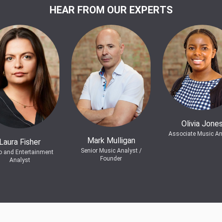
HEAR FROM OUR EXPERTS
Olivia Jone
Associate Music An
Mark Mulligan
Laura Fisher
Senior Music Analyst /
o and Entertainment
Founder
Analyst