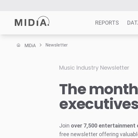
REPORTS
DAT
Newsletter
MIDiA
Suggested links
Reports
Music Industry Newsletter
Survey Explorer
The monthl
Data Explorer
Consulting
executive
Resources
Join
over 7,500 entertainment 
free newsletter offering valuabl