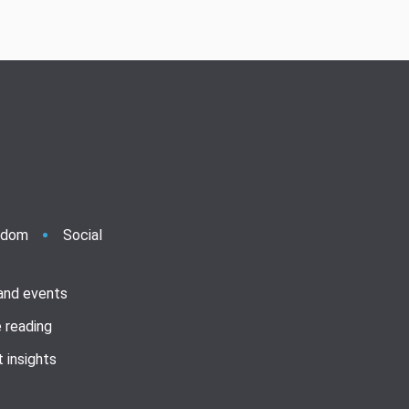
ndom
Social
 and events
 reading
 insights