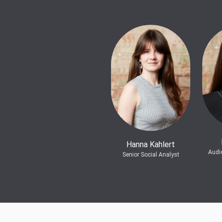
Hanna Kahlert
Audi
Senior Social Analyst