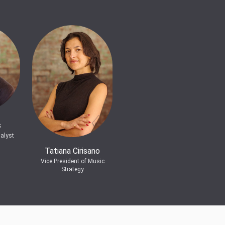
s
alyst
Tatiana Cirisano
Vice President of Music
Strategy