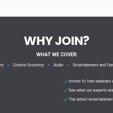
WHY JOIN?
WHAT WE COVER
ry
Creator Economy
Audio
Entertainment and Fa
Invites to free webinars
See what our experts are
The latest entertainment