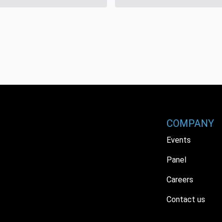
COMPANY
Events
Panel
Careers
Contact us