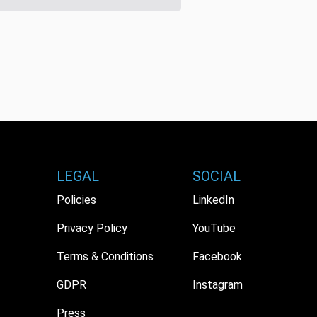
LEGAL
SOCIAL
Policies
LinkedIn
Privacy Policy
YouTube
Terms & Conditions
Facebook
GDPR
Instagram
Press