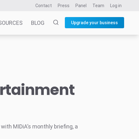
Contact
Press
Panel
Team
Log in
SOURCES
BLOG
Upgrade your business
ertainment
ith MIDiA’s monthly briefing, a