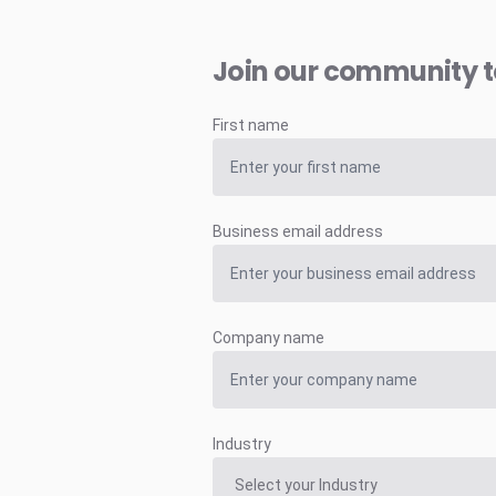
Join our community 
First name
Business email address
Company name
Industry