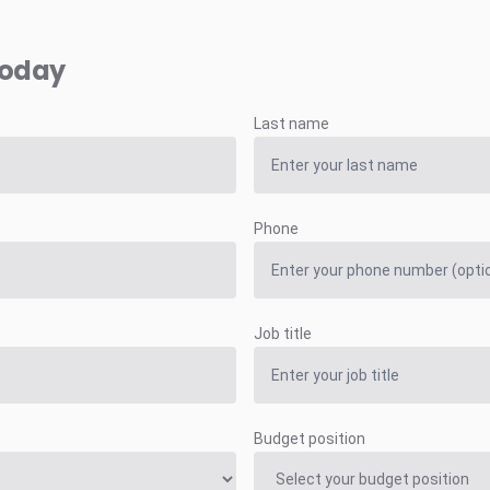
today
Last name
Phone
Job title
Budget position