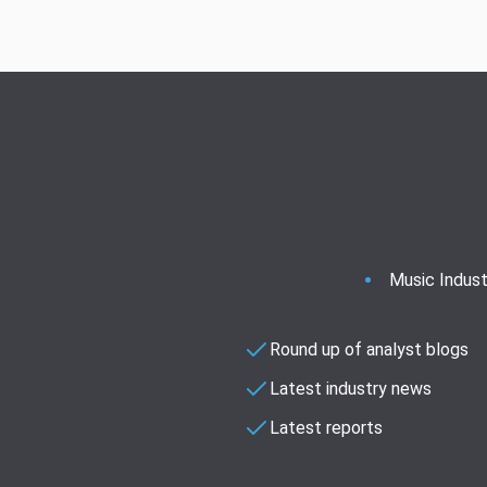
Music Indust
Round up of analyst blogs
Latest industry news
Latest reports