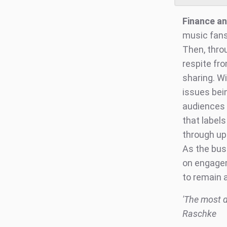
Finance an
music fans
Then, thro
respite fro
sharing. W
issues bei
audiences 
that labels
through up
As the bus
on engagem
to remain a
'The most di
Raschke