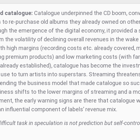
d catalogue:
Catalogue underpinned the CD boom, conv
 to re-purchase old albums they already owned on othe
ugh the emergence of the digital economy, it provided a 
m the volatility of declining overall revenues in the wake 
ith high margins (recording costs etc. already covered, 
ng premium products) and low marketing costs (with fa
already established), catalogue has become the inves
 use to turn artists into superstars. Streaming threatens
ending the business model that made catalogue so suc
iness shifts to the lower margins of streaming and a m
ent, the early warning signs are there that catalogue wi
n influential component of labels’ revenue mix.
fficult task in speculation is not prediction but self-contro