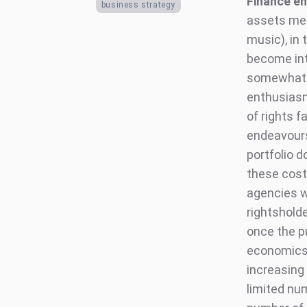
Finance en
business strategy
assets mea
music), in
become int
somewhat b
enthusiasm
of rights f
endeavours
portfolio d
these cost
agencies wh
rightshold
once the p
economics 
increasing
limited num