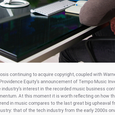
osis continuing to acquire copyright, coupled with Warn
Providence Equity’s announcement of Tempo Music Inv
e industry’s interest in the recorded music business con
entum. At this moment it is worth reflecting on how th
rend in music compares to the last great big upheaval 
ustry: that of the tech industry from the early 2000s on