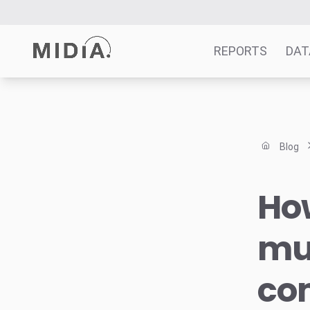
REPORTS
DAT
Suggested links
Reports
Blog
Survey Explorer
Data Explorer
How
Consulting
Resources
mus
com