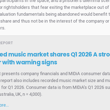
participants in the space, and a prisoner’s dilemma sce
r rightsholders that fear exiting the marketplace out o
valuation fundamentals being abandoned would benefit th
share and thus not be in the interest of the company or 
rs.
REPORT
ed music market shares Q1 2026
A str
 with warning signs
t presents company financials and MIDiA consumer data
 report also includes recorded music market size and m
 for Q1 2026. Consumer data is from MIDiA’s Q1 2026 su
tralia, UK, n = 4,000).
more…