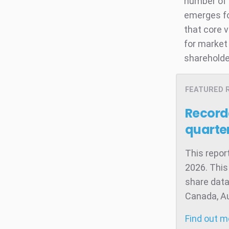
number of 
emerges fo
that core 
for market 
shareholde
FEATURED 
Record
quarter
This repor
2026. This
share data
Canada, Aus
Find out 