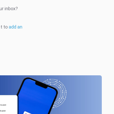
ur inbox?
st to
add an