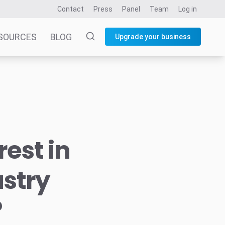
Contact
Press
Panel
Team
Log in
SOURCES
BLOG
Upgrade your business
rest in
stry
?