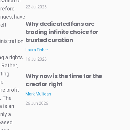
sation of
22 Jul 2026
erefore
enues, have
Why dedicated fans are
elt
trading infinite choice for
trusted curation
nistration
Laura Fisher
g a rights
16 Jul 2026
. Rather,
ting
Why now is the time for the
he
creator right
re profit
Mark Mulligan
. The
26 Jun 2026
e is an
nly a
reased