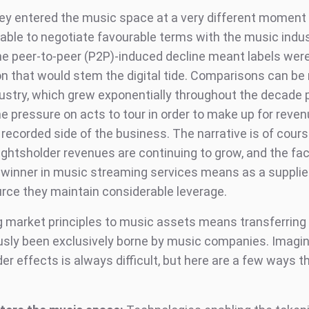
lley entered the music space at a very different moment 
able to negotiate favourable terms with the music indu
e peer-to-peer (P2P)-induced decline meant labels were
ion that would stem the digital tide. Comparisons can b
dustry, which grew exponentially throughout the decade p
he pressure on acts to tour in order to make up for reve
 recorded side of the business. The narrative is of cour
rightsholder revenues are continuing to grow, and the fac
o winner in music streaming services means as a supplie
ource they maintain considerable leverage.
g market principles to music assets means transferring 
usly been exclusively borne by music companies. Imagin
r effects is always difficult, but here are a few ways t