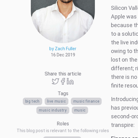
Silicon Va
Apple was 
because th
to a solut
the live in
by Zach Fuller
owing to t
16 Dec 2019
lost on the
different; 
Share this article
there is n
finite res
Tags
Introducin
big tech
live music
music finance
has previo
music industry
music
second-orde
Roles
transpire:
This blog post is relevant to the following roles