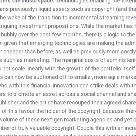
ters the music space:
Technologies enabling the tokeni
ns previously illiquid assets such as copyright (and th
 the wake of the transition to incremental streaming rev
riguing investment propositions. While the market has f
ubbly over the past few months, there is a logic to the
 given that emerging technologies are making the admi
ar cheaper than before, as well as previously more costly
 such as marketing. The marginal costs of administerin
o not scale linearly with the growth of the portfolio itself
s can now be auctioned off to smaller, more agile marke
o with this financial innovation can strike deals with t
ers to promote an asset across a social channel and sha
ublisher and the artist have recouped their agreed share
of this favour the holder of the copyright, because ther
 volume of these next-gen marketing agencies and yet o
ber of truly valuable copyright. Couple this with an inc