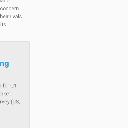
nario
f concern
eir rivals
its
ong
 for Q1
arket
rvey (US,