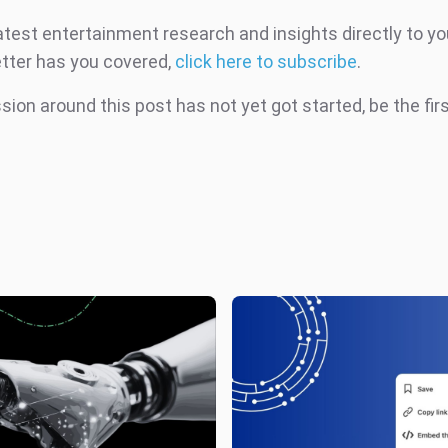
atest entertainment research and insights directly to yo
tter has you covered,
click here to subscribe
.
ion around this post has not yet got started, be the fir