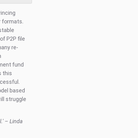
incing
r formats.
stable
of P2P file
many re-
n
tment fund
 this
cessful.
odel based
ll struggle
l.' – Linda