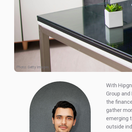
Photo:
Getty Images
With Hipgn
Group and 
the financ
gather mom
emerging t
outside ind