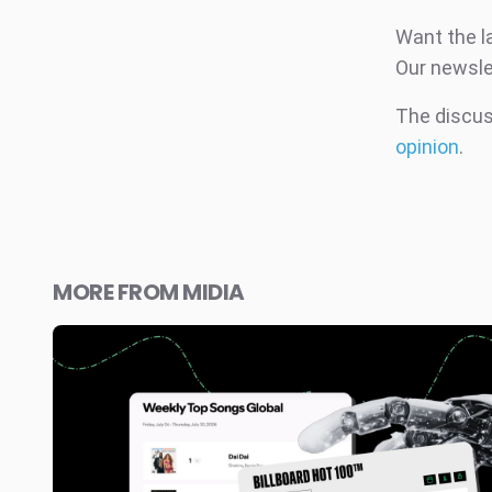
Want the l
Our newsle
The discuss
opinion
.
MORE FROM MIDIA