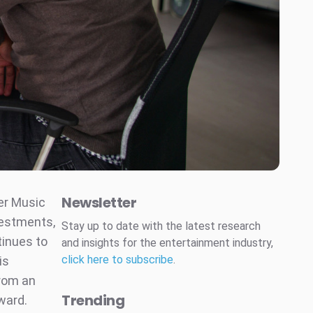
Newsletter
er Music
estments,
Stay up to date with the latest research
tinues to
and insights for the entertainment industry,
click here to subscribe
.
is
from an
Trending
ward.