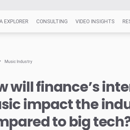
A EXPLORER
CONSULTING
VIDEO INSIGHTS
RE
Music Industry
 will finance’s inte
ic impact the indu
pared to big tech