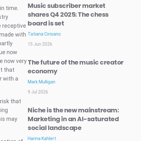
Music subscriber market
in time.
shares Q4 2025: The chess
stry
board is set
 receptive
e made with
Tatiana Cirisano
artly
15 Jun 2026
nue now
se now very
The future of the music creator
t that
economy
r with a
Mark Mulligan
9 Jul 2026
risk that
Niche is the new mainstream:
ing
Marketing in an AI-saturated
his may
social landscape
Hanna Kahlert