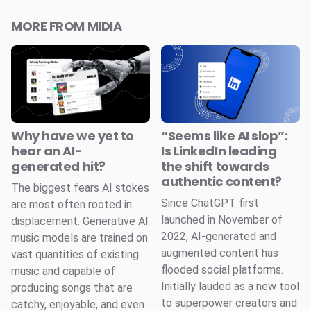
MORE FROM MIDIA
Why have we yet to
“Seems like AI slop”:
hear an AI-
Is LinkedIn leading
generated hit?
the shift towards
authentic content?
The biggest fears AI stokes
Since ChatGPT first
are most often rooted in
launched in November of
displacement. Generative AI
2022, AI-generated and
music models are trained on
augmented content has
vast quantities of existing
flooded social platforms.
music and capable of
Initially lauded as a new tool
producing songs that are
to superpower creators and
catchy, enjoyable, and even