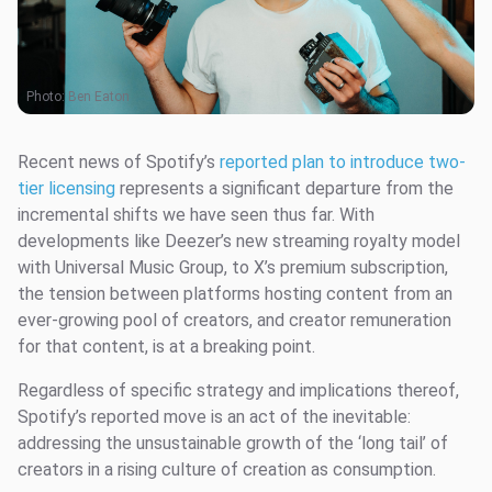
Photo:
Ben Eaton
Recent news of Spotify’s
reported plan to introduce two-
tier licensing
represents a significant departure from the
incremental shifts we have seen thus far. With
developments like Deezer’s new streaming royalty model
with Universal Music Group, to X’s premium subscription,
the tension between platforms hosting content from an
ever-growing pool of creators, and creator remuneration
for that content, is at a breaking point.
Regardless of specific strategy and implications thereof,
Spotify’s reported move is an act of the inevitable:
addressing the unsustainable growth of the ‘long tail’ of
creators in a rising culture of creation as consumption.