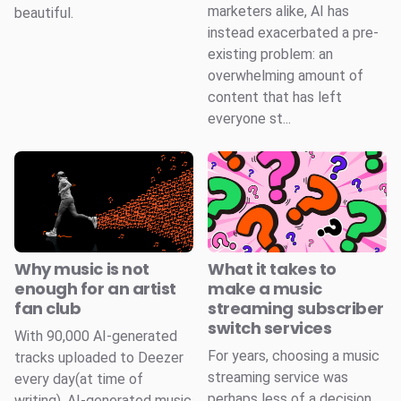
marketers alike, AI has
beautiful.
instead exacerbated a pre-
existing problem: an
overwhelming amount of
content that has left
everyone st...
Why music is not
What it takes to
enough for an artist
make a music
fan club
streaming subscriber
switch services
With 90,000 AI-generated
For years, choosing a music
tracks uploaded to Deezer
streaming service was
every day(at time of
perhaps less of a decision
writing), AI-generated music