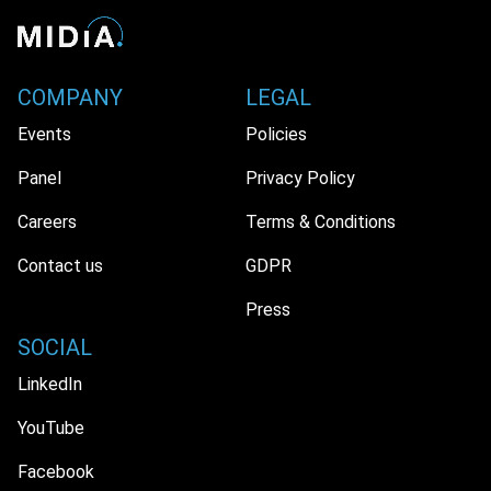
COMPANY
LEGAL
Events
Policies
Panel
Privacy Policy
Careers
Terms & Conditions
Contact us
GDPR
Press
SOCIAL
LinkedIn
YouTube
Facebook