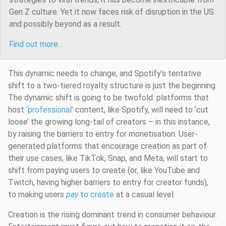
Gen Z culture. Yet it now faces risk of disruption in the US
and possibly beyond as a result.
Find out more…
This dynamic needs to change, and Spotify’s tentative
shift to a two-tiered royalty structure is just the beginning.
The dynamic shift is going to be twofold: platforms that
host
‘professional’
content, like Spotify, will need to ‘cut
loose’ the growing long-tail of creators – in this instance,
by raising the barriers to entry for monetisation. User-
generated platforms that encourage creation as part of
their use cases, like TikTok, Snap, and Meta, will start to
shift from paying users to create (or, like YouTube and
Twitch, having higher barriers to entry for creator funds),
to making users
pay
to create
at a casual level.
Creation is the rising dominant trend in consumer behaviour.