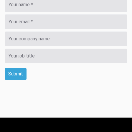
Submit