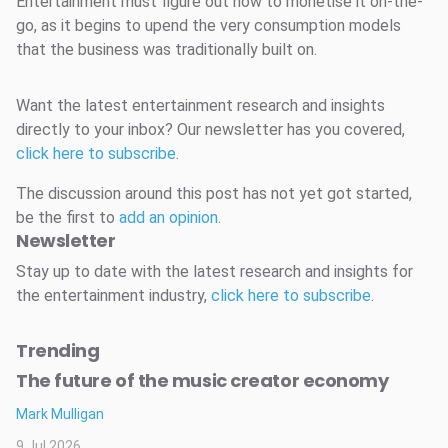
Entertainment must figure out how to monetise it on-the-
go, as it begins to upend the very consumption models
that the business was traditionally built on.
Want the latest entertainment research and insights
directly to your inbox? Our newsletter has you covered,
click here to subscribe
.
The discussion around this post has not yet got started,
be the first to
add an opinion
.
Newsletter
Stay up to date with the latest research and insights for
the entertainment industry,
click here to subscribe
.
Trending
The future of the music creator economy
Mark Mulligan
9 Jul 2026