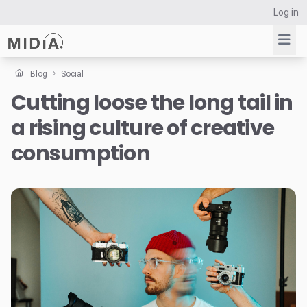
Log in
Blog
Social
Cutting loose the long tail in
Suggested links
a rising culture of creative
Reports
Survey Explorer
consumption
Data Explorer
Consulting
Resources