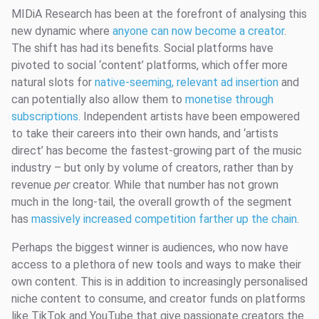
MIDiA Research has been at the forefront of analysing this
new dynamic where
anyone can now become a creator
.
The shift has had its benefits. Social platforms have
pivoted to social ‘content’ platforms, which offer more
natural slots for
native-seeming, relevant ad insertion
and
can potentially also allow them to
monetise through
subscriptions
. Independent artists have been empowered
to take their careers into their own hands, and ‘artists
direct’ has become the fastest-growing part of the music
industry – but only by volume of creators, rather than by
revenue
per
creator. While that number has not grown
much in the long-tail, the overall growth of the segment
has
massively increased competition farther up the chain
.
Perhaps the biggest winner is audiences, who now have
access to a plethora of new tools and ways to make their
own content. This is in addition to increasingly personalised
niche content to consume, and creator funds on platforms
like TikTok and YouTube that give passionate creators the