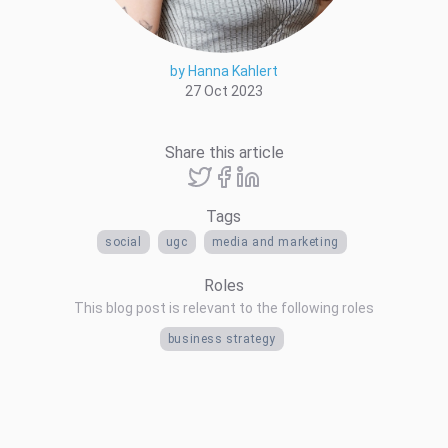
by Hanna Kahlert
27 Oct 2023
Share this article
Tags
social
ugc
media and marketing
Roles
This blog post is relevant to the following roles
business strategy