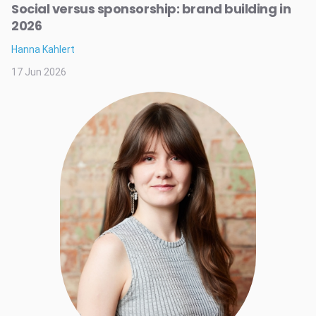
Social versus sponsorship: brand building in
2026
Hanna Kahlert
17 Jun 2026