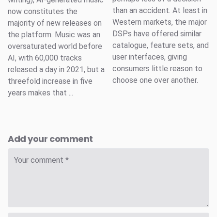
than an accident. At least in
now constitutes the
Western markets, the major
majority of new releases on
DSPs have offered similar
the platform. Music was an
catalogue, feature sets, and
oversaturated world before
user interfaces, giving
AI, with 60,000 tracks
consumers little reason to
released a day in 2021, but a
choose one over another.
threefold increase in five
years makes that ...
Add your comment