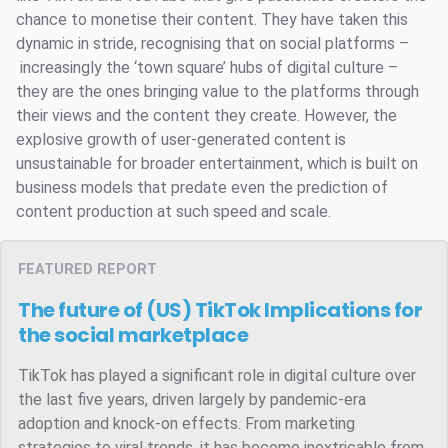
chance to monetise their content. They have taken this
dynamic in stride, recognising that on social platforms –
increasingly the ‘town square’ hubs of digital culture –
they are the ones bringing value to the platforms through
their views and the content they create. However, the
explosive growth of user-generated content is
unsustainable for broader entertainment, which is built on
business models that predate even the prediction of
content production at such speed and scale.
FEATURED REPORT
The future of (US) TikTok
Implications for
the social marketplace
TikTok has played a significant role in digital culture over
the last five years, driven largely by pandemic-era
adoption and knock-on effects. From marketing
strategies to viral trends, it has become inextricable from