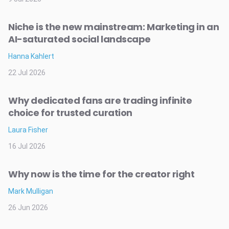
Niche is the new mainstream: Marketing in an
AI-saturated social landscape
Hanna Kahlert
22 Jul 2026
Why dedicated fans are trading infinite
choice for trusted curation
Laura Fisher
16 Jul 2026
Why now is the time for the creator right
Mark Mulligan
26 Jun 2026