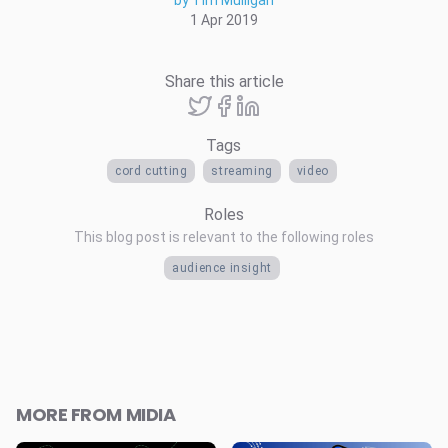
by Tim Mulligan
1 Apr 2019
Share this article
Tags
cord cutting
streaming
video
Roles
This blog post is relevant to the following roles
audience insight
MORE FROM MIDIA