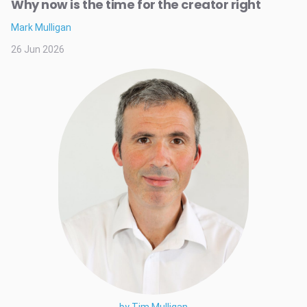
Why now is the time for the creator right
Mark Mulligan
26 Jun 2026