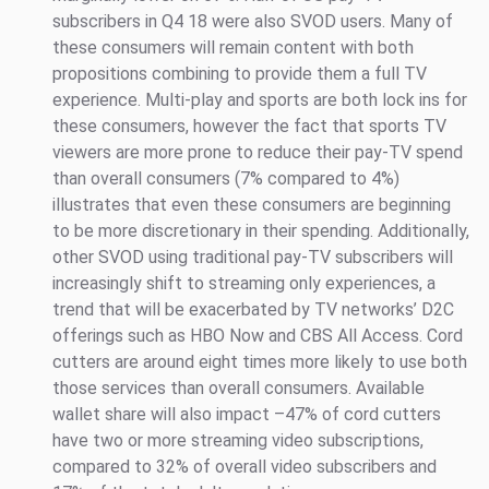
subscribers in Q4 18 were also SVOD users. Many of
these consumers will remain content with both
propositions combining to provide them a full TV
experience. Multi-play and sports are both lock ins for
these consumers, however the fact that sports TV
viewers are more prone to reduce their pay-TV spend
than overall consumers (7% compared to 4%)
illustrates that even these consumers are beginning
to be more discretionary in their spending. Additionally,
other SVOD using traditional pay-TV subscribers will
increasingly shift to streaming only experiences, a
trend that will be exacerbated by TV networks’ D2C
offerings such as HBO Now and CBS All Access. Cord
cutters are around eight times more likely to use both
those services than overall consumers. Available
wallet share will also impact –47% of cord cutters
have two or more streaming video subscriptions,
compared to 32% of overall video subscribers and