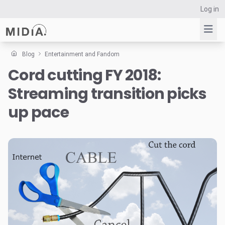
Log in
Blog
Entertainment and Fandom
Cord cutting FY 2018:
Suggested links
Streaming transition picks
Reports
Survey Explorer
up pace
Data Explorer
Consulting
Resources