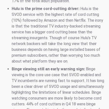
17% of the total adult population.
Hulu is the prime cord-cutting driver:
Hulu is the
SVOD service with the highest rate of cord cutting
(10%) followed by Amazon and then Netflix. The irony
is that the traditional TV industry-backed streaming
service has a bigger cord cutting base than the
streaming insurgents. Though of course Hulu’s TV
network backers will take the long view that their
business depends on having large installed bases of
premium subscribers, rather than worrying too much
about what platform they are on.
Binge viewing still an early warning sign:
Binge
viewing is the core use case that SVOD enabled and
TV incumbents are running fast to support. It has long
been a clear driver of SVOD usage and simultaneously
highlighting the limitations of linear schedules. Binge
watching consumers are more likely to become cord
cutters. 44% of cord cutters in Q4 18 were binge