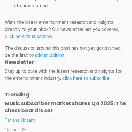
streams instead.
Want the latest entertainment research and insights
directly to your inbox? Our newsletter has you covered,
click here to subscribe
.
The discussion around this post has not yet got started,
be the first to
add an opinion
.
Newsletter
Stay up to date with the latest research and insights for
the entertainment industry,
click here to subscribe
.
Trending
Music subscriber market shares Q4 2025: The
chess board is set
Tatiana Cirisano
15 Jun 2026