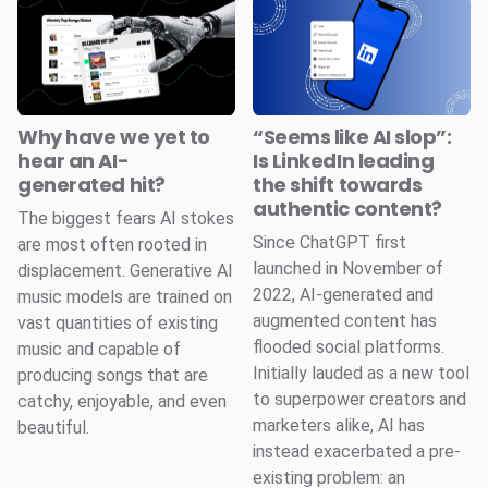
Why have we yet to
“Seems like AI slop”:
hear an AI-
Is LinkedIn leading
generated hit?
the shift towards
authentic content?
The biggest fears AI stokes
Since ChatGPT first
are most often rooted in
launched in November of
displacement. Generative AI
2022, AI-generated and
music models are trained on
augmented content has
vast quantities of existing
flooded social platforms.
music and capable of
Initially lauded as a new tool
producing songs that are
to superpower creators and
catchy, enjoyable, and even
marketers alike, AI has
beautiful.
instead exacerbated a pre-
existing problem: an