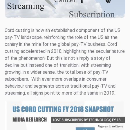
Cord cutting is now an established component of the US
pay-TV landscape, reinforcing the role of the US as the
canary in the mine for the global pay-TV business. Cord
cutting accelerated in 2018, highlighting the secular nature
of the phenomenon. But this is not simply a story of
decline but instead one of transition, with streaming
growing, in a wider sense, the total base of pay-TV
subscribers. With ever more overlaps in consumer
behaviour and segments across traditional pay-TV and
streaming, all signs point to more of the same in 2019.