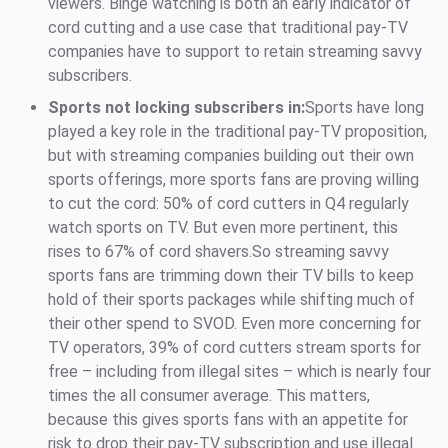
viewers. Binge watching is both an early indicator of
cord cutting and a use case that traditional pay-TV
companies have to support to retain streaming savvy
subscribers.
Sports not locking subscribers in:
Sports have long
played a key role in the traditional pay-TV proposition,
but with streaming companies building out their own
sports offerings, more sports fans are proving willing
to cut the cord: 50% of cord cutters in Q4 regularly
watch sports on TV. But even more pertinent, this
rises to 67% of cord shavers.So streaming savvy
sports fans are trimming down their TV bills to keep
hold of their sports packages while shifting much of
their other spend to SVOD. Even more concerning for
TV operators, 39% of cord cutters stream sports for
free – including from illegal sites – which is nearly four
times the all consumer average. This matters,
because this gives sports fans with an appetite for
risk to drop their pay-TV subscription and use illegal