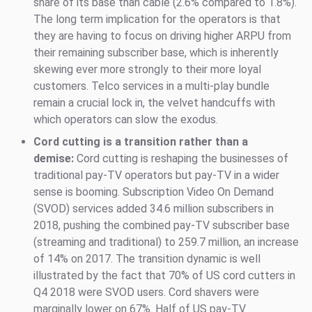
share of its base than cable (2.6% compared to 1.8%).
The long term implication for the operators is that
they are having to focus on driving higher ARPU from
their remaining subscriber base, which is inherently
skewing ever more strongly to their more loyal
customers. Telco services in a multi-play bundle
remain a crucial lock in, the velvet handcuffs with
which operators can slow the exodus.
Cord cutting is a transition rather than a
demise:
Cord cutting is reshaping the businesses of
traditional pay-TV operators but pay-TV in a wider
sense is booming. Subscription Video On Demand
(SVOD) services added 34.6 million subscribers in
2018, pushing the combined pay-TV subscriber base
(streaming and traditional) to 259.7 million, an increase
of 14% on 2017. The transition dynamic is well
illustrated by the fact that 70% of US cord cutters in
Q4 2018 were SVOD users. Cord shavers were
marginally lower on 67%. Half of US pay-TV