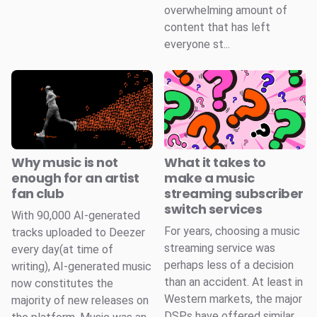
overwhelming amount of
content that has left
everyone st...
Why music is not
What it takes to
enough for an artist
make a music
fan club
streaming subscriber
switch services
With 90,000 AI-generated
For years, choosing a music
tracks uploaded to Deezer
streaming service was
every day(at time of
perhaps less of a decision
writing), AI-generated music
than an accident. At least in
now constitutes the
Western markets, the major
majority of new releases on
DSPs have offered similar