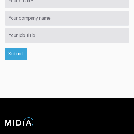
Submit