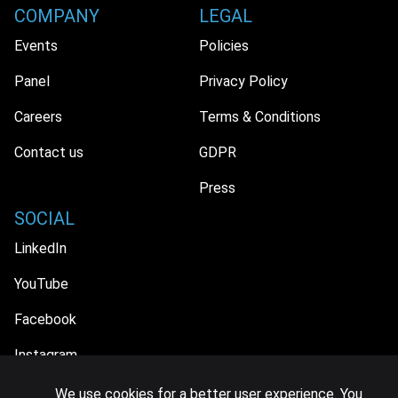
COMPANY
LEGAL
Events
Policies
Panel
Privacy Policy
Careers
Terms & Conditions
Contact us
GDPR
Press
SOCIAL
LinkedIn
YouTube
Facebook
Instagram
We use cookies for a better user experience. You