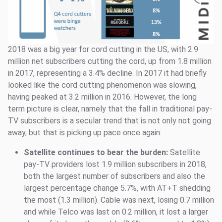
2018 was a big year for cord cutting in the US, with 2.9
million net subscribers cutting the cord, up from 1.8 million
in 2017, representing a 3.4% decline. In 2017 it had briefly
looked like the cord cutting phenomenon was slowing,
having peaked at 3.2 million in 2016. However, the long
term picture is clear, namely that the fall in traditional pay-
TV subscribers is a secular trend that is not only not going
away, but that is picking up pace once again:
Satellite continues to bear the burden:
Satellite
pay-TV providers lost 1.9 million subscribers in 2018,
both the largest number of subscribers and also the
largest percentage change 5.7%, with AT+T shedding
the most (1.3 million). Cable was next, losing 0.7 million
and while Telco was last on 0.2 million, it lost a larger