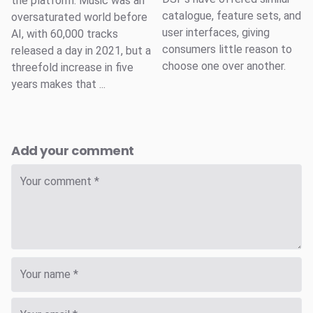
the platform. Music was an
catalogue, feature sets, and
oversaturated world before
user interfaces, giving
AI, with 60,000 tracks
consumers little reason to
released a day in 2021, but a
choose one over another.
threefold increase in five
years makes that ...
Add your comment