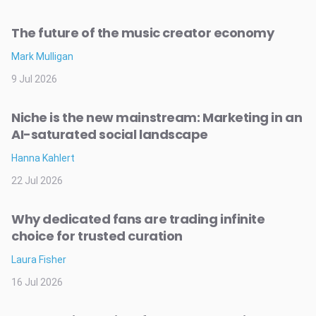
The future of the music creator economy
Mark Mulligan
9 Jul 2026
Niche is the new mainstream: Marketing in an
AI-saturated social landscape
Hanna Kahlert
22 Jul 2026
Why dedicated fans are trading infinite
choice for trusted curation
Laura Fisher
16 Jul 2026