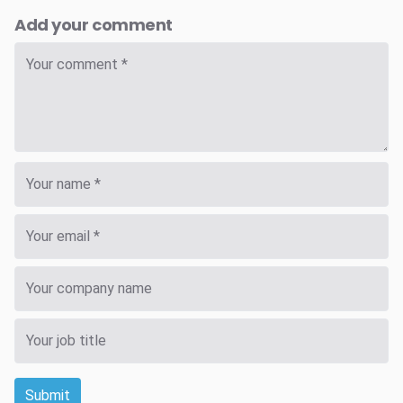
Add your comment
Submit