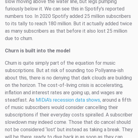
slow moving above the water line, but legs pumping
furiously below it. We can see this in Spotify’s reported
numbers too. In 2020 Spotify added 25 million subscribers
to its tally to reach 180 million. But it actually added twice
as many subscribers as that before it also lost 25 million
due to churn.
Churn is built into the model
Churn is quite simply part of the equation for music
subscriptions. But at risk of sounding too Pollyanna-ish
about this, there is no denying that dark clouds are building
on the horizon. The cost-of-living crisis is accelerating,
inflation and interest rates are going up, and wages are
steadfast. As
MIDiA’s recession data shows,
around a fifth
of music subscribers would consider cancelling their
subscriptions if their everyday costs spiralled. A subscriber
slowdown may indeed come. Those that do cancel should
not be considered ‘lost’ but instead as taking a break. They
will be there, ready to dive back in as soon as they can.