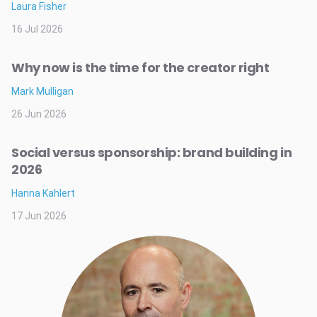
Laura Fisher
16 Jul 2026
Why now is the time for the creator right
Mark Mulligan
26 Jun 2026
Social versus sponsorship: brand building in
2026
Hanna Kahlert
17 Jun 2026