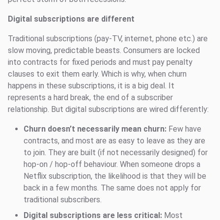
Digital subscriptions are different
Traditional subscriptions (pay-TV, internet, phone etc.) are
slow moving, predictable beasts. Consumers are locked
into contracts for fixed periods and must pay penalty
clauses to exit them early. Which is why, when churn
happens in these subscriptions, it is a big deal. It
represents a hard break, the end of a subscriber
relationship. But digital subscriptions are wired differently:
Churn doesn’t necessarily mean churn:
Few have
contracts, and most are as easy to leave as they are
to join. They are built (if not necessarily designed) for
hop-on / hop-off behaviour. When someone drops a
Netflix subscription, the likelihood is that they will be
back in a few months. The same does not apply for
traditional subscribers.
Digital subscriptions are less critical:
Most