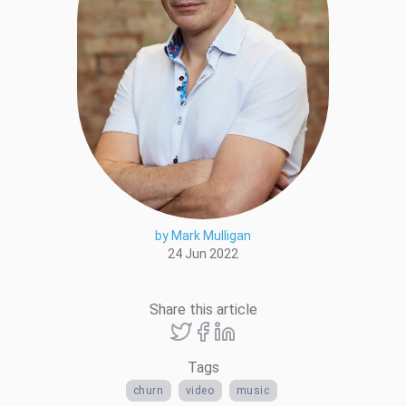
by Mark Mulligan
24 Jun 2022
Share this article
Tags
churn
video
music