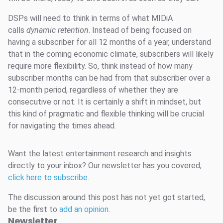
DSPs will need to think in terms of what MIDiA
calls
dynamic retention
. Instead of being focused on
having a subscriber for all 12 months of a year, understand
that in the coming economic climate, subscribers will likely
require more flexibility. So, think instead of how many
subscriber months can be had from that subscriber over a
12-month period, regardless of whether they are
consecutive or not. It is certainly a shift in mindset, but
this kind of pragmatic and flexible thinking will be crucial
for navigating the times ahead.
Want the latest entertainment research and insights
directly to your inbox? Our newsletter has you covered,
click here to subscribe
.
The discussion around this post has not yet got started,
be the first to
add an opinion
.
Newsletter