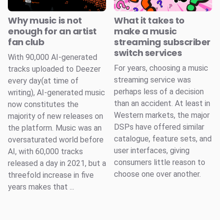
Why music is not
What it takes to
enough for an artist
make a music
fan club
streaming subscriber
switch services
With 90,000 AI-generated
For years, choosing a music
tracks uploaded to Deezer
streaming service was
every day(at time of
perhaps less of a decision
writing), AI-generated music
than an accident. At least in
now constitutes the
Western markets, the major
majority of new releases on
DSPs have offered similar
the platform. Music was an
catalogue, feature sets, and
oversaturated world before
user interfaces, giving
AI, with 60,000 tracks
consumers little reason to
released a day in 2021, but a
choose one over another.
threefold increase in five
years makes that ...