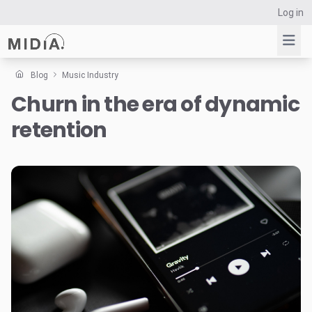
Log in
Blog
Music Industry
Churn in the era of dynamic
Suggested links
retention
Reports
Survey Explorer
Data Explorer
Consulting
Resources