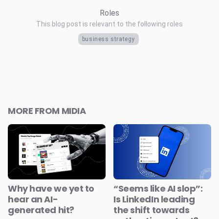
Roles
This blog post is relevant to the following roles
business strategy
MORE FROM MIDIA
Why have we yet to
“Seems like AI slop”:
hear an AI-
Is LinkedIn leading
generated hit?
the shift towards