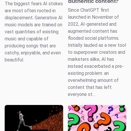
authentic content?
The biggest fears AI stokes
Since ChatGPT first
are most often rooted in
launched in November of
displacement. Generative AI
2022, AI-generated and
music models are trained on
augmented content has
vast quantities of existing
flooded social platforms.
music and capable of
Initially lauded as a new tool
producing songs that are
to superpower creators and
catchy, enjoyable, and even
marketers alike, AI has
beautiful.
instead exacerbated a pre-
existing problem: an
overwhelming amount of
content that has left
everyone st...