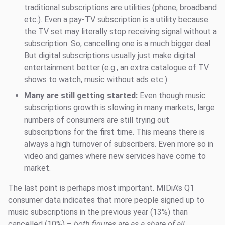
traditional subscriptions are utilities (phone, broadband
etc.). Even a pay-TV subscription is a utility because
the TV set may literally stop receiving signal without a
subscription. So, cancelling one is a much bigger deal.
But digital subscriptions usually just make digital
entertainment better (e.g., an extra catalogue of TV
shows to watch, music without ads etc.)
Many are still getting started:
Even though music
subscriptions growth is slowing in many markets, large
numbers of consumers are still trying out
subscriptions for the first time. This means there is
always a high turnover of subscribers. Even more so in
video and games where new services have come to
market.
The last point is perhaps most important. MIDiA’s Q1
consumer data indicates that more people signed up to
music subscriptions in the previous year (13%) than
cancelled (10%) –
both figures are as a share of all