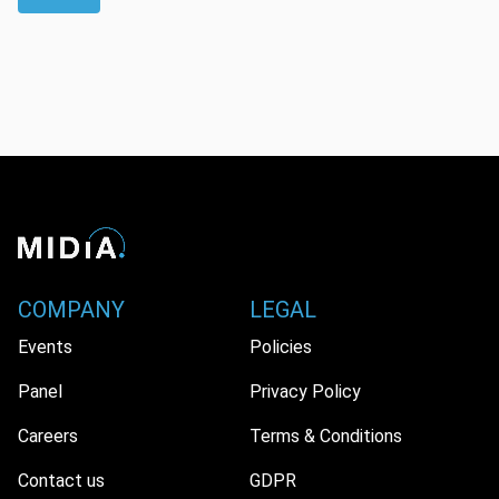
COMPANY
LEGAL
Events
Policies
Panel
Privacy Policy
Careers
Terms & Conditions
Contact us
GDPR