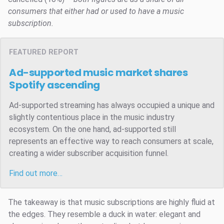
consumers that either had or used to have a music
subscription.
FEATURED REPORT
Ad-supported music market shares
Spotify ascending
Ad-supported streaming has always occupied a unique and
slightly contentious place in the music industry
ecosystem. On the one hand, ad-supported still
represents an effective way to reach consumers at scale,
creating a wider subscriber acquisition funnel.
Find out more…
The takeaway is that music subscriptions are highly fluid at
the edges. They resemble a duck in water: elegant and