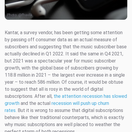
Photo:
@fhavlik
Kantar, a survey vendor, has been getting some attention
by passing off consumer data as an actual measure of
subscribers and suggesting that the music subscriber base
actually declined in Q1 2022. It said the same in Q4 2021,
but 2021 was a spectacular year for music subscriber
growth, with the global base of subscribers growing by
118.8 million in 2021 – the largest ever increase in a single
year – to reach 586 million. Of course, it would be obtuse
to suggest that all is rosy in the world of digital
subscriptions. After all,
the attention recession has slowed
growth
and the actual
recession will push up churn
rates.
But it is wrong to assume that digital subscriptions
behave like their traditional counterparts, which is exactly
why music subscriptions are well placed to weather the
perfect storm of both recessions.