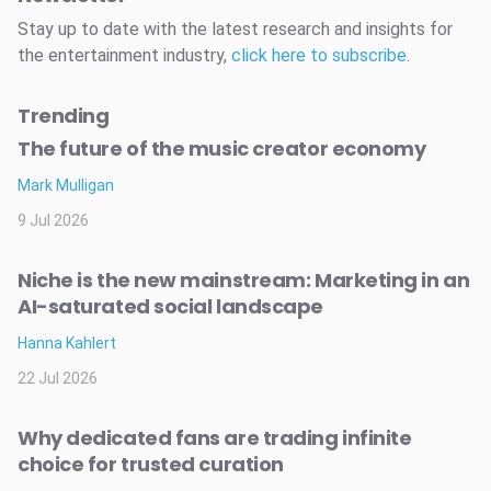
Stay up to date with the latest research and insights for
the entertainment industry,
click here to subscribe
.
Trending
The future of the music creator economy
Mark Mulligan
9 Jul 2026
Niche is the new mainstream: Marketing in an
AI-saturated social landscape
Hanna Kahlert
22 Jul 2026
Why dedicated fans are trading infinite
choice for trusted curation