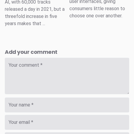
user interfaces, giving
AI, with 60,000 tracks
consumers little reason to
released a day in 2021, but a
choose one over another.
threefold increase in five
years makes that ...
Add your comment