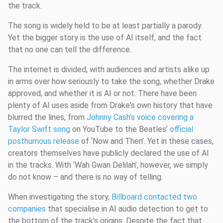
the track.
The song is widely held to be at least partially a parody.
Yet the bigger story is the use of AI itself, and the fact
that no one can tell the difference.
The internet is divided, with audiences and artists alike up
in arms over how seriously to take the song, whether Drake
approved, and whether it is AI or not. There have been
plenty of AI uses aside from Drake's own history that have
blurred the lines, from
Johnny Cash’s voice covering a
Taylor Swift song
on YouTube to the Beatles’
official
posthumous release
of ‘Now and Then’. Yet in these cases,
creators themselves have publicly declared the use of AI
in the tracks. With ‘Wah Gwan Delilah’, however, we simply
do not know – and there is no way of telling.
When investigating the story,
Billboard contacted two
companies
that specialise in AI audio detection to get to
the bottom of the track’s origins. Despite the fact that