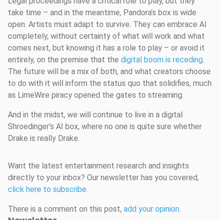
Legal proceedings have a critical role to play, but they
take time – and in the meantime, Pandora’s box is wide
open. Artists must adapt to survive. They can embrace AI
completely, without certainty of what will work and what
comes next, but knowing it has a role to play – or avoid it
entirely, on the premise that the
digital boom is receding
.
The future will be a mix of both, and what creators choose
to do with it will inform the status quo that solidifies, much
as LimeWire piracy opened the gates to streaming.
And in the midst, we will continue to live in a digital
Shroedinger’s AI box, where no one is quite sure whether
Drake is really Drake.
Want the latest entertainment research and insights
directly to your inbox? Our newsletter has you covered,
click here to subscribe
.
There is a comment on this post,
add your opinion
.