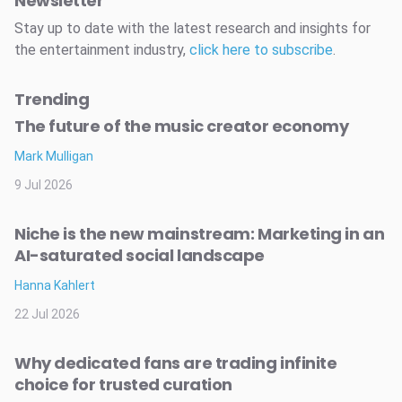
Newsletter
Stay up to date with the latest research and insights for
the entertainment industry,
click here to subscribe
.
Trending
The future of the music creator economy
Mark Mulligan
9 Jul 2026
Niche is the new mainstream: Marketing in an
AI-saturated social landscape
Hanna Kahlert
22 Jul 2026
Why dedicated fans are trading infinite
choice for trusted curation