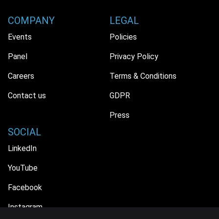
COMPANY
LEGAL
Events
Policies
Panel
Privacy Policy
Careers
Terms & Conditions
Contact us
GDPR
Press
SOCIAL
LinkedIn
YouTube
Facebook
Instagram