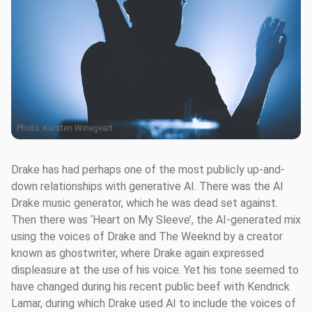
Photo:
Karsten Winegeart
Drake has had perhaps one of the most publicly up-and-
down relationships with generative AI. There was the AI
Drake music generator, which he was dead set against.
Then there was ‘Heart on My Sleeve’, the AI-generated mix
using the voices of Drake and The Weeknd by a creator
known as ghostwriter, where Drake again expressed
displeasure at the use of his voice. Yet his tone seemed to
have changed during his recent public beef with Kendrick
Lamar, during which Drake used AI to include the voices of