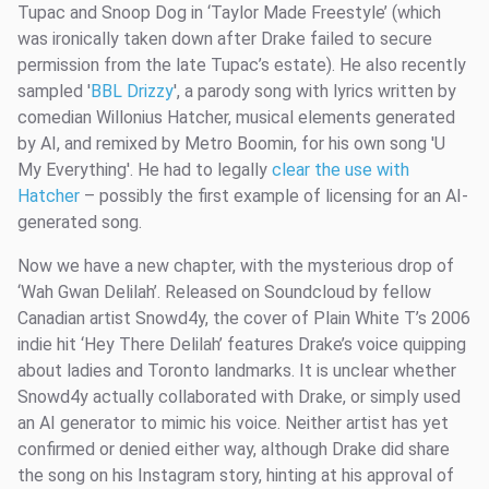
Tupac and Snoop Dog in ‘Taylor Made Freestyle’ (which
was ironically taken down after Drake failed to secure
permission from the late Tupac’s estate). He also recently
sampled '
BBL Drizzy
', a parody song with lyrics written by
comedian Willonius Hatcher, musical elements generated
by AI, and remixed by Metro Boomin, for his own song 'U
My Everything'. He had to legally
clear the use with
Hatcher
– possibly the first example of licensing for an AI-
generated song.
Now we have a new chapter, with the mysterious drop of
‘Wah Gwan Delilah’. Released on Soundcloud by fellow
Canadian artist Snowd4y, the cover of Plain White T’s 2006
indie hit ‘Hey There Delilah’ features Drake’s voice quipping
about ladies and Toronto landmarks. It is unclear whether
Snowd4y actually collaborated with Drake, or simply used
an AI generator to mimic his voice. Neither artist has yet
confirmed or denied either way, although Drake did share
the song on his Instagram story, hinting at his approval of