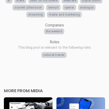
ai
drake
heart on my sleeve
deepfake
digital boom
scarlett johansson
lawsuit
openai
analogue
streaming
media and marketing
Companies
the weeknd
Roles
This blog post is relevant to the following roles
cultural trends
MORE FROM MIDIA