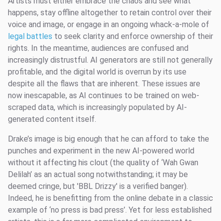
Artists must either embrace the chaos and see what
happens, stay offline altogether to retain control over their
voice and image, or engage in an ongoing whack-a-mole of
legal battles
to seek clarity and enforce ownership of their
rights. In the meantime, audiences are confused and
increasingly distrustful. AI generators are still not generally
profitable, and the digital world is overrun by its use
despite all the flaws that are inherent. These issues are
now inescapable, as AI continues to be trained on web-
scraped data, which is increasingly populated by AI-
generated content itself.
Drake’s image is big enough that he can afford to take the
punches and experiment in the new AI-powered world
without it affecting his clout (the quality of ‘Wah Gwan
Delilah’ as an actual song notwithstanding; it may be
deemed cringe, but 'BBL Drizzy' is a verified banger).
Indeed, he is benefitting from the online debate in a classic
example of ‘no press is bad press’. Yet for less established