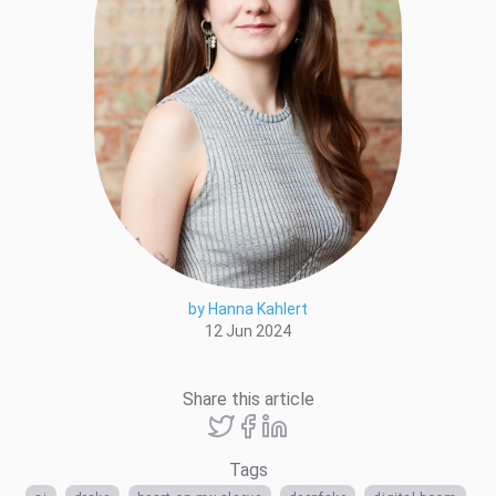
by Hanna Kahlert
12 Jun 2024
Share this article
Tags