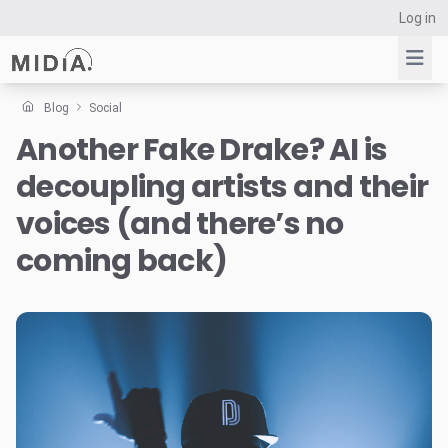
Log in
Blog
Social
Another Fake Drake? AI is
Suggested links
decoupling artists and their
Reports
Survey Explorer
voices (and there’s no
Data Explorer
coming back)
Consulting
Resources