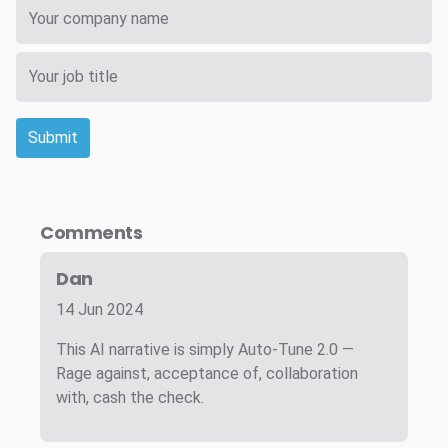
Submit
Comments
Dan
14 Jun 2024
This AI narrative is simply Auto-Tune 2.0 —
Rage against, acceptance of, collaboration
with, cash the check.