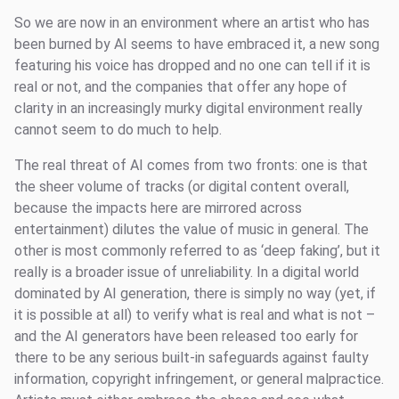
So we are now in an environment where an artist who has
been burned by AI seems to have embraced it, a new song
featuring his voice has dropped and no one can tell if it is
real or not, and the companies that offer any hope of
clarity in an increasingly murky digital environment really
cannot seem to do much to help.
The real threat of AI comes from two fronts: one is that
the sheer volume of tracks (or digital content overall,
because the impacts here are mirrored across
entertainment) dilutes the value of music in general. The
other is most commonly referred to as ‘deep faking’, but it
really is a broader issue of unreliability. In a digital world
dominated by AI generation, there is simply no way (yet, if
it is possible at all) to verify what is real and what is not –
and the AI generators have been released too early for
there to be any serious built-in safeguards against faulty
information, copyright infringement, or general malpractice.