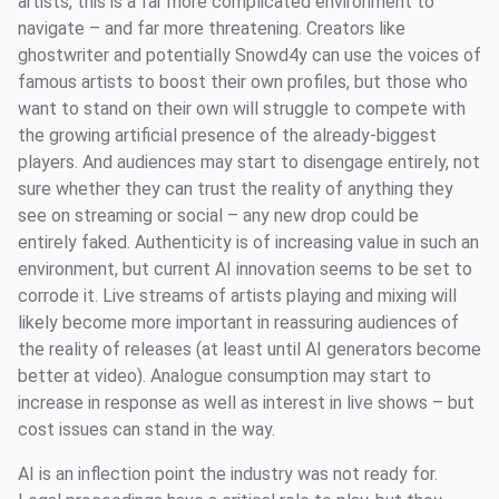
artists, this is a far more complicated environment to
navigate – and far more threatening. Creators like
ghostwriter and potentially Snowd4y can use the voices of
famous artists to boost their own profiles, but those who
want to stand on their own will struggle to compete with
the growing artificial presence of the already-biggest
players. And audiences may start to disengage entirely, not
sure whether they can trust the reality of anything they
see on streaming or social – any new drop could be
entirely faked. Authenticity is of increasing value in such an
environment, but current AI innovation seems to be set to
corrode it. Live streams of artists playing and mixing will
likely become more important in reassuring audiences of
the reality of releases (at least until AI generators become
better at video). Analogue consumption may start to
increase in response as well as interest in live shows – but
cost issues can stand in the way.
AI is an inflection point the industry was not ready for.