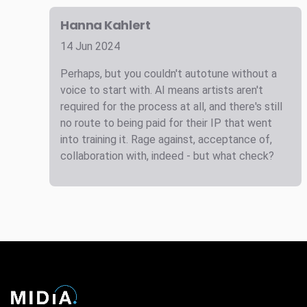
Hanna Kahlert
14 Jun 2024
Perhaps, but you couldn't autotune without a
voice to start with. AI means artists aren't
required for the process at all, and there's still
no route to being paid for their IP that went
into training it. Rage against, acceptance of,
collaboration with, indeed - but what check?