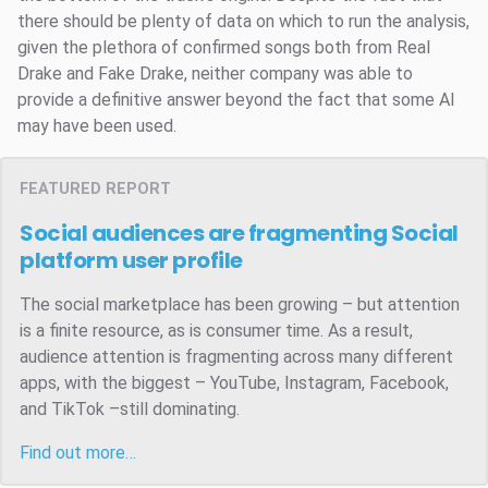
there should be plenty of data on which to run the analysis,
given the plethora of confirmed songs both from Real
Drake and Fake Drake, neither company was able to
provide a definitive answer beyond the fact that some AI
may have been used.
FEATURED REPORT
Social audiences are fragmenting
Social
platform user profile
The social marketplace has been growing – but attention
is a finite resource, as is consumer time. As a result,
audience attention is fragmenting across many different
apps, with the biggest – YouTube, Instagram, Facebook,
and TikTok –still dominating.
Find out more…