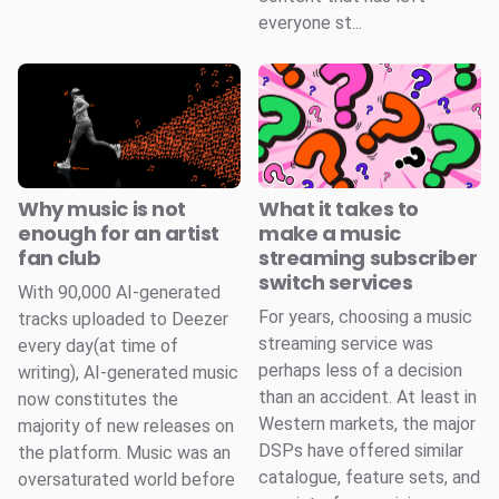
everyone st...
Why music is not
What it takes to
enough for an artist
make a music
fan club
streaming subscriber
switch services
With 90,000 AI-generated
For years, choosing a music
tracks uploaded to Deezer
streaming service was
every day(at time of
perhaps less of a decision
writing), AI-generated music
than an accident. At least in
now constitutes the
Western markets, the major
majority of new releases on
DSPs have offered similar
the platform. Music was an
catalogue, feature sets, and
oversaturated world before