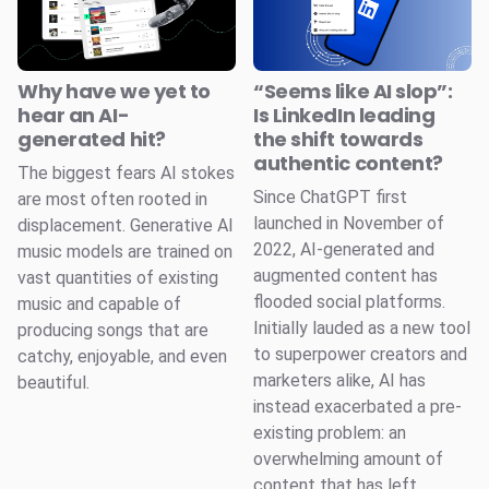
Why have we yet to
“Seems like AI slop”:
hear an AI-
Is LinkedIn leading
generated hit?
the shift towards
authentic content?
The biggest fears AI stokes
Since ChatGPT first
are most often rooted in
launched in November of
displacement. Generative AI
2022, AI-generated and
music models are trained on
augmented content has
vast quantities of existing
flooded social platforms.
music and capable of
Initially lauded as a new tool
producing songs that are
to superpower creators and
catchy, enjoyable, and even
marketers alike, AI has
beautiful.
instead exacerbated a pre-
existing problem: an
overwhelming amount of
content that has left