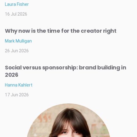
Laura Fisher
16 Jul 2026
Why now is the time for the creator right
Mark Mulligan
26 Jun 2026
Social versus sponsorship: brand building in
2026
Hanna Kahlert
17 Jun 2026