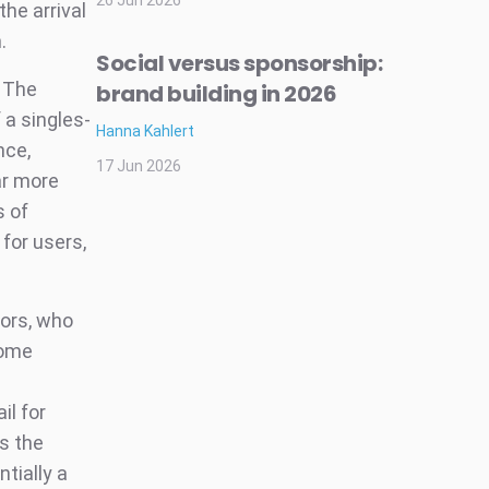
26 Jun 2026
he arrival
.
Social versus sponsorship:
: The
brand building in 2026
 a singles-
Hanna Kahlert
nce,
17 Jun 2026
far more
s of
for users,
sors, who
come
il for
s the
tially a