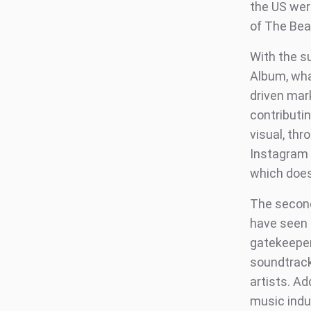
the US wer
of The Beat
With the s
Album, wha
driven mar
contributin
visual, th
Instagram 
which does 
The second 
have seen 
gatekeeper
soundtrack
artists. A
music indus