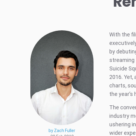
Re
With the fi
executivel
by debuting
streaming 
Suicide Sq
2016. Yet, 
charts, so
the year’s 
The conven
industry m
ushering i
by Zach Fuller
wider expe