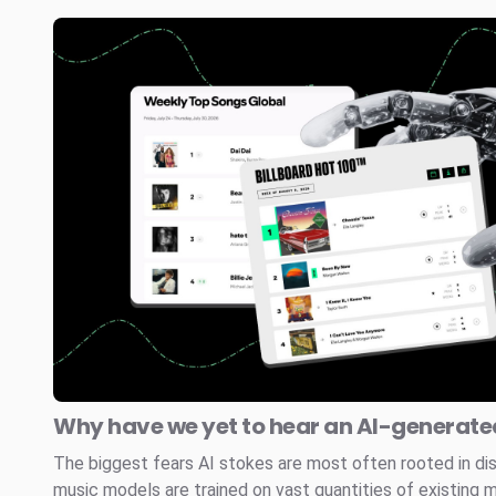
Why have we yet to hear an AI-generated
The biggest fears AI stokes are most often rooted in di
music models are trained on vast quantities of existing 