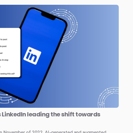
s LinkedIn leading the shift towards
 in November of 2022, AI-generated and augmented