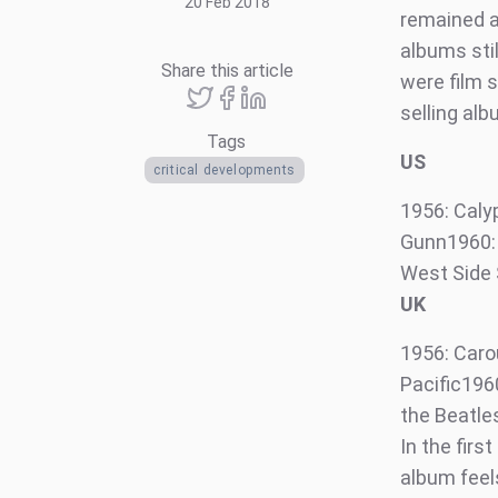
20 Feb 2018
remained as
albums sti
Share this article
were film s
selling alb
Tags
US
critical developments
1956: Caly
Gunn1960: 
West Side 
UK
1956: Caro
Pacific196
the Beatle
In the firs
album feels