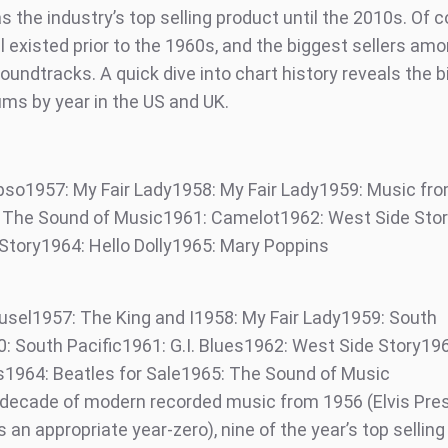
 the industry’s top selling product until the 2010s. Of c
ll existed prior to the 1960s, and the biggest sellers a
oundtracks. A quick dive into chart history reveals the 
ums by year in the US and UK.
pso1957: My Fair Lady1958: My Fair Lady1959: Music fr
The Sound of Music1961: Camelot1962: West Side Sto
Story1964: Hello Dolly1965: Mary Poppins
usel1957: The King and I1958: My Fair Lady1959: South
0: South Pacific1961: G.I. Blues1962: West Side Story19
s1964: Beatles for Sale1965: The Sound of Music
t decade of modern recorded music from 1956 (Elvis Presl
 an appropriate year-zero), nine of the year’s top selling