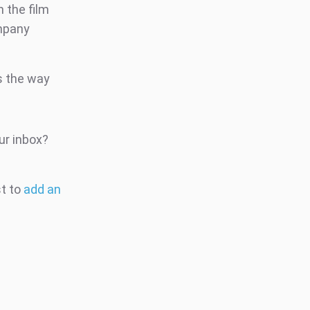
 the film
ompany
ds the way
ur inbox?
st to
add an