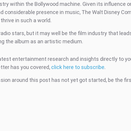
try within the Bollywood machine. Given its influence on
nd considerable presence in music, The Walt Disney C
thrive in such a world.
 radio stars, but it may well be the film industry that lea
ing the album as an artistic medium.
atest entertainment research and insights directly to yo
tter has you covered,
click here to subscribe
.
ion around this post has not yet got started, be the fir