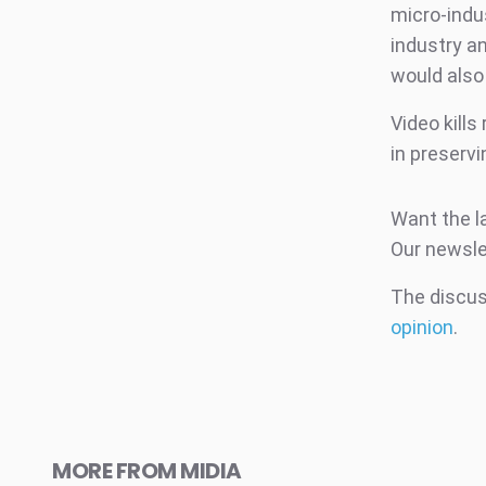
micro-indus
industry a
would also 
Video kills
in preserv
Want the l
Our newsle
The discuss
opinion
.
MORE FROM MIDIA