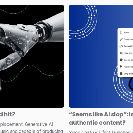
 hit?
“Seems like AI slop”: I
authentic content?
splacement. Generative AI
music and capable of producing
Since ChatGPT first launched