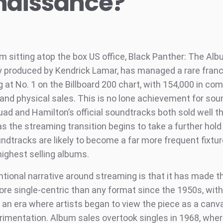
naissance?
lm sitting atop the box US office, Black Panther: The Alb
y produced by Kendrick Lamar, has managed a rare franc
 at No. 1 on the Billboard 200 chart, with 154,000 in co
and physical sales. This is no lone achievement for sou
uad and Hamilton’s official soundtracks both sold well 
as the streaming transition begins to take a further hold
undtracks are likely to become a far more frequent fixt
highest selling albums.
tional narrative around streaming is that it has made 
ore single-centric than any format since the 1950s, wit
n an era where artists began to view the piece as a canv
rimentation. Album sales overtook singles in 1968, wher