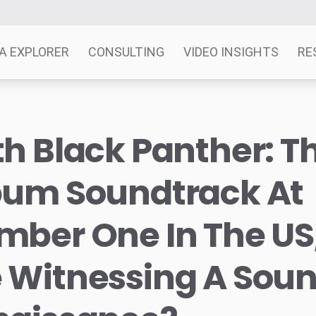
A EXPLORER
CONSULTING
VIDEO INSIGHTS
RE
h Black Panther: T
bum Soundtrack At
ber One In The US
 Witnessing A Sou