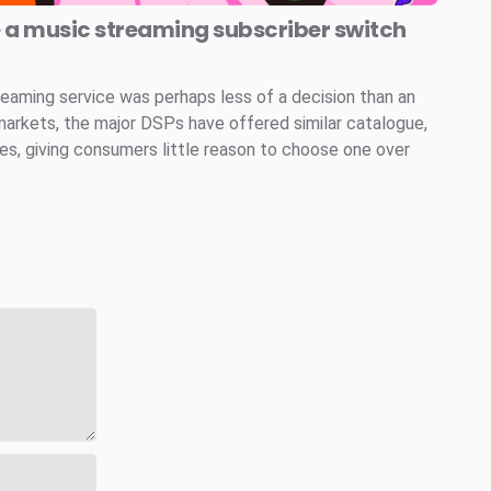
e a music streaming subscriber switch
reaming service was perhaps less of a decision than an
markets, the major DSPs have offered similar catalogue,
ces, giving consumers little reason to choose one over