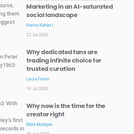
ourse,
Marketing in an AI-saturated
mong them
social landscape
biggest
Hanna Kahlert
22 Jul 2026
Why dedicated fans are
om Peter
trading infinite choice for
ry1963:
trusted curation
Laura Fisher
16 Jul 2026
63: With
Why now is the time for the
creator right
ey's first
Mark Mulligan
 records in