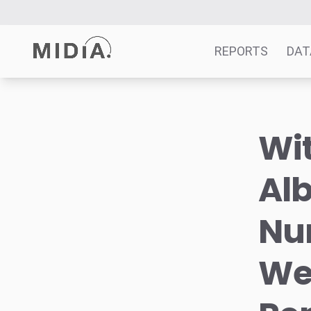
REPORTS
DAT
Suggested links
Wit
Reports
Survey Explorer
Al
Data Explorer
Consulting
Num
Resources
We