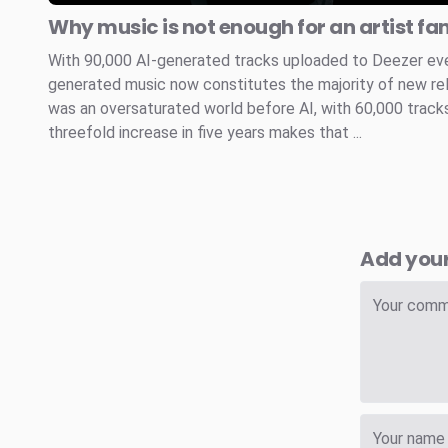
Why music is not enough for an artist fa
With 90,000 AI-generated tracks uploaded to Deezer every
generated music now constitutes the majority of new re
was an oversaturated world before AI, with 60,000 tracks
threefold increase in five years makes that ...
Add you