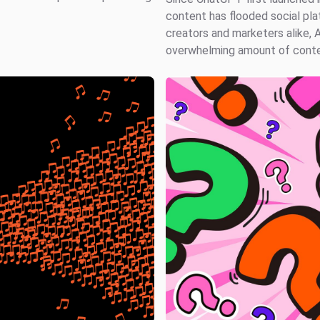
content has flooded social pla
creators and marketers alike, 
overwhelming amount of conten