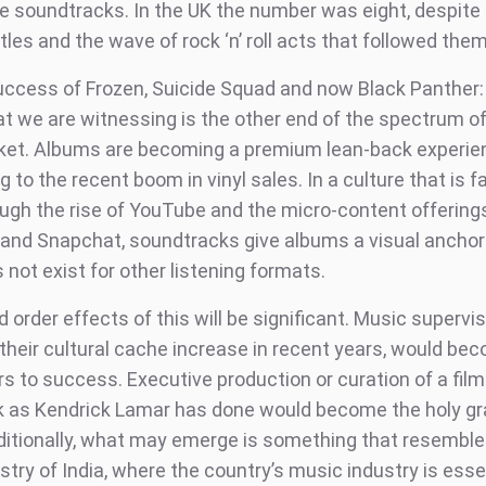
e soundtracks. In the UK the number was eight, despite t
les and the wave of rock ‘n’ roll acts that followed them
uccess of Frozen, Suicide Squad and now Black Panther
t we are witnessing is the other end of the spectrum of
ket. Albums are becoming a premium lean-back experie
g to the recent boom in vinyl sales. In a culture that is 
rough the rise of YouTube and the micro-content offering
and Snapchat, soundtracks give albums a visual anchor 
not exist for other listening formats.
order effects of this will be significant. Music supervi
their cultural cache increase in recent years, would be
s to success. Executive production or curation of a film
 as Kendrick Lamar has done would become the holy gra
dditionally, what may emerge is something that resemble
try of India, where the country’s music industry is essen