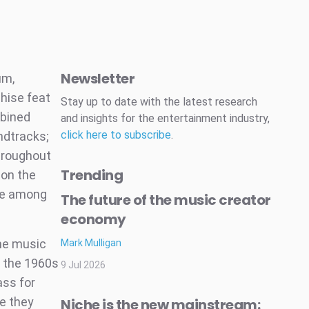
Newsletter
um,
hise feat
Stay up to date with the latest research
mbined
and insights for the entertainment industry,
click here to subscribe
.
ndtracks;
throughout
Trending
 on the
ure among
The future of the music creator
economy
the music
Mark Mulligan
h the 1960s
9 Jul 2026
ass for
e they
Niche is the new mainstream: