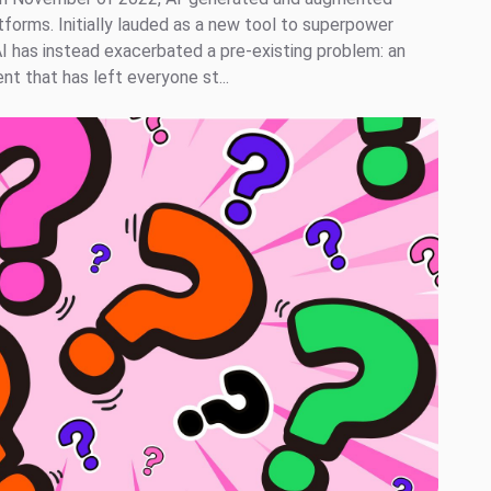
tforms. Initially lauded as a new tool to superpower
AI has instead exacerbated a pre-existing problem: an
t that has left everyone st...