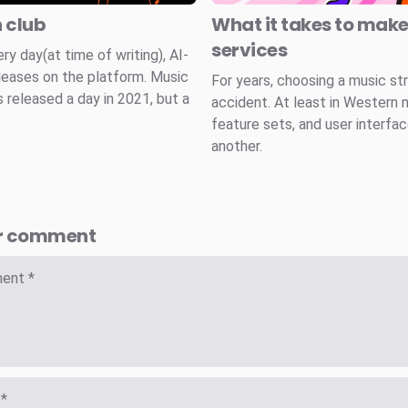
n club
What it takes to mak
services
 day(at time of writing), AI-
leases on the platform. Music
For years, choosing a music st
 released a day in 2021, but a
accident. At least in Western 
feature sets, and user interfa
another.
r comment