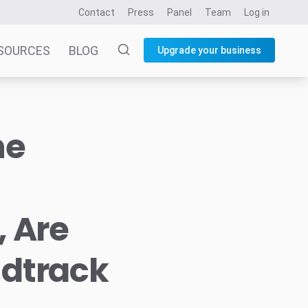
Contact
Press
Panel
Team
Log in
SOURCES
BLOG
Upgrade your business
he
, Are
ndtrack