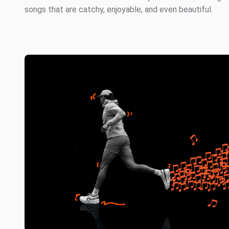
songs that are catchy, enjoyable, and even beautiful.