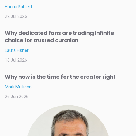
Hanna Kahlert
22 Jul 2026
Why dedicated fans are trading infinite
choice for trusted curation
Laura Fisher
16 Jul 2026
Why now is the time for the creator right
Mark Mulligan
26 Jun 2026