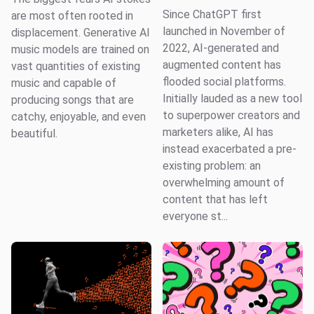
Since ChatGPT first
are most often rooted in
launched in November of
displacement. Generative AI
2022, AI-generated and
music models are trained on
augmented content has
vast quantities of existing
flooded social platforms.
music and capable of
Initially lauded as a new tool
producing songs that are
to superpower creators and
catchy, enjoyable, and even
marketers alike, AI has
beautiful.
instead exacerbated a pre-
existing problem: an
overwhelming amount of
content that has left
everyone st...