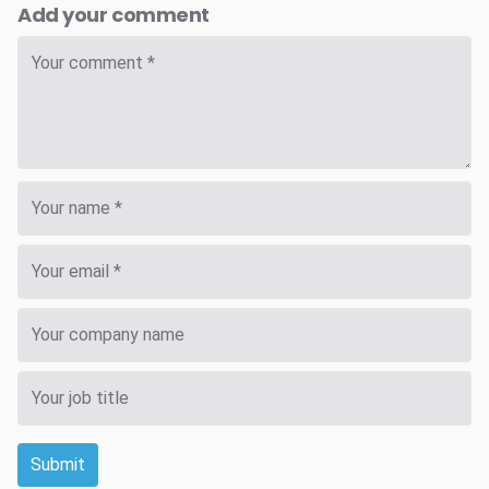
Add your comment
Submit