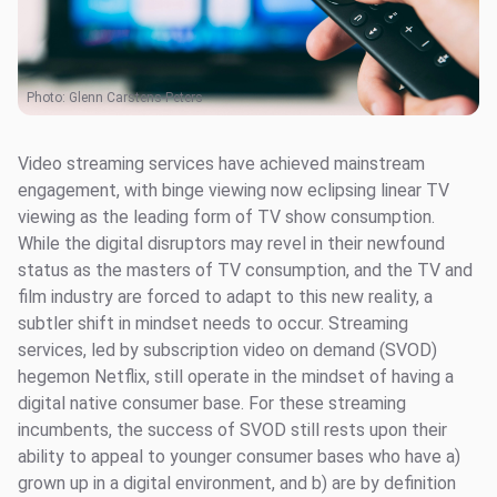
Photo:
Glenn Carstens-Peters
Video streaming services have achieved mainstream
engagement, with binge viewing now eclipsing linear TV
viewing as the leading form of TV show consumption.
While the digital disruptors may revel in their newfound
status as the masters of TV consumption, and the TV and
film industry are forced to adapt to this new reality, a
subtler shift in mindset needs to occur. Streaming
services, led by subscription video on demand (SVOD)
hegemon Netflix, still operate in the mindset of having a
digital native consumer base. For these streaming
incumbents, the success of SVOD still rests upon their
ability to appeal to younger consumer bases who have a)
grown up in a digital environment, and b) are by definition