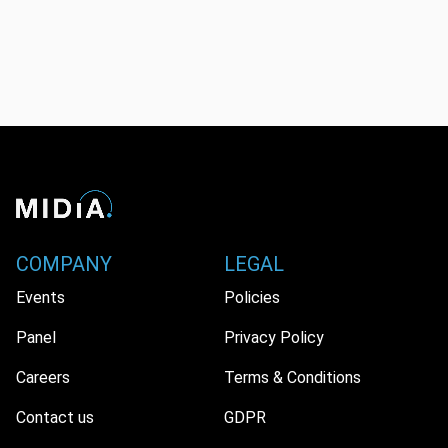
COMPANY
LEGAL
Events
Policies
Panel
Privacy Policy
Careers
Terms & Conditions
Contact us
GDPR