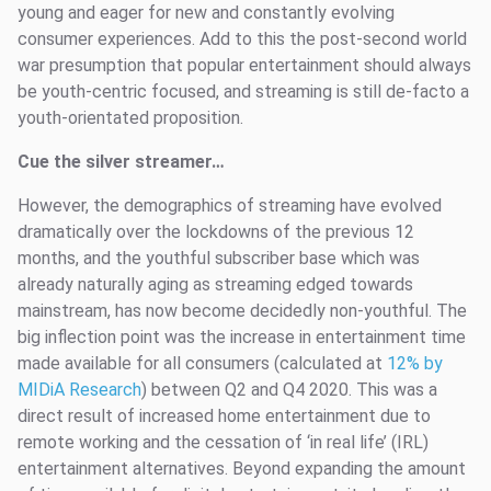
young and eager for new and constantly evolving
consumer experiences. Add to this the post-second world
war presumption that popular entertainment should always
be youth-centric focused, and streaming is still de-facto a
youth-orientated proposition.
Cue the silver streamer…
However, the demographics of streaming have evolved
dramatically over the lockdowns of the previous 12
months, and the youthful subscriber base which was
already naturally aging as streaming edged towards
mainstream, has now become decidedly non-youthful. The
big inflection point was the increase in entertainment time
made available for all consumers (calculated at
12% by
MIDiA Research
) between Q2 and Q4 2020. This was a
direct result of increased home entertainment due to
remote working and the cessation of ‘in real life’ (IRL)
entertainment alternatives. Beyond expanding the amount