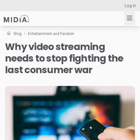
Log in
Blog
Entertainment and Fandom
Why video streaming
Suggested links
needs to stop fighting the
Reports
Survey Explorer
last consumer war
Data Explorer
Consulting
Resources