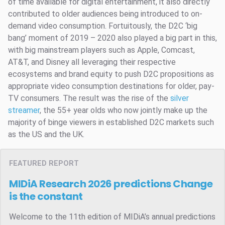
of time available for digital entertainment, it also directly
contributed to older audiences being introduced to on-
demand video consumption. Fortuitously, the D2C ‘big
bang’ moment of 2019 – 2020 also played a big part in this,
with big mainstream players such as Apple, Comcast,
AT&T, and Disney all leveraging their respective
ecosystems and brand equity to push D2C propositions as
appropriate video consumption destinations for older, pay-
TV consumers. The result was the rise of the
silver
streamer
, the 55+ year olds who now jointly make up the
majority of binge viewers in established D2C markets such
as the US and the UK.
FEATURED REPORT
MIDiA Research 2026 predictions
Change
is the constant
Welcome to the 11th edition of MIDiA’s annual predictions