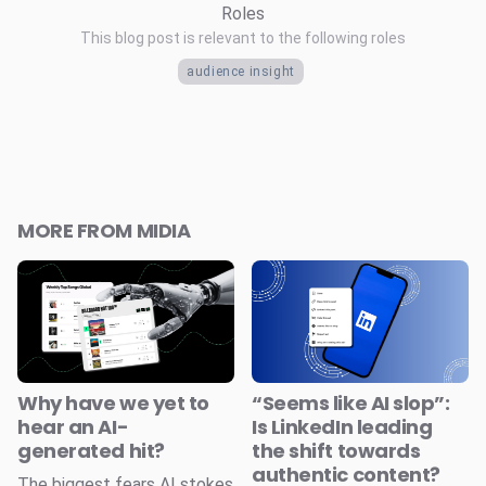
Roles
This blog post is relevant to the following roles
audience insight
MORE FROM MIDIA
Why have we yet to
“Seems like AI slop”:
hear an AI-
Is LinkedIn leading
generated hit?
the shift towards
authentic content?
The biggest fears AI stokes