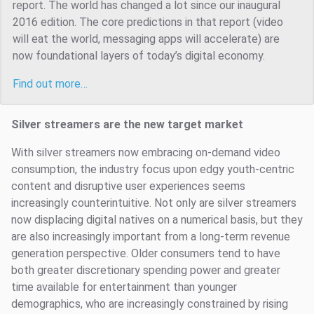
report. The world has changed a lot since our inaugural
2016 edition. The core predictions in that report (video
will eat the world, messaging apps will accelerate) are
now foundational layers of today’s digital economy.
Find out more…
Silver streamers are the new target market
With silver streamers now embracing on-demand video
consumption, the industry focus upon edgy youth-centric
content and disruptive user experiences seems
increasingly counterintuitive. Not only are silver streamers
now displacing digital natives on a numerical basis, but they
are also increasingly important from a long-term revenue
generation perspective. Older consumers tend to have
both greater discretionary spending power and greater
time available for entertainment than younger
demographics, who are increasingly constrained by rising