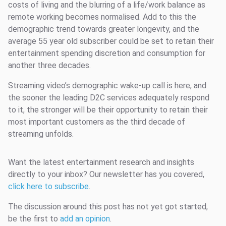
costs of living and the blurring of a life/work balance as
remote working becomes normalised. Add to this the
demographic trend towards greater longevity, and the
average 55 year old subscriber could be set to retain their
entertainment spending discretion and consumption for
another three decades.
Streaming video’s demographic wake-up call is here, and
the sooner the leading D2C services adequately respond
to it, the stronger will be their opportunity to retain their
most important customers as the third decade of
streaming unfolds.
Want the latest entertainment research and insights
directly to your inbox? Our newsletter has you covered,
click here to subscribe
.
The discussion around this post has not yet got started,
be the first to
add an opinion
.