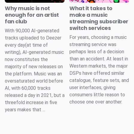
Why music is not
What it takes to
enough for an artist
make a music
fan club
streaming subscriber
switch services
With 90,000 AI-generated
For years, choosing a music
tracks uploaded to Deezer
streaming service was
every day(at time of
perhaps less of a decision
writing), AI-generated music
than an accident. At least in
now constitutes the
Western markets, the major
majority of new releases on
DSPs have offered similar
the platform. Music was an
catalogue, feature sets, and
oversaturated world before
user interfaces, giving
AI, with 60,000 tracks
consumers little reason to
released a day in 2021, but a
choose one over another.
threefold increase in five
years makes that ...