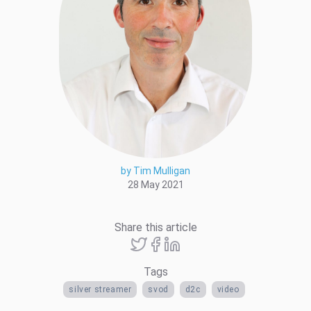
by Tim Mulligan
28 May 2021
Share this article
Tags
silver streamer
svod
d2c
video