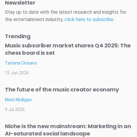
Newsletter
Stay up to date with the latest research and insights for
the entertainment industry,
click here to subscribe
.
Trending
Music subscriber market shares Q4 2025: The
chess board is set
Tatiana Cirisano
15 Jun 2026
The future of the music creator economy
Mark Mulligan
9 Jul 2026
Niche is the new mainstream: Marketing in an
AI-saturated social landscape