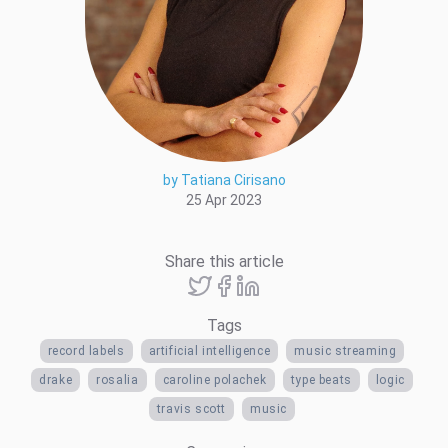
by Tatiana Cirisano
25 Apr 2023
Share this article
Tags
record labels
artificial intelligence
music streaming
drake
rosalia
caroline polachek
type beats
logic
travis scott
music