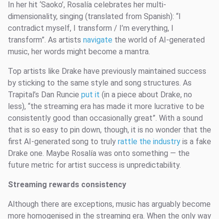
In her hit ‘Saoko’, Rosalía celebrates her multi-
dimensionality, singing (translated from Spanish): “I
contradict myself, I transform / I’m everything, I
transform”. As artists
navigate
the world of AI-generated
music, her words might become a mantra.
Top artists like Drake have previously maintained success
by sticking to the same style and song structures. As
Trapital’s Dan Runcie
put it
(in a piece about Drake, no
less), “the streaming era has made it more lucrative to be
consistently good than occasionally great”. With a sound
that is so easy to pin down, though, it is no wonder that the
first AI-generated song to truly
rattle the industry
is a fake
Drake one. Maybe Rosalía was onto something — the
future metric for artist success is unpredictability.
Streaming rewards consistency
Although there are exceptions, music has arguably become
more homogenised in the streaming era. When the only way