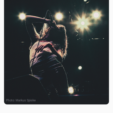
Photo:
Markus Spiske