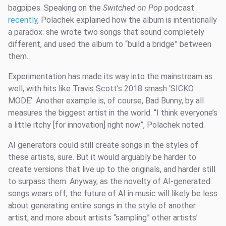
bagpipes. Speaking on the
Switched on Pop
podcast
recently
, Polachek explained how the album is intentionally
a paradox: she wrote two songs that sound completely
different, and used the album to “build a bridge” between
them.
Experimentation has made its way into the mainstream as
well, with hits like Travis Scott’s 2018 smash ‘SICKO
MODE’. Another example is, of course, Bad Bunny, by all
measures the biggest artist in the world. “I think everyone’s
a little itchy [for innovation] right now”, Polachek noted.
AI generators could still create songs in the styles of
these artists, sure. But it would arguably be harder to
create versions that live up to the originals, and harder still
to surpass them. Anyway, as the novelty of AI-generated
songs wears off, the future of AI in music will likely be less
about generating entire songs in the style of another
artist, and more about artists “sampling” other artists’