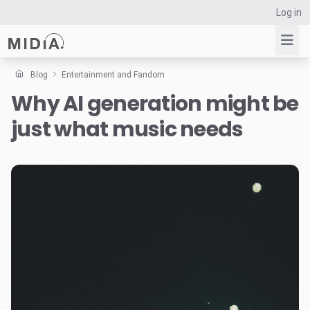
Log in
Blog
Entertainment and Fandom
Why AI generation might be
Suggested links
just what music needs
Reports
Survey Explorer
Data Explorer
Consulting
Resources