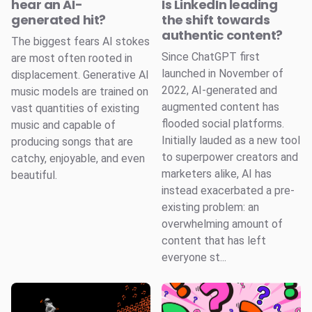
hear an AI-
Is LinkedIn leading
generated hit?
the shift towards
authentic content?
The biggest fears AI stokes
Since ChatGPT first
are most often rooted in
launched in November of
displacement. Generative AI
2022, AI-generated and
music models are trained on
augmented content has
vast quantities of existing
flooded social platforms.
music and capable of
Initially lauded as a new tool
producing songs that are
to superpower creators and
catchy, enjoyable, and even
marketers alike, AI has
beautiful.
instead exacerbated a pre-
existing problem: an
overwhelming amount of
content that has left
everyone st...