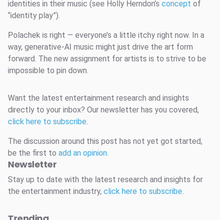
identities in their music (see Holly Herndon’s
concept
of
“identity play”).
Polachek is right — everyone’s a little itchy right now. In a
way, generative-AI music might just drive the art form
forward. The new assignment for artists is to strive to be
impossible to pin down.
Want the latest entertainment research and insights
directly to your inbox? Our newsletter has you covered,
click here to subscribe
.
The discussion around this post has not yet got started,
be the first to
add an opinion
.
Newsletter
Stay up to date with the latest research and insights for
the entertainment industry,
click here to subscribe
.
Trending