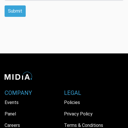
Submit
COMPANY
LEGAL
Events
Policies
Panel
Privacy Policy
Careers
Terms & Conditions