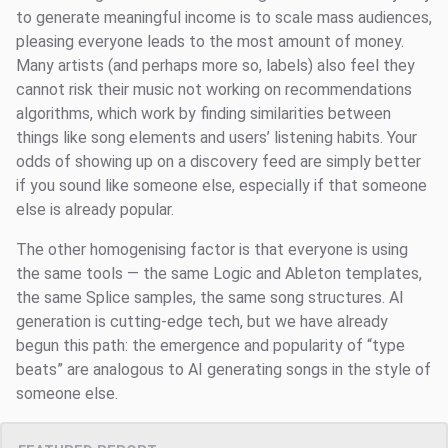
to generate meaningful income is to scale mass audiences,
pleasing everyone leads to the most amount of money.
Many artists (and perhaps more so, labels) also feel they
cannot risk their music not working on recommendations
algorithms, which work by finding similarities between
things like song elements and users’ listening habits. Your
odds of showing up on a discovery feed are simply better
if you sound like someone else, especially if that someone
else is already popular.
The other homogenising factor is that everyone is using
the same tools — the same Logic and Ableton templates,
the same Splice samples, the same song structures. AI
generation is cutting-edge tech, but we have already
begun this path: the emergence and popularity of “type
beats” are analogous to AI generating songs in the style of
someone else.