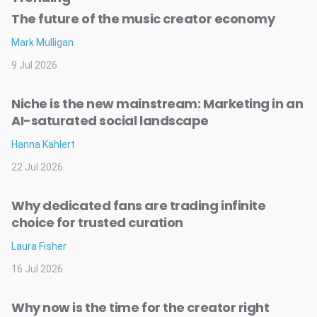
The future of the music creator economy
Mark Mulligan
9 Jul 2026
Niche is the new mainstream: Marketing in an
AI-saturated social landscape
Hanna Kahlert
22 Jul 2026
Why dedicated fans are trading infinite
choice for trusted curation
Laura Fisher
16 Jul 2026
Why now is the time for the creator right