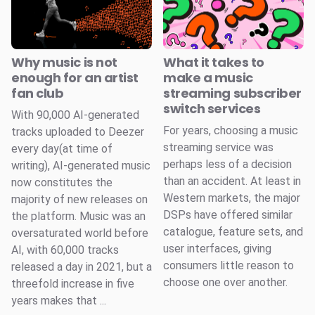
Why music is not
What it takes to
enough for an artist
make a music
fan club
streaming subscriber
switch services
With 90,000 AI-generated
For years, choosing a music
tracks uploaded to Deezer
streaming service was
every day(at time of
perhaps less of a decision
writing), AI-generated music
than an accident. At least in
now constitutes the
Western markets, the major
majority of new releases on
DSPs have offered similar
the platform. Music was an
catalogue, feature sets, and
oversaturated world before
user interfaces, giving
AI, with 60,000 tracks
consumers little reason to
released a day in 2021, but a
choose one over another.
threefold increase in five
years makes that ...