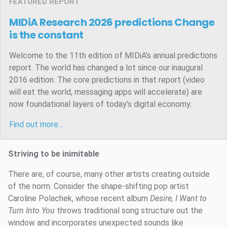
FEATURED REPORT
MIDiA Research 2026 predictions
Change
is the constant
Welcome to the 11th edition of MIDiA’s annual predictions
report. The world has changed a lot since our inaugural
2016 edition. The core predictions in that report (video
will eat the world, messaging apps will accelerate) are
now foundational layers of today’s digital economy.
Find out more…
Striving to be inimitable
There are, of course, many other artists creating outside
of the norm. Consider the shape-shifting pop artist
Caroline Polachek, whose recent album
Desire, I Want to
Turn Into You
throws traditional song structure out the
window and incorporates unexpected sounds like