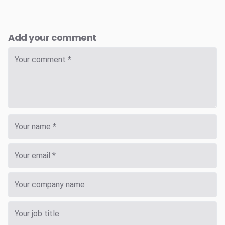
Add your comment