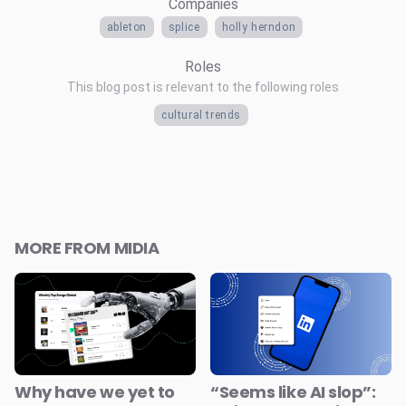
Companies
ableton
splice
holly herndon
Roles
This blog post is relevant to the following roles
cultural trends
MORE FROM MIDIA
Why have we yet to
“Seems like AI slop”: