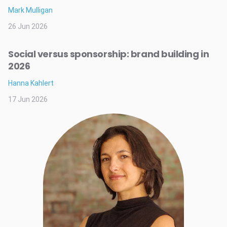
Mark Mulligan
26 Jun 2026
Social versus sponsorship: brand building in
2026
Hanna Kahlert
17 Jun 2026