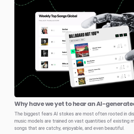
Why have we yet to hear an AI-generated
The biggest fears AI stokes are most often rooted in di
music models are trained on vast quantities of existing 
songs that are catchy, enjoyable, and even beautiful.