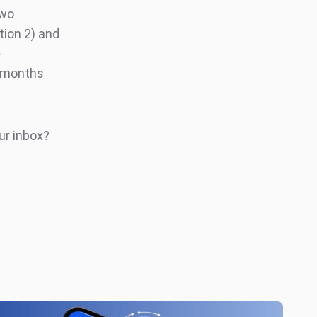
Two
ion 2) and
-
g months
ur inbox?