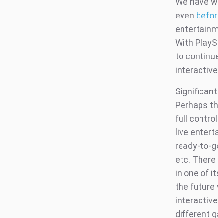
We have wr
even
befor
entertainme
With PlayS
to continue
interactive
Significant
Perhaps th
full contro
live enter
ready-to-go
etc. There 
in one of i
the future 
interactiv
different 