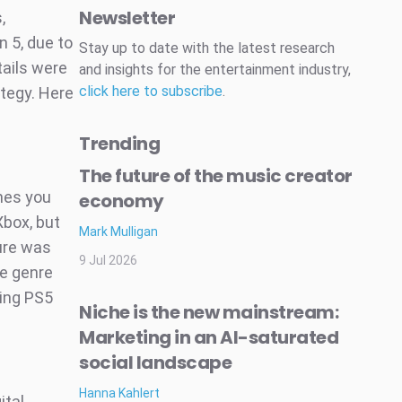
Newsletter
,
n 5, due to
Stay up to date with the latest research
tails were
and insights for the entertainment industry,
click here to subscribe
.
tegy. Here
Trending
The future of the music creator
mes you
economy
Xbox, but
Mark Mulligan
sure was
9 Jul 2026
e genre
ing PS5
Niche is the new mainstream:
Marketing in an AI-saturated
social landscape
Hanna Kahlert
ital