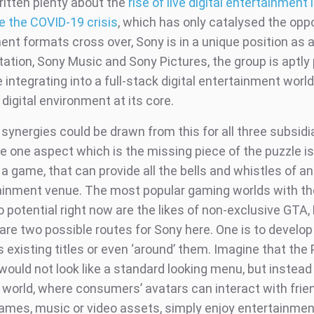
itten plenty about the
rise of live digital entertainment
e the COVID-19 crisis
, which has only catalysed the oppo
nt formats cross over, Sony is in a unique position as a
tation, Sony Music and Sony Pictures, the group is aptly
 integrating into a full-stack digital entertainment world
 digital environment at its core.
 synergies could be drawn from this for all three subsidi
e one aspect which is the missing piece of the puzzle is
l a game, that can provide all the bells and whistles of an
tainment venue. The most popular gaming worlds with t
 potential right now are the likes of non-exclusive GTA, 
are two possible routes for Sony here. One is to develop 
ts existing titles or even ‘around’ them. Imagine that th
would not look like a standard looking menu, but instead
e world, where consumers’ avatars can interact with frie
games, music or video assets, simply enjoy entertainmen