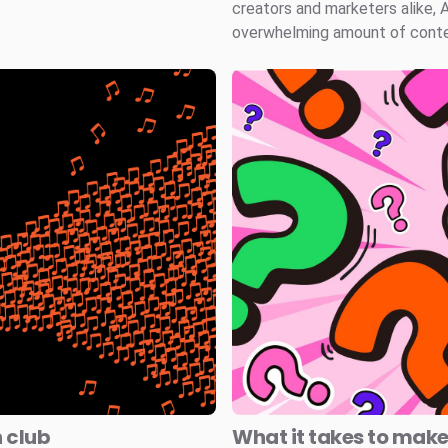
creators and marketers alike, 
overwhelming amount of conten
n club
What it takes to mak