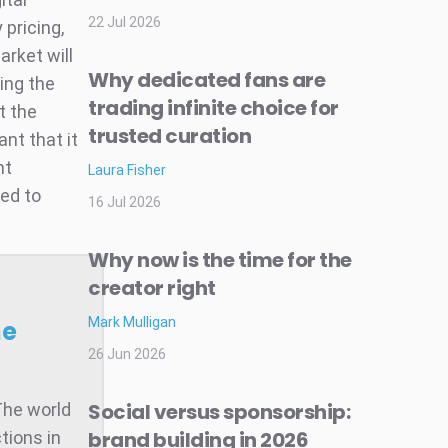
22 Jul 2026
 pricing,
arket will
Why dedicated fans are
ring the
trading infinite choice for
t the
trusted curation
ant that it
ht
Laura Fisher
ed to
16 Jul 2026
Why now is the time for the
creator right
Mark Mulligan
he
26 Jun 2026
Social versus sponsorship:
The world
brand building in 2026
tions in