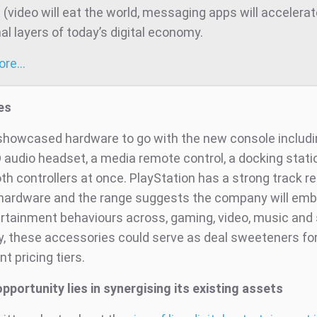
t (video will eat the world, messaging apps will accelera
al layers of today’s digital economy.
more…
es
showcased hardware to go with the new console includi
 audio headset, a media remote control, a docking stat
h controllers at once. PlayStation has a strong track re
hardware and the range suggests the company will em
rtainment behaviours across, gaming, video, music and 
ly, these accessories could serve as deal sweeteners fo
nt pricing tiers.
pportunity lies in synergising its existing assets