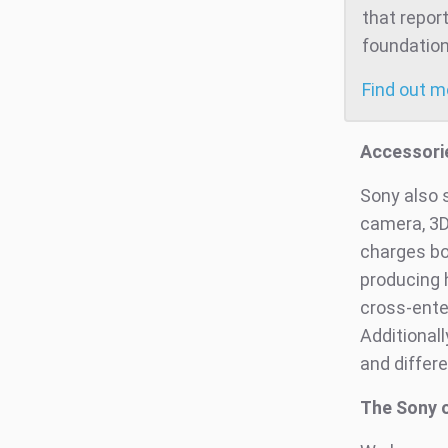
that repor
foundation
Find out 
Accessori
Sony also 
camera, 3D
charges bot
producing 
cross-ente
Additional
and differe
The Sony o