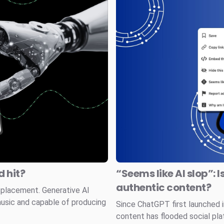
 hit?
“Seems like AI slop”: I
authentic content?
splacement. Generative AI
music and capable of producing
Since ChatGPT first launched
content has flooded social pla