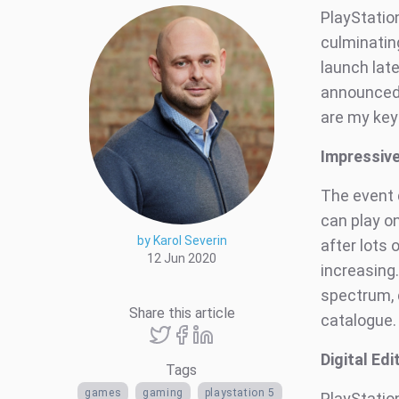
PlayStatio
culminating
launch late
announced,
are my key
Impressiv
The event 
can play on
by Karol Severin
after lots 
12 Jun 2020
increasing
spectrum, 
Share this article
catalogue.
Digital Ed
Tags
games
gaming
playstation 5
PlayStation