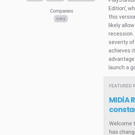
Edition’, w
Companies
this versio
sony
likely allo
recession.
severity of
achieves it
advantage 
launch a g
FEATURED 
MIDiA 
consta
Welcome to
has change