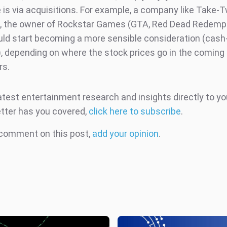
e is via acquisitions. For example, a company like Take-
e, the owner of Rockstar Games (GTA, Red Dead Redempt
ld start becoming a more sensible consideration (cash
), depending on where the stock prices go in the comin
rs.
atest entertainment research and insights directly to yo
tter has you covered,
click here to subscribe
.
 comment on this post,
add your opinion
.