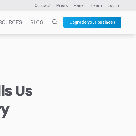
Contact
Press
Panel
Team
Log in
SOURCES
BLOG
Upgrade your business
ls Us
ry