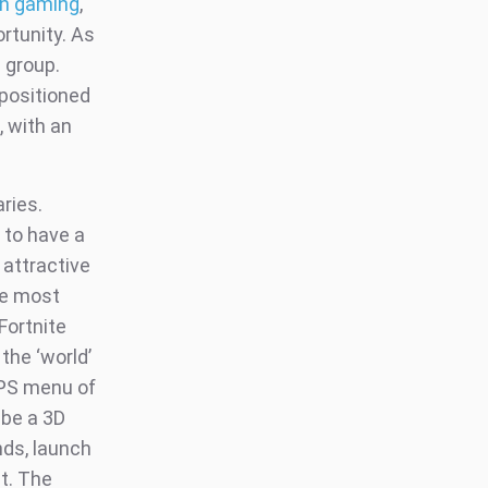
 in gaming
,
rtunity. As
 group.
 positioned
, with an
aries.
 to have a
 attractive
he most
Fortnite
the ‘world’
e PS menu of
 be a 3D
nds, launch
t. The