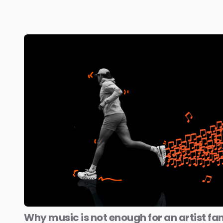
Why music is not enough for an artist fa