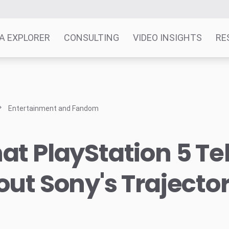
A EXPLORER
CONSULTING
VIDEO INSIGHTS
RE
Entertainment and Fandom
t PlayStation 5 Tel
ut Sony's Trajecto