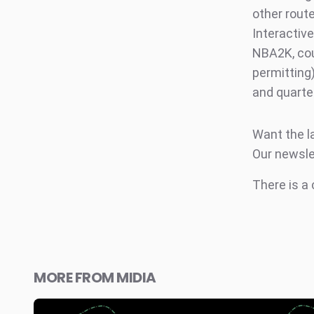
other rout
Interactiv
NBA2K, cou
permitting
and quarte
Want the l
Our newsle
There is a
MORE FROM MIDIA