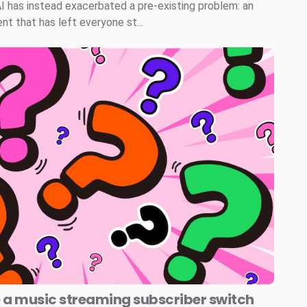
AI has instead exacerbated a pre-existing problem: an
t that has left everyone st...
e a music streaming subscriber switch