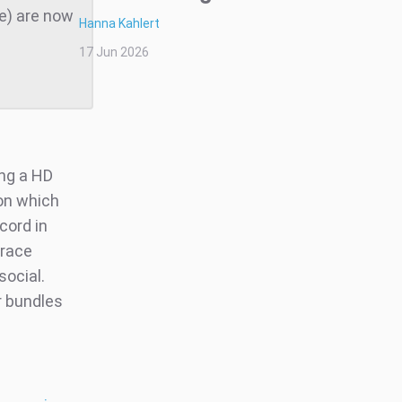
te) are now
Hanna Kahlert
17 Jun 2026
ng a HD
ion which
cord in
brace
social.
r bundles