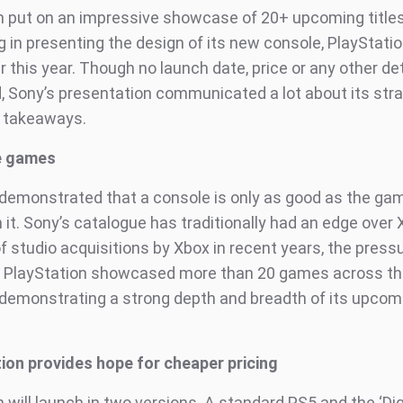
n put on an impressive showcase of 20+ upcoming titles
 in presenting the design of its new console, PlayStatio
r this year. Though no launch date, price or any other de
 Sony’s presentation communicated a lot about its stra
 takeaways.
e games
demonstrated that a console is only as good as the ga
 it. Sony’s catalogue has traditionally had an edge over 
of studio acquisitions by Xbox in recent years, the pres
. PlayStation showcased more than 20 games across th
demonstrating a strong depth and breadth of its upcom
ition provides hope for cheaper pricing
 will launch in two versions. A standard PS5 and the ‘Dig