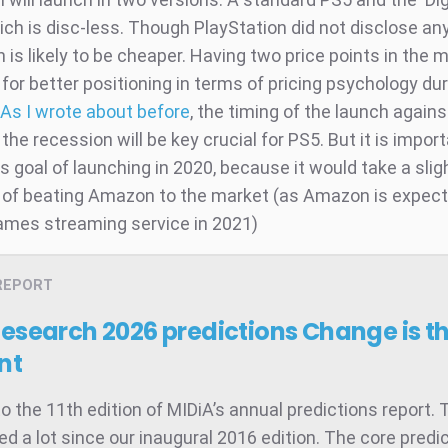
hich is disc-less. Though PlayStation did not disclose any
n is likely to be cheaper. Having two price points in the m
w for better positioning in terms of pricing psychology du
As I wrote about before
, the timing of the launch agains
 the recession will be key crucial for PS5. But it is import
s goal of launching in 2020, because it would take a slig
of beating Amazon to the market (as Amazon is expect
ames streaming service in 2021)
REPORT
Research 2026 predictions
Change is t
nt
 the 11th edition of MIDiA’s annual predictions report. 
d a lot since our inaugural 2016 edition. The core predic