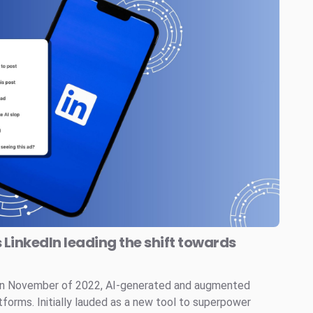
s LinkedIn leading the shift towards
 in November of 2022, AI-generated and augmented
tforms. Initially lauded as a new tool to superpower