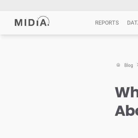
REPORTS
DAT
Suggested links
Reports
Blog
Survey Explorer
Data Explorer
Wha
Consulting
Resources
Abo