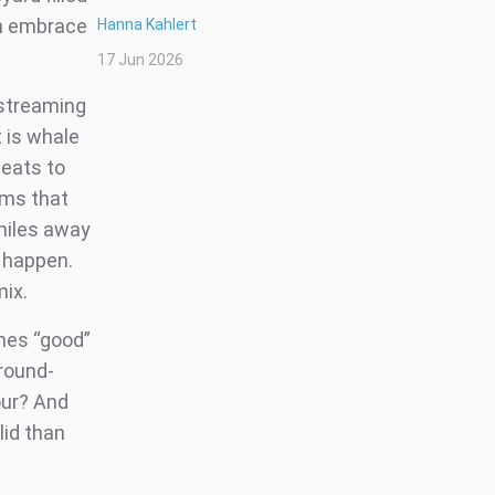
an embrace
Hanna Kahlert
17 Jun 2026
 streaming
 is whale
beats to
gms that
 miles away
o happen.
mix.
ines “good”
ground-
our? And
lid than