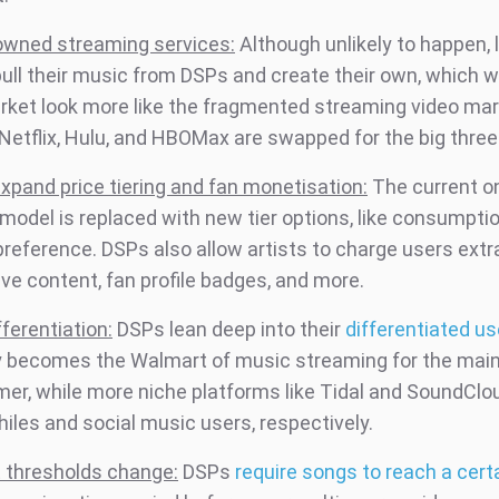
owned streaming services:
Although unlikely to happen, 
pull their music from DSPs and create their own, which 
rket look more like the fragmented streaming video ma
Netflix, Hulu, and HBOMax are swapped for the big three
xpand price tiering and fan monetisation:
The current o
l model is replaced with new tier options, like consumpti
reference. DSPs also allow artists to charge users extra
ve content, fan profile badges, and more.
ferentiation:
DSPs lean deep into their
differentiated u
y becomes the Walmart of music streaming for the ma
er, while more niche platforms like Tidal and SoundClou
iles and social music users, respectively.
 thresholds change:
DSPs
require songs to reach a cer