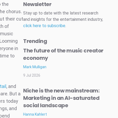
Newsletter
 the
the chorus.
Stay up to date with the latest research
t their cut
and insights for the entertainment industry,
click here to subscribe
.
th of
 music
Trending
 Looming
eryone in
The future of the music creator
time to
economy
Mark Mulligan
9 Jul 2026
tail
, and
Niche is the new mainstream:
are. But a
Marketing in an AI-saturated
ers today
social landscape
ongs, and
Hanna Kahlert
spend