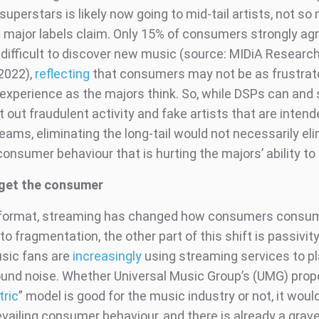
uperstars is likely now going to mid-tail artists, not s
as major labels claim. Only 15% of consumers strongly ag
it difficult to discover new music (source: MIDiA Resear
2022),
reflecting
that consumers may not be as frustrat
experience as the majors think. So, while DSPs can and 
 out fraudulent activity and fake artists that are intend
eams, eliminating the long-tail would not necessarily el
onsumer behaviour that is hurting the majors’ ability to
rget the consumer
y format, streaming has changed how consumers consu
 to fragmentation, the other part of this shift is passivit
sic fans are
increasingly
using streaming services to p
und noise. Whether Universal Music Group’s (UMG) pro
tric
” model is good for the music industry or not, it woul
vailing consumer behaviour, and there is already a grave