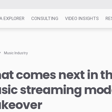
A EXPLORER
CONSULTING
VIDEO INSIGHTS
RE
Music Industry
t comes next in t
sic streaming mod
keover