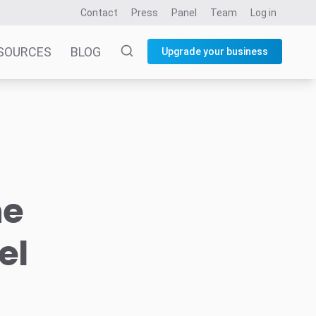
Contact
Press
Panel
Team
Log in
SOURCES
BLOG
Upgrade your business
he
el