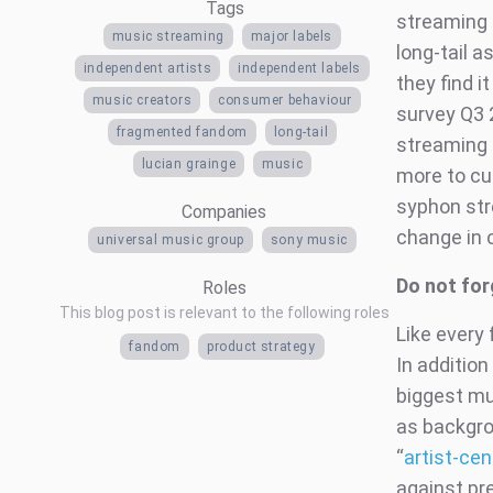
Tags
streaming s
music streaming
major labels
long-tail 
independent artists
independent labels
they find 
music creators
consumer behaviour
survey Q3 
fragmented fandom
long-tail
streaming 
lucian grainge
music
more to cut
syphon str
Companies
change in c
universal music group
sony music
Do not fo
Roles
This blog post is relevant to the following roles
Like ever
fandom
product strategy
In addition
biggest mu
as backgro
“
artist-cen
against pre