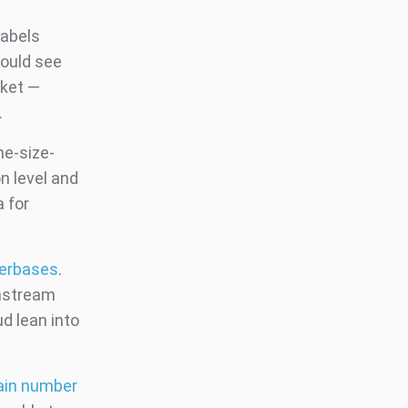
labels
would see
rket —
.
ne-size-
on level and
 for
serbases
.
instream
d lean into
tain number