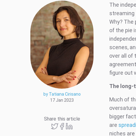
The indepe
streaming 
Why? The pr
of the pie
independen
scenes, an
over all of 
agreement 
figure out
The long-
by Tatiana Cirisano
Much of th
17 Jan 2023
oversaturat
bigger fac
Share this article
are
spread
niches are