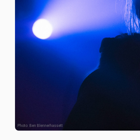
Photo:
Ben Blennerhassett