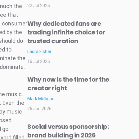
o much the
22 Jul 2026
ree that
Why dedicated fans are
ch consumer
trading infinite choice for
ed by the
trusted curation
should do
ed to
Laura Fisher
iminate the
16 Jul 2026
 dominate.
Why now is the time for the
creator right
me music.
Mark Mulligan
y. Even the
26 Jun 2026
lay music
posed
Social versus sponsorship:
d go
brand building in 2026
yard filled