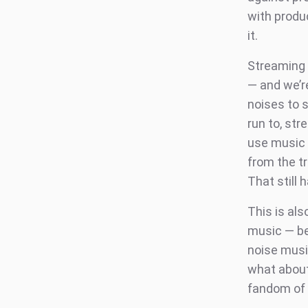
with produ
it.
Streaming 
— and we’r
noises to s
run to, st
use music a
from the t
That still 
This is als
music — be
noise musi
what about
fandom of 