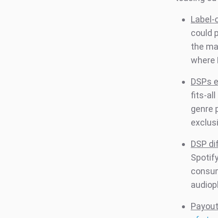
Label-
could 
the ma
where 
DSPs e
fits-al
genre p
exclusi
DSP dif
Spotif
consum
audioph
Payout