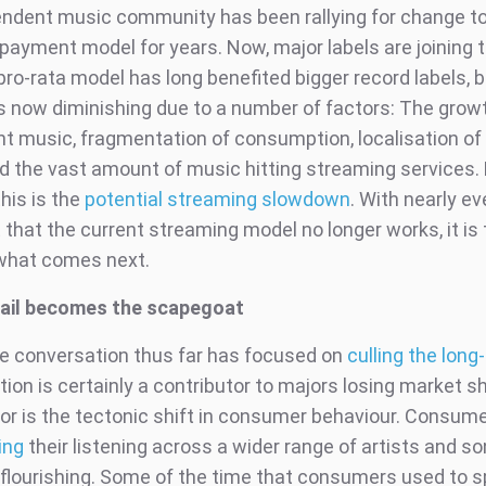
ndent music community has been rallying for change to
payment model for years. Now, major labels are joining 
o-rata model has long benefited bigger record labels, bu
 is now diminishing due to a number of factors: The grow
t music, fragmentation of consumption, localisation of
d the vast amount of music hitting streaming services.
this is the
potential streaming slowdown
. With nearly ev
that the current streaming model no longer works, it is 
 what comes next.
tail becomes the scapegoat
e conversation thus far has focused on
culling the long-
ion is certainly a contributor to majors losing market sh
tor is the tectonic shift in consumer behaviour. Consum
ing
their listening across a wider range of artists and s
 flourishing. Some of the time that consumers used to 