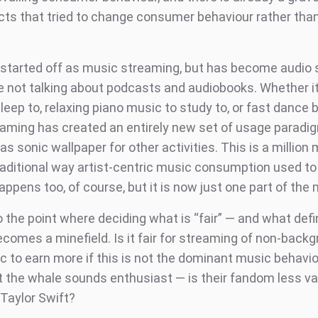
cts that tried to change consumer behaviour rather th
started off as music streaming, but has become audio
e not talking about podcasts and audiobooks. Whether it
leep to, relaxing piano music to study to, or fast dance 
reaming has created an entirely new set of usage paradi
s sonic wallpaper for other activities. This is a million
raditional way artist-centric music consumption used t
happens too, of course, but it is now just one part of the 
o the point where deciding what is “fair” — and what def
comes a minefield. Is it fair for streaming of non-back
c to earn more if this is not the dominant music behavi
 the whale sounds enthusiast — is their fandom less va
Taylor Swift?