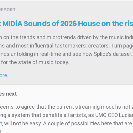
REPORT
x MIDiA Sounds of 2026
House on the ri
 on the trends and microtrends driven by the music ind
ns and most influential tastemakers: creators. Turn pag
ends unfolding in real-time and see how Splice’s dataset 
for the state of music today.
more…
s next
eems to agree that the current streaming model is not 
ing a system that benefits all artists, as UMG CEO Lucia
t
, will not be easy. A couple of possibilities here that ar
: