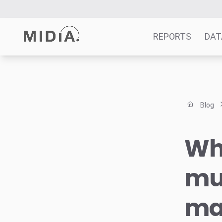
REPORTS
DAT
Suggested links
Reports
Blog
Survey Explorer
Data Explorer
Wha
Consulting
Resources
mu
ma