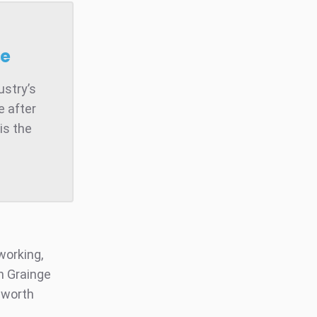
se
ustry’s
e after
is the
working,
n Grainge
e worth