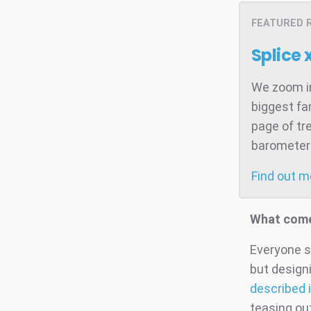
FEATURED 
Splice 
We zoom in
biggest fa
page of tr
barometer 
Find out 
What come
Everyone s
but design
described i
teasing out