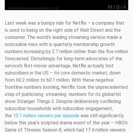
Last week was a bumpy ride for Netflix – a company that
is used to being on the right side of Wall Street and the
consumer. The world’s leading streaming service made a
noticeable miss with is quarterly membership growth
numbers increasing by 2.7 million rather than the five million
forecasted. Disturbingly for long-term advocates of the
service’s first-mover advantage, Netflix actually lost
subscribers in the US – its core domestic market, down
from 60.2 million to 60.1 million. With these negative
frontline numbers looming, Netflix took the unprecedented
step of publicising streaming numbers for its global hit
show Stranger Things 3. Despite deliberately conflating
subscriber households with subscriber engagement,
the
10.1 million viewers per episode
was still significantly
below this year’s scripted drama event of the year – HBO’s
Game of Thrones Season 8, which had 17.4 million viewers