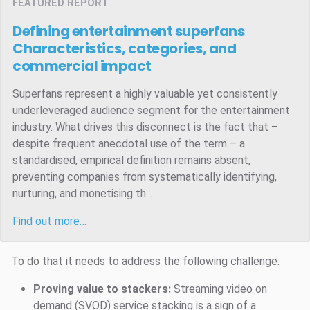
FEATURED REPORT
Defining entertainment superfans
Characteristics, categories, and
commercial impact
Superfans represent a highly valuable yet consistently
underleveraged audience segment for the entertainment
industry. What drives this disconnect is the fact that –
despite frequent anecdotal use of the term – a
standardised, empirical definition remains absent,
preventing companies from systematically identifying,
nurturing, and monetising th...
Find out more…
To do that it needs to address the following challenge:
Proving value to stackers:
Streaming video on
demand (SVOD) service stacking is a sign of a