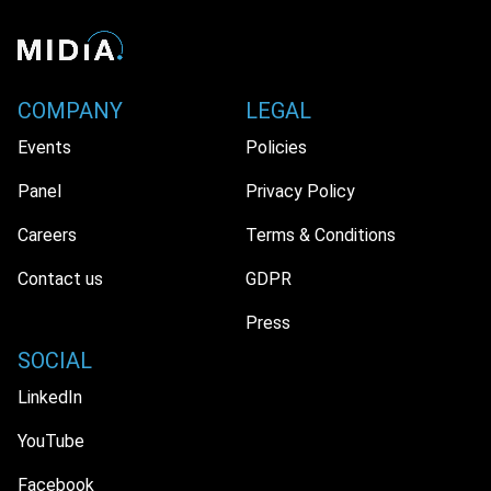
COMPANY
LEGAL
Events
Policies
Panel
Privacy Policy
Careers
Terms & Conditions
Contact us
GDPR
Press
SOCIAL
LinkedIn
YouTube
Facebook