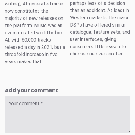
perhaps less of a decision
writing), AI-generated music
than an accident. At least in
now constitutes the
Western markets, the major
majority of new releases on
DSPs have offered similar
the platform. Music was an
catalogue, feature sets, and
oversaturated world before
user interfaces, giving
AI, with 60,000 tracks
consumers little reason to
released a day in 2021, but a
choose one over another.
threefold increase in five
years makes that ...
Add your comment