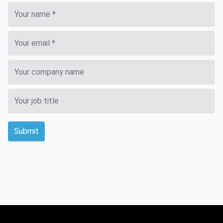
Submit