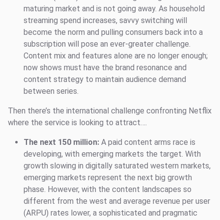
maturing market and is not going away. As household
streaming spend increases, savvy switching will
become the norm and pulling consumers back into a
subscription will pose an ever-greater challenge.
Content mix and features alone are no longer enough;
now shows must have the brand resonance and
content strategy to maintain audience demand
between series.
Then there’s the international challenge confronting Netflix
where the service is looking to attract….
The next 150 million:
A paid content arms race is
developing, with emerging markets the target. With
growth slowing in digitally saturated western markets,
emerging markets represent the next big growth
phase. However, with the content landscapes so
different from the west and average revenue per user
(ARPU) rates lower, a sophisticated and pragmatic