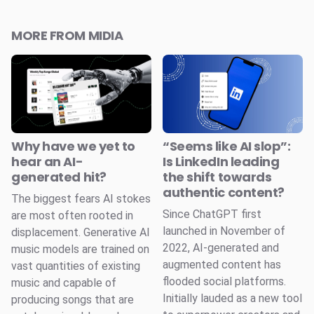
MORE FROM MIDIA
Why have we yet to
“Seems like AI slop”:
hear an AI-
Is LinkedIn leading
generated hit?
the shift towards
authentic content?
The biggest fears AI stokes
Since ChatGPT first
are most often rooted in
launched in November of
displacement. Generative AI
2022, AI-generated and
music models are trained on
augmented content has
vast quantities of existing
flooded social platforms.
music and capable of
Initially lauded as a new tool
producing songs that are