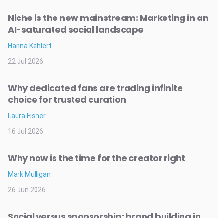
Niche is the new mainstream: Marketing in an
AI-saturated social landscape
Hanna Kahlert
22 Jul 2026
Why dedicated fans are trading infinite
choice for trusted curation
Laura Fisher
16 Jul 2026
Why now is the time for the creator right
Mark Mulligan
26 Jun 2026
Social versus sponsorship: brand building in