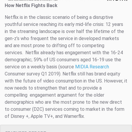
How Netflix Fights Back
Netflix is in the classic scenario of being a disruptive
youthful service reaching its early mid-life crisis: 12 years
in the streaming landscape is over half the lifetime of the
gen-z’s who frequent the service in developed markets
and are most prone to drifting off to competing
services. Netflix already has engagement with the 16-24
demographic; 59% of US consumers aged 16-19 use the
service on a weekly basis (source
MIDIA Research
Consumer survey Q1 2019). Netflix still has brand equity
with the future of video consumption in the US. However, it
now needs to strengthen that and to provide a
compelling engagement argument for the older
demographics who are the most prone to the new direct
to consumer (D2C) services coming to market in the form
of Disney +, Apple TV+, and Warnerflix.