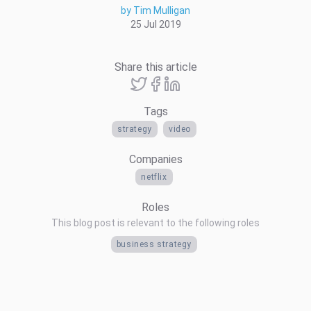
by Tim Mulligan
25 Jul 2019
Share this article
Tags
strategy
video
Companies
netflix
Roles
This blog post is relevant to the following roles
business strategy