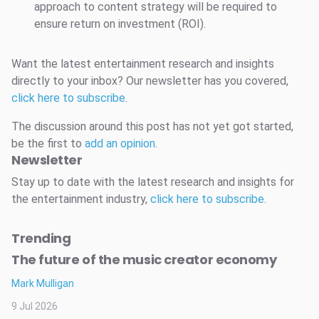
approach to content strategy will be required to
ensure return on investment (ROI).
Want the latest entertainment research and insights
directly to your inbox? Our newsletter has you covered,
click here to subscribe
.
The discussion around this post has not yet got started,
be the first to
add an opinion
.
Newsletter
Stay up to date with the latest research and insights for
the entertainment industry,
click here to subscribe
.
Trending
The future of the music creator economy
Mark Mulligan
9 Jul 2026