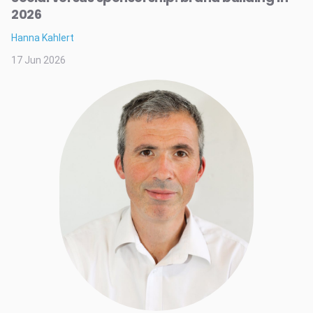
2026
Hanna Kahlert
17 Jun 2026