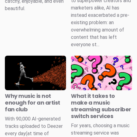
to superpower creators and
catchy, enjoyable, and even
marketers alike, AI has
beautiful.
instead exacerbated a pre-
existing problem: an
overwhelming amount of
content that has left
everyone st...
Why music is not
What it takes to
enough for an artist
make a music
fan club
streaming subscriber
switch services
With 90,000 AI-generated
For years, choosing a music
tracks uploaded to Deezer
streaming service was
every day(at time of