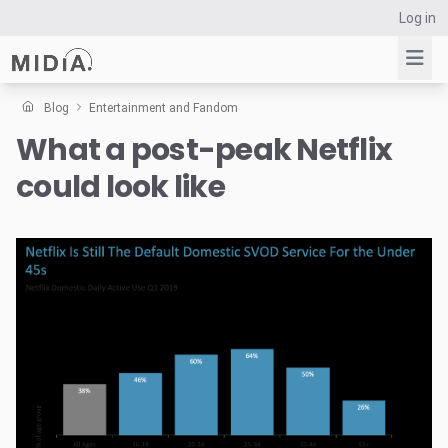
Log in
Blog
Entertainment and Fandom
What a post-peak Netflix
Suggested links
could look like
Reports
Survey Explorer
Data Explorer
Consulting
Resources