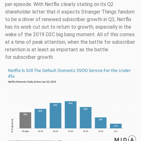
per episode. With Netflix clearly stating on its Q2
shareholder letter that it expects Stranger Things fandom
to be a driver of renewed subscriber growth in Q3, Netflix
has its work cut out to return to growth, especially in the
wake of the 2019 D2C big bang moment. All of this comes
at a time of peak attention, when the battle for subscriber
retention is at least as important as the battle
for subscriber growth.