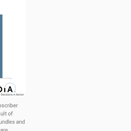
bscriber
ult of
bundles and
 are