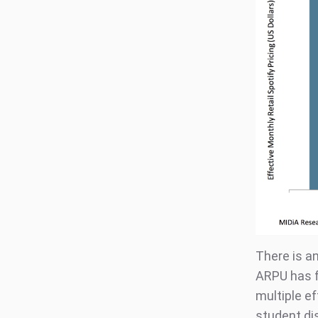
There is an
ARPU has fa
multiple ef
student dis