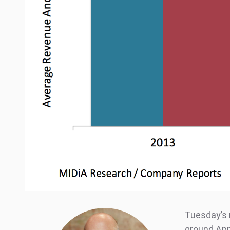
Tuesday’s 
ground App