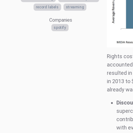
record labels
streaming
Companies
spotify
Rights cos
accounted 
resulted in
in 2013 to 
already wa
Discou
superc
contri
with e