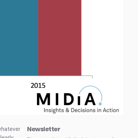
Newsletter
 whatever
learly