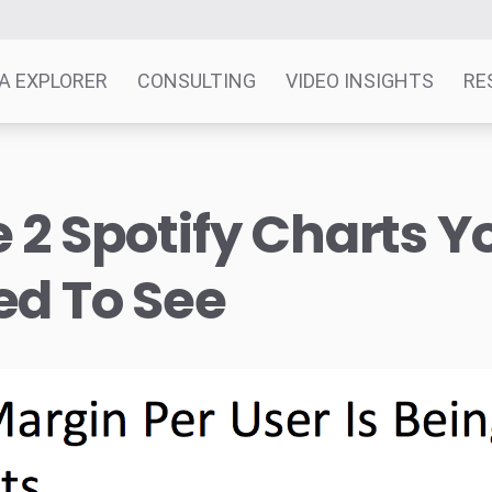
A EXPLORER
CONSULTING
VIDEO INSIGHTS
RE
 2 Spotify Charts Y
ed To See