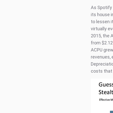
As Spotify 
its house i
to lessen i
virtually e
2015, the 
from $2.12 
ACPU grew 
revenues, 
Depreciatio
costs that