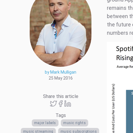
remains the
between th
the future 
numbers re
by Mark Mulligan
25 May 2016
Share this article
Tags
major labels
music rights
music streaming
music subscriptions