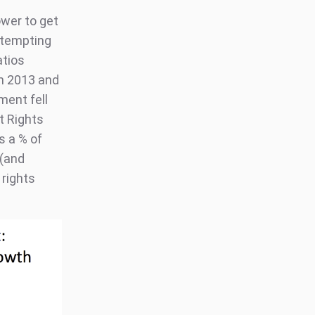
ower to get
attempting
atios
en 2013 and
ment fell
t Rights
s a % of
 (and
 rights