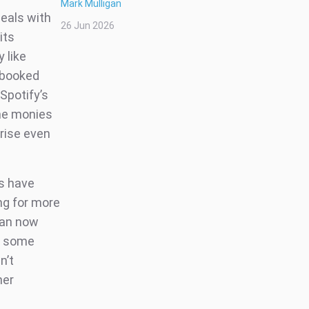
Mark Mulligan
deals with
26 Jun 2026
its
 like
t booked
Spotify’s
the monies
 rise even
rs have
ing for more
 can now
in some
n’t
her