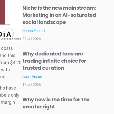
Niche is the new mainstream:
Marketing in an AI-saturated
social landscape
Hanna Kahlert
22 Jul 2026
d costs
Why dedicated fans are
and this
trading infinite choice for
 from $4.20
trusted curation
l with
ine:
Laura Fisher
16 Jul 2026
ths have
abels only
Why now is the time for the
e margin
creator right