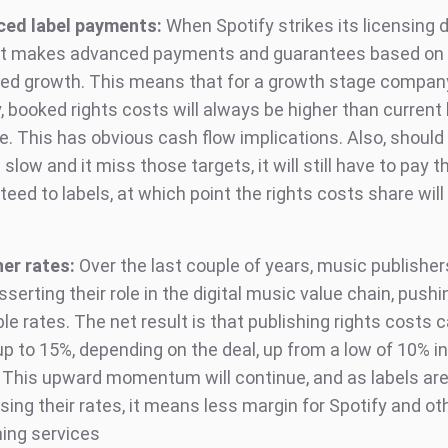
ed label payments:
When Spotify strikes its licensing 
 it makes advanced payments and guarantees based on 
ed growth. This means that for a growth stage company
y, booked rights costs will always be higher than curren
. This has obvious cash flow implications. Also, should 
slow and it miss those targets, it will still have to pay 
eed to labels, at which point the rights costs share will
her rates:
Over the last couple of years, music publishe
serting their role in the digital music value chain, push
le rates. The net result is that publishing rights costs
up to 15%, depending on the deal, up from a low of 10% 
 This upward momentum will continue, and as labels are
ing their rates, it means less margin for Spotify and ot
ing services