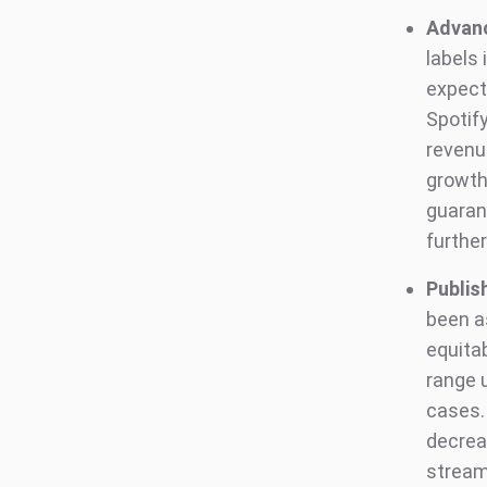
Advanc
labels
expect
Spotif
revenue
growth 
guarant
further
Publis
been as
equitab
range 
cases.
decreas
stream