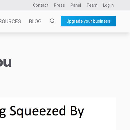
Contact
Press
Panel
Team
Log in
SOURCES
BLOG
Upgrade your business
ou