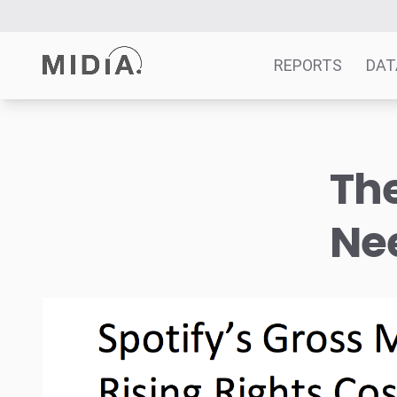
REPORTS
DAT
Suggested links
The
Reports
Survey Explorer
Ne
Data Explorer
Consulting
Resources