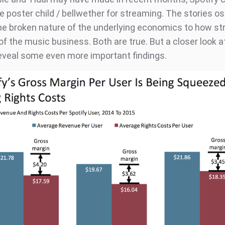
 poster child / bellwether for streaming. The stories os
e broken nature of the underlying economics to how st
of the music business. Both are true. But a closer look a
veal some even more important findings.