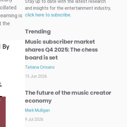
Stay up to date with the latest research
cillated
and insights for the entertainment industry,
click here to subscribe
.
reaming is
t the
Trending
Music subscriber market
shares Q4 2025: The chess
board is set
Tatiana Cirisano
15 Jun 2026
The future of the music creator
economy
Mark Mulligan
9 Jul 2026