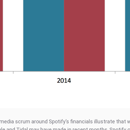
media scrum around Spotify’s financials illustrate that
le and Tidal may have made in recent months, Spotify c