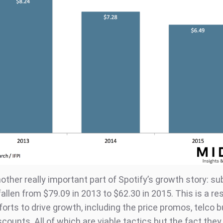
other really important part of Spotify’s growth story: su
llen from $79.09 in 2013 to $62.30 in 2015. This is a res
forts to drive growth, including the price promos, telco 
counts. All of which are viable tactics but the fact they