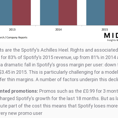
ts are the Spotify’s Achilles Heel. Rights and associate
for 83% of Spotify’s 2015 revenue, up from 81% in 2014 
 a dramatic fall in Spotify’s gross margin per user: down
$3.45 in 2015. This is particularly challenging for a mode
fer thin margins. A number of factors underpin this decl
nted promotions:
Promos such as the £0.99 for 3 mon
harged Spotify’s growth for the last 18 months. But as l
bute part of the cost this means that Spotify loses mor
very new promo user