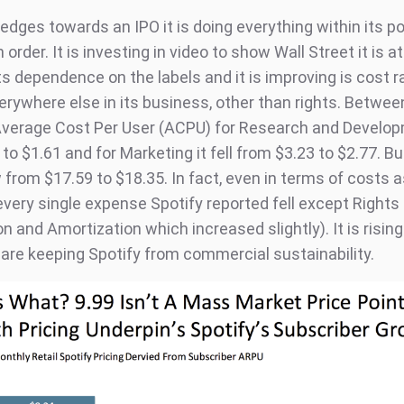
edges towards an IPO it is doing everything within its p
n order. It is investing in video to show Wall Street it is 
ts dependence on the labels and it is improving is cost r
verywhere else in its business, other than rights. Betwe
Average Cost Per User (ACPU) for Research and Develop
to $1.61 and for Marketing it fell from $3.23 to $2.77. Bu
from $17.59 to $18.35. In fact, even in terms of costs a
every single expense Spotify reported fell except Rights
n and Amortization which increased slightly). It is rising
 are keeping Spotify from commercial sustainability.