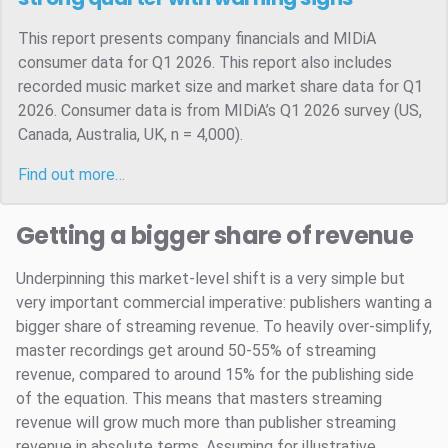
This report presents company financials and MIDiA
consumer data for Q1 2026. This report also includes
recorded music market size and market share data for Q1
2026. Consumer data is from MIDiA’s Q1 2026 survey (US,
Canada, Australia, UK, n = 4,000).
Find out more…
Getting a bigger share of revenue
Underpinning this market-level shift is a very simple but
very important commercial imperative: publishers wanting a
bigger share of streaming revenue. To heavily over-simplify,
master recordings get around 50-55% of streaming
revenue, compared to around 15% for the publishing side
of the equation. This means that masters streaming
revenue will grow much more than publisher streaming
revenue in absolute terms. Assuming for illustrative