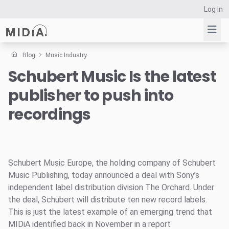
Log in
Blog
Music Industry
Schubert Music Is the latest
Suggested links
publisher to push into
Reports
Survey Explorer
recordings
Data Explorer
Consulting
Resources
Schubert Music Europe, the holding company of Schubert
Music Publishing, today announced a deal with Sony’s
independent label distribution division The Orchard. Under
the deal, Schubert will distribute ten new record labels.
This is just the latest example of an emerging trend that
MIDiA identified back in November in a report