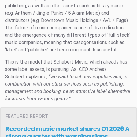
publishing, as well as other assets such as library music
(e.g. Anthem / Jingle Punks / 5 Alarm Music) and
distributors (e.g. Downtown Music Holdings / AVL / Fuga).
The future of music companies is one of diversification
and the emergence of many different types of ‘full-stack’
music companies, meaning that categorisations such as
‘label’ and ‘publisher’ are becoming much less useful.
This is the model that Schubert Music, which already has
some label assets, is pursuing. As CEO Andreas
Schubert explained,
“
we want to set new impulses and, in
combination with our other services such as publishing,
management and booking, be an attractive label alternative
for artists from various genres”.
FEATURED REPORT
Recorded music market shares Q1 2026
A
strong quarter with warning signs