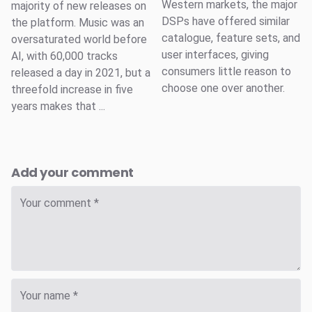
Western markets, the major
majority of new releases on
DSPs have offered similar
the platform. Music was an
catalogue, feature sets, and
oversaturated world before
user interfaces, giving
AI, with 60,000 tracks
consumers little reason to
released a day in 2021, but a
choose one over another.
threefold increase in five
years makes that ...
Add your comment