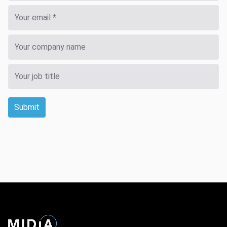
Submit