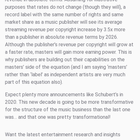
purposes that rates do not change (though they will), a
record label with the same number of rights and same
market share as a music publisher will see its average
streaming revenue per copyright increase by 3.5x more
than a publisher in absolute revenue terms by 2026.
Although the publisher’s revenue per copyright will grow at
a faster rate, masters will gain more earning power. This is
why publishers are building out their capabilities on the
masters’ side of the equation (and I am saying ‘masters’
rather than ‘label’ as independent artists are very much
part of this equation also).
Expect plenty more announcements like Schubert’s in
2020. This new decade is going to be more transformative
for the structure of the music business than the last one
was… and that one was pretty transformational!
Want the latest entertainment research and insights