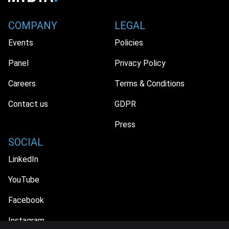
COMPANY
LEGAL
Events
Policies
Panel
Privacy Policy
Careers
Terms & Conditions
Contact us
GDPR
Press
SOCIAL
LinkedIn
YouTube
Facebook
Instagram