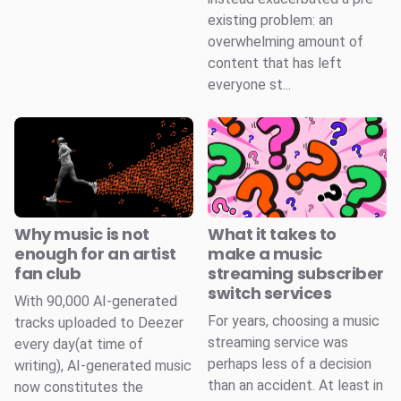
existing problem: an
overwhelming amount of
content that has left
everyone st...
Why music is not
What it takes to
enough for an artist
make a music
fan club
streaming subscriber
switch services
With 90,000 AI-generated
For years, choosing a music
tracks uploaded to Deezer
streaming service was
every day(at time of
perhaps less of a decision
writing), AI-generated music
than an accident. At least in
now constitutes the