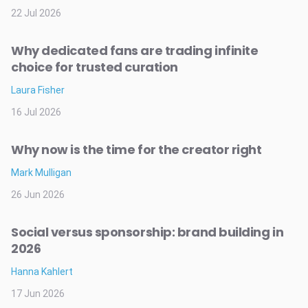
22 Jul 2026
Why dedicated fans are trading infinite
choice for trusted curation
Laura Fisher
16 Jul 2026
Why now is the time for the creator right
Mark Mulligan
26 Jun 2026
Social versus sponsorship: brand building in
2026
Hanna Kahlert
17 Jun 2026