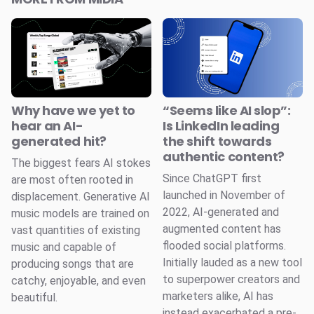
Why have we yet to
“Seems like AI slop”:
hear an AI-
Is LinkedIn leading
generated hit?
the shift towards
authentic content?
The biggest fears AI stokes
Since ChatGPT first
are most often rooted in
launched in November of
displacement. Generative AI
2022, AI-generated and
music models are trained on
augmented content has
vast quantities of existing
flooded social platforms.
music and capable of
Initially lauded as a new tool
producing songs that are
to superpower creators and
catchy, enjoyable, and even
marketers alike, AI has
beautiful.
instead exacerbated a pre-