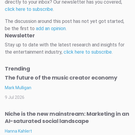
directly to your inbox? Our newsletter has you covered,
click here to subscribe
.
The discussion around this post has not yet got started,
be the first to
add an opinion
.
Newsletter
Stay up to date with the latest research and insights for
the entertainment industry,
click here to subscribe
.
Trending
The future of the music creator economy
Mark Mulligan
9 Jul 2026
Niche is the new mainstream: Marketing in an
AI-saturated social landscape
Hanna Kahlert