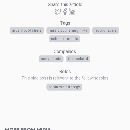
Share this article
Tags
music publishers
music publishing m+a
record labels
schubert music
Companies
sony music
the orchard
Roles
This blog post is relevant to the following roles
business strategy
MORE FROM MIDIA