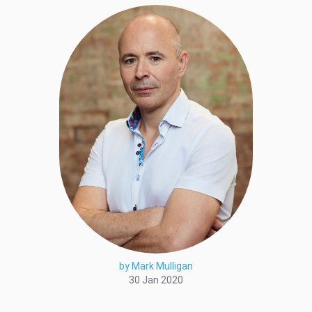
by Mark Mulligan
30 Jan 2020