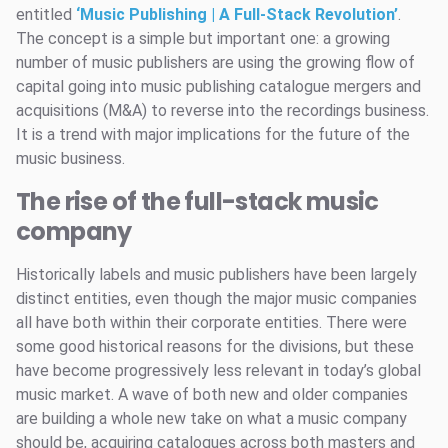
entitled
‘Music Publishing | A Full-Stack Revolution’
.
The concept is a simple but important one: a growing
number of music publishers are using the growing flow of
capital going into music publishing catalogue mergers and
acquisitions (M&A) to reverse into the recordings business.
It is a trend with major implications for the future of the
music business.
The rise of the full-stack music
company
Historically labels and music publishers have been largely
distinct entities, even though the major music companies
all have both within their corporate entities. There were
some good historical reasons for the divisions, but these
have become progressively less relevant in today’s global
music market. A wave of both new and older companies
are building a whole new take on what a music company
should be, acquiring catalogues across both masters and