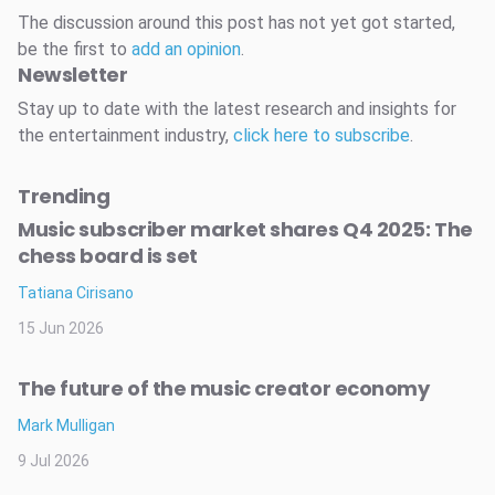
The discussion around this post has not yet got started,
be the first to
add an opinion
.
Newsletter
Stay up to date with the latest research and insights for
the entertainment industry,
click here to subscribe
.
Trending
Music subscriber market shares Q4 2025: The
chess board is set
Tatiana Cirisano
15 Jun 2026
The future of the music creator economy
Mark Mulligan
9 Jul 2026