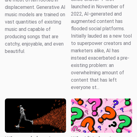
launched in November of
displacement. Generative AI
2022, AI-generated and
music models are trained on
augmented content has
vast quantities of existing
flooded social platforms.
music and capable of
Initially lauded as a new tool
producing songs that are
to superpower creators and
catchy, enjoyable, and even
marketers alike, AI has
beautiful.
instead exacerbated a pre-
existing problem: an
overwhelming amount of
content that has left
everyone st...