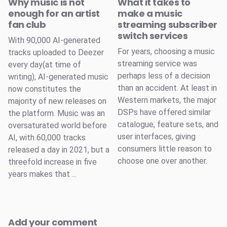
Why music is not
What it takes to
enough for an artist
make a music
fan club
streaming subscriber
switch services
With 90,000 AI-generated
For years, choosing a music
tracks uploaded to Deezer
streaming service was
every day(at time of
perhaps less of a decision
writing), AI-generated music
than an accident. At least in
now constitutes the
Western markets, the major
majority of new releases on
DSPs have offered similar
the platform. Music was an
catalogue, feature sets, and
oversaturated world before
user interfaces, giving
AI, with 60,000 tracks
consumers little reason to
released a day in 2021, but a
choose one over another.
threefold increase in five
years makes that ...
Add your comment