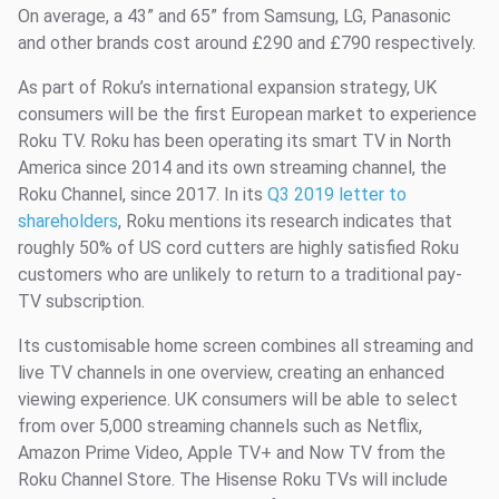
On average, a 43” and 65” from Samsung, LG, Panasonic
and other brands cost around £290 and £790 respectively.
As part of Roku’s international expansion strategy, UK
consumers will be the first European market to experience
Roku TV. Roku has been operating its smart TV in North
America since 2014 and its own streaming channel, the
Roku Channel, since 2017. In its
Q3 2019 letter to
shareholders
, Roku mentions its research indicates that
roughly 50% of US cord cutters are highly satisfied Roku
customers who are unlikely to return to a traditional pay-
TV subscription.
Its customisable home screen combines all streaming and
live TV channels in one overview, creating an enhanced
viewing experience. UK consumers will be able to select
from over 5,000 streaming channels such as Netflix,
Amazon Prime Video, Apple TV+ and Now TV from the
Roku Channel Store. The Hisense Roku TVs will include