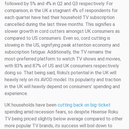
followed by 5% and 4% in Q2 and Q3 respectively. For
comparison, in the UK a stagnant 4% of respondents for
each quarter have had their household TV subscription
cancelled during the last three months. This signifies a
slower growth in cord cutters amongst UK consumers as
compared to US consumers. Even so, cord cutting is
slowing in the US, signifying peak attention economy and
subscription fatigue. Additionally, the TV remains the
most-preferred platform to watch TV shows and movies,
with 83% and 87% of US and UK consumers respectively
doing so. That being said, Roku’s potential in the UK will
heavily rely on its AVOD model. Its popularity and traction
in the UK will heavily depend on consumers’ spending and
experience.
UK households have been
cutting back on big-ticket
spending amid recession fears, so despite Hisense Roku
TV being priced slightly below average compared to other
more popular TV brands, its success will boil down to