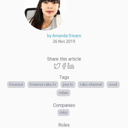
by Amanda Stears
26 Nov 2019
Share this article
Tags
hisense
hisense roku tv
pay tv
roku channel
svod
video
Companies
roku
Roles