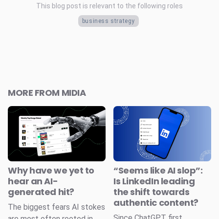
This blog post is relevant to the following roles
business strategy
MORE FROM MIDIA
Why have we yet to
“Seems like AI slop”:
hear an AI-
Is LinkedIn leading
generated hit?
the shift towards
authentic content?
The biggest fears AI stokes
Since ChatGPT first
are most often rooted in