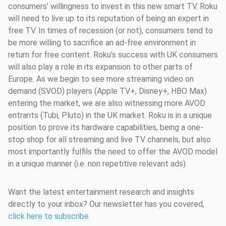
consumers’ willingness to invest in this new smart TV. Roku
will need to live up to its reputation of being an expert in
free TV. In times of recession (or not), consumers tend to
be more willing to sacrifice an ad-free environment in
return for free content. Roku’s success with UK consumers
will also play a role in its expansion to other parts of
Europe. As we begin to see more streaming video on
demand (SVOD) players (Apple TV+, Disney+, HBO Max)
entering the market, we are also witnessing more AVOD
entrants (Tubi, Pluto) in the UK market. Roku is in a unique
position to prove its hardware capabilities, being a one-
stop shop for all streaming and live TV channels, but also
most importantly fulfils the need to offer the AVOD model
in a unique manner (i.e. non repetitive relevant ads).
Want the latest entertainment research and insights
directly to your inbox? Our newsletter has you covered,
click here to subscribe
.