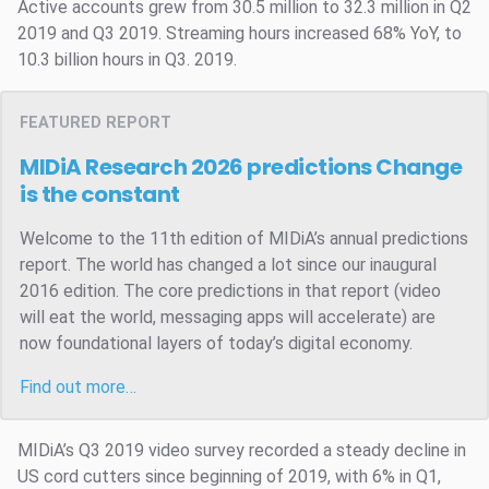
Active accounts grew from 30.5 million to 32.3 million in Q2
2019 and Q3 2019. Streaming hours increased 68% YoY, to
10.3 billion hours in Q3. 2019.
FEATURED REPORT
MIDiA Research 2026 predictions
Change
is the constant
Welcome to the 11th edition of MIDiA’s annual predictions
report. The world has changed a lot since our inaugural
2016 edition. The core predictions in that report (video
will eat the world, messaging apps will accelerate) are
now foundational layers of today’s digital economy.
Find out more…
MIDiA’s Q3 2019 video survey recorded a steady decline in
US cord cutters since beginning of 2019, with 6% in Q1,