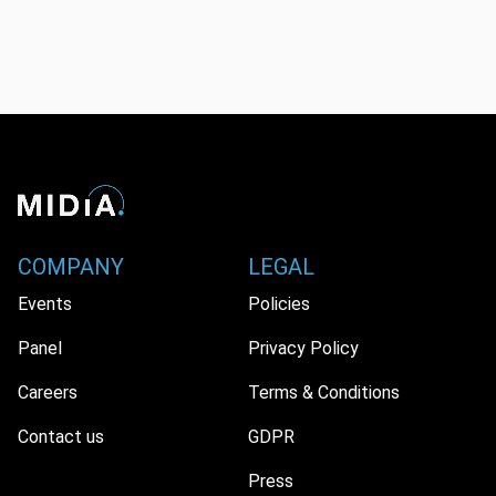
COMPANY
LEGAL
Events
Policies
Panel
Privacy Policy
Careers
Terms & Conditions
Contact us
GDPR
Press