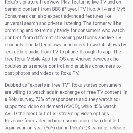
Roku’s signature FreeView Play, featuring live TV and on-
demand content from BBC iPlayer, ITV Hub, All 4 and My5.
Consumers can also expect advanced features like
universal search and private listening. The former will be
promising and extremely handy for consumers who watch
content from different streaming platforms and live TV
channels. The latter allows consumers to watch shows by
redirecting audio from TV to phone through its app. The
free Roku Mobile App for iOS and Android devices also
doubles as a remote control, and enables consumers to
cast photos and videos to Roku TV.
Dubbed as “experts in free TV”, Roku states consumers
are willing to watch ads in exchange of free TV content. In
a Roku survey, 73% of respondents said they watch ad-
supported video on demand (AVOD), while 45% watch
AVOD the most out of all streaming video options.
Revenue from video ad impressions more than doubled
again year-on-year (YoY) during Roku’s Q3 earnings release.