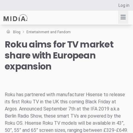
Log in
Blog
Entertainment and Fandom
Roku aims for TV market
Suggested links
share with European
Reports
Survey Explorer
expansion
Data Explorer
Consulting
Resources
Roku has partnered with manufacturer Hisense to release
its first Roku TV in the UK this coming Black Friday at
Argos. Announced September 7th at the IFA 2019 a.k.a
Berlin Radio Show, these smart TVs are powered by the
Roku OS. Hisense Roku TV models will be available in 43”,
50”, 55” and 65” screen sizes, ranging between £329-£649.