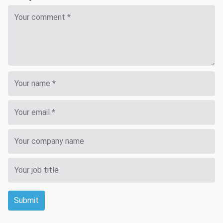
Submit