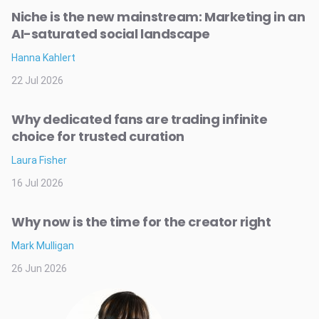
Niche is the new mainstream: Marketing in an
AI-saturated social landscape
Hanna Kahlert
22 Jul 2026
Why dedicated fans are trading infinite
choice for trusted curation
Laura Fisher
16 Jul 2026
Why now is the time for the creator right
Mark Mulligan
26 Jun 2026