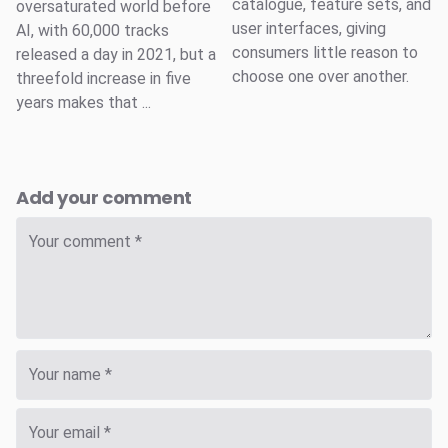
catalogue, feature sets, and
oversaturated world before
user interfaces, giving
AI, with 60,000 tracks
consumers little reason to
released a day in 2021, but a
choose one over another.
threefold increase in five
years makes that ...
Add your comment