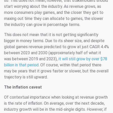
so. This does not mean, however, that stakeholders should
start worrying about the industry. As revenue grows, as
more consumers play games, and the closer they get to
maxing out time they can allocate to games, the slower
the industry can grow in percentage terms.
This does not mean that it is not getting significantly
bigger in money terms. Due to its sheer size, and despite
global games revenue predicted to grow at just CAGR 4.4%
between 2023 and 2030 (approximately half of what it
was between 2019 and 2023),
it will still grow by over $78
billion in that period
. Of course, within that period there
may be years that it grows faster or slower, but the overall
trajectory is still upward.
The inflation caveat
Of contextual importance when looking at revenue growth
is the rate of inflation. On average, over the next decade,
industry growth will be in the mid-single digits. However, if