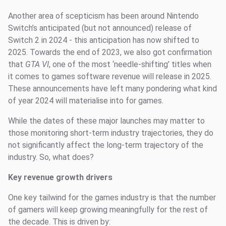
Another area of scepticism has been around Nintendo
Switch’s anticipated (but not announced) release of
Switch 2 in 2024 - this anticipation has now shifted to
2025. Towards the end of 2023, we also got confirmation
that
GTA VI
, one of the most ‘needle-shifting’ titles when
it comes to games software revenue will release in 2025.
These announcements have left many pondering what kind
of year 2024 will materialise into for games.
While the dates of these major launches may matter to
those monitoring short-term industry trajectories, they do
not significantly affect the long-term trajectory of the
industry. So, what does?
Key revenue growth drivers
One key tailwind for the games industry is that the number
of gamers will keep growing meaningfully for the rest of
the decade. This is driven by: