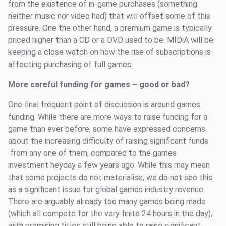
from the existence of in-game purchases (something
neither music nor video had) that will offset some of this
pressure. One the other hand, a premium game is typically
priced higher than a CD or a DVD used to be. MIDiA will be
keeping a close watch on how the rise of subscriptions is
affecting purchasing of full games.
More careful funding for games – good or bad?
One final frequent point of discussion is around games
funding. While there are more ways to raise funding for a
game than ever before, some have expressed concerns
about the increasing difficulty of raising significant funds
from any one of them, compared to the games
investment heyday a few years ago. While this may mean
that some projects do not materialise, we do not see this
as a significant issue for global games industry revenue.
There are arguably already too many games being made
(which all compete for the very finite 24 hours in the day),
with promising titles still being able to raise significant