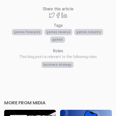
Share this article
Tags
games forecasts
games revenue
games industry
games
Roles
This blog post is relevant to the following roles
business strategy
MORE FROM MIDIA