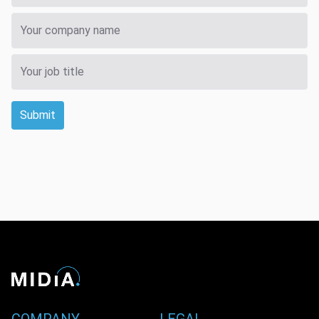
Submit