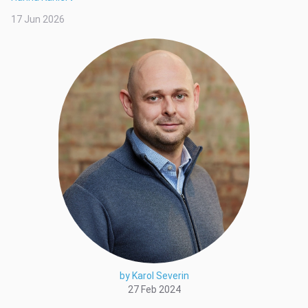
17 Jun 2026
by Karol Severin
27 Feb 2024