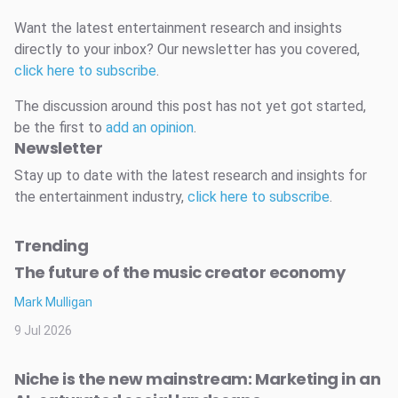
Want the latest entertainment research and insights
directly to your inbox? Our newsletter has you covered,
click here to subscribe
.
The discussion around this post has not yet got started,
be the first to
add an opinion
.
Newsletter
Stay up to date with the latest research and insights for
the entertainment industry,
click here to subscribe
.
Trending
The future of the music creator economy
Mark Mulligan
9 Jul 2026
Niche is the new mainstream: Marketing in an