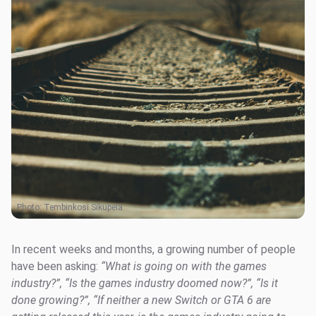
Photo:
Tembinkosi Sikupela
In recent weeks and months, a growing number of people
have been asking:
“What is going on with the games
industry?”, “Is the games industry doomed now?”, “Is it
done growing?”, “If neither a new Switch or GTA 6 are