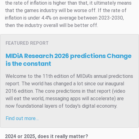
the rate of inflation is higher than that, it ultimately means
that the games industry will be worse off. If the rate of
inflation is under 4.4% on average between 2023-2030,
then the industry overall will be better off.
FEATURED REPORT
MIDiA Research 2026 predictions
Change
is the constant
Welcome to the 11th edition of MIDiA’s annual predictions
report. The world has changed a lot since our inaugural
2016 edition. The core predictions in that report (video
will eat the world, messaging apps will accelerate) are
now foundational layers of today’s digital economy.
Find out more…
2024 or 2025, does it really matter?