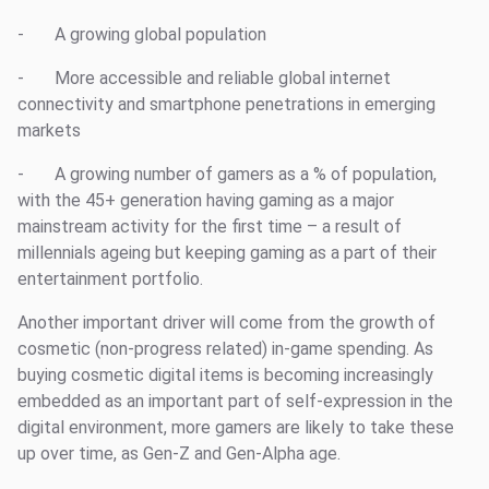
- A growing global population
- More accessible and reliable global internet
connectivity and smartphone penetrations in emerging
markets
- A growing number of gamers as a % of population,
with the 45+ generation having gaming as a major
mainstream activity for the first time – a result of
millennials ageing but keeping gaming as a part of their
entertainment portfolio.
Another important driver will come from the growth of
cosmetic (non-progress related) in-game spending. As
buying cosmetic digital items is becoming increasingly
embedded as an important part of self-expression in the
digital environment, more gamers are likely to take these
up over time, as Gen-Z and Gen-Alpha age.