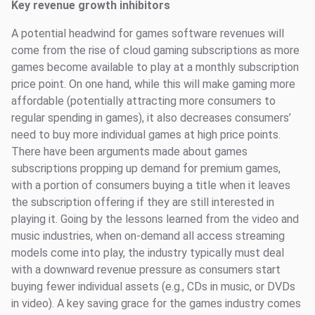
Key revenue growth inhibitors
A potential headwind for games software revenues will
come from the rise of cloud gaming subscriptions as more
games become available to play at a monthly subscription
price point. On one hand, while this will make gaming more
affordable (potentially attracting more consumers to
regular spending in games), it also decreases consumers’
need to buy more individual games at high price points.
There have been arguments made about games
subscriptions propping up demand for premium games,
with a portion of consumers buying a title when it leaves
the subscription offering if they are still interested in
playing it. Going by the lessons learned from the video and
music industries, when on-demand all access streaming
models come into play, the industry typically must deal
with a downward revenue pressure as consumers start
buying fewer individual assets (e.g., CDs in music, or DVDs
in video). A key saving grace for the games industry comes