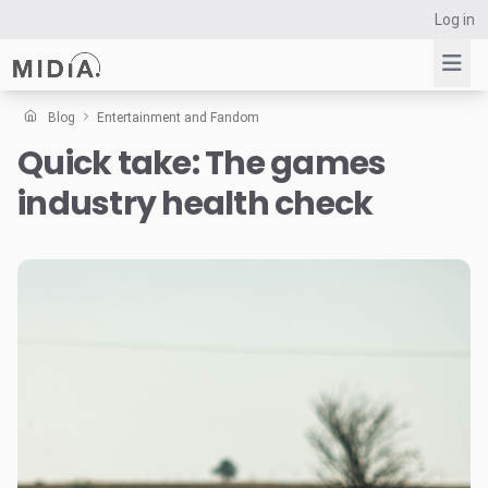
Log in
Blog
Entertainment and Fandom
Quick take: The games
Suggested links
industry health check
Reports
Survey Explorer
Data Explorer
Consulting
Resources