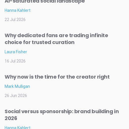
AI-saturated social landscape
Hanna Kahlert
22 Jul 2026
Why dedicated fans are trading infinite
choice for trusted curation
Laura Fisher
16 Jul 2026
Why now is the time for the creator right
Mark Mulligan
26 Jun 2026
Social versus sponsorship: brand building in
2026
Hanna Kahlert