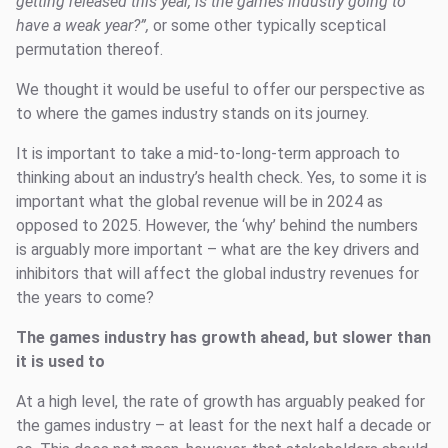
getting released this year, is the games industry going to
have a weak year?”,
or some other typically sceptical
permutation thereof.
We thought it would be useful to offer our perspective as
to where the games industry stands on its journey.
It is important to take a mid-to-long-term approach to
thinking about an industry’s health check. Yes, to some it is
important what the global revenue will be in 2024 as
opposed to 2025. However, the ‘why’ behind the numbers
is arguably more important – what are the key drivers and
inhibitors that will affect the global industry revenues for
the years to come?
The games industry has growth ahead, but slower than
it is used to
At a high level, the rate of growth has arguably peaked for
the games industry – at least for the next half a decade or