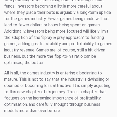
funds. Investors becoming a little more careful about
where they place their bets is arguably a long-term upside
for the games industry. Fewer games being made will not
lead to fewer dollars or hours being spent on games.
Additionally, investors being more focused will likely limit
the adoption of the “spray & pray approach” to funding
games, adding greater stability and predictability to games
industry revenue. Games are, of course, still a hit-driven
business, but the more the flop-to-hit ratio can be
optimised, the better.
All in all, the games industry is entering a beginning to
mature. This is not to say that the industry is dwindling or
doomed or becoming less attractive. It is simply adjusting
to this new chapter of its journey. This is a chapter that
focuses on the increasing importance of profitability,
optimisation, and carefully thought through business
models more than ever before.