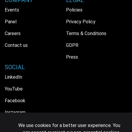
COMPANY
LEGAL
Events
Policies
Panel
Privacy Policy
Careers
Terms & Conditions
Contact us
GDPR
Press
SOCIAL
LinkedIn
YouTube
Facebook
Instagram
We use cookies for a better user experience. You