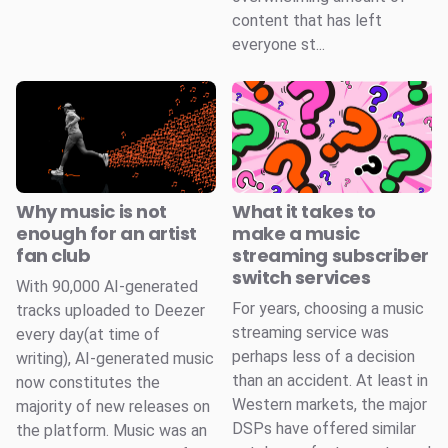
content that has left
everyone st...
Why music is not
What it takes to
enough for an artist
make a music
fan club
streaming subscriber
switch services
With 90,000 AI-generated
For years, choosing a music
tracks uploaded to Deezer
streaming service was
every day(at time of
perhaps less of a decision
writing), AI-generated music
than an accident. At least in
now constitutes the
Western markets, the major
majority of new releases on
DSPs have offered similar
the platform. Music was an