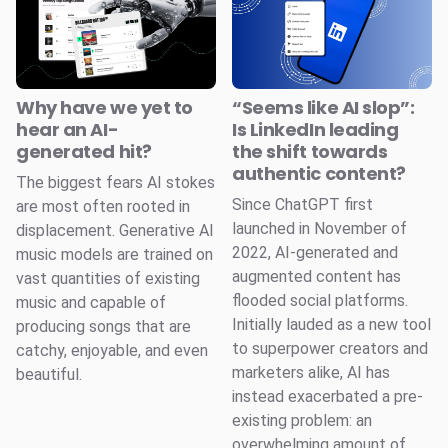
Why have we yet to
“Seems like AI slop”:
hear an AI-
Is LinkedIn leading
generated hit?
the shift towards
authentic content?
The biggest fears AI stokes
Since ChatGPT first
are most often rooted in
launched in November of
displacement. Generative AI
2022, AI-generated and
music models are trained on
augmented content has
vast quantities of existing
flooded social platforms.
music and capable of
Initially lauded as a new tool
producing songs that are
to superpower creators and
catchy, enjoyable, and even
marketers alike, AI has
beautiful.
instead exacerbated a pre-
existing problem: an
overwhelming amount of