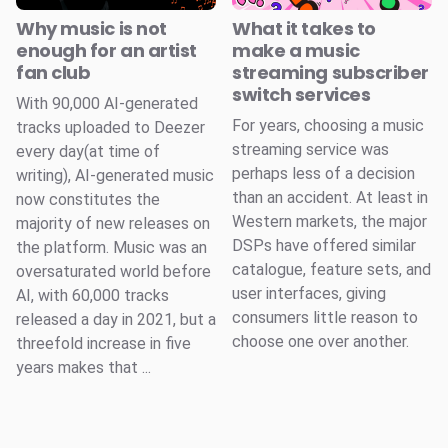
Why music is not
What it takes to
enough for an artist
make a music
fan club
streaming subscriber
switch services
With 90,000 AI-generated
For years, choosing a music
tracks uploaded to Deezer
streaming service was
every day(at time of
perhaps less of a decision
writing), AI-generated music
than an accident. At least in
now constitutes the
Western markets, the major
majority of new releases on
DSPs have offered similar
the platform. Music was an
catalogue, feature sets, and
oversaturated world before
user interfaces, giving
AI, with 60,000 tracks
consumers little reason to
released a day in 2021, but a
choose one over another.
threefold increase in five
years makes that ...