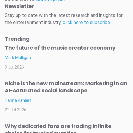
Newsletter
Stay up to date with the latest research and insights for
the entertainment industry,
click here to subscribe
.
Trending
The future of the music creator economy
Mark Mulligan
9 Jul 2026
Niche is the new mainstream: Marketing in an
AI-saturated social landscape
Hanna Kahlert
22 Jul 2026
Why dedicated fans are trading infinite