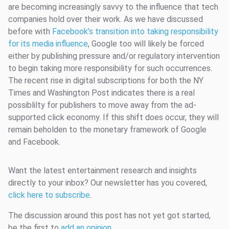
are becoming increasingly savvy to the influence that tech
companies hold over their work. As we have discussed
before with
Facebook’s transition into taking responsibility
for its media influence
, Google too will likely be forced
either by publishing pressure and/or regulatory intervention
to begin taking more responsibility for such occurrences.
The recent rise in digital subscriptions for both the NY
Times and Washington Post indicates there is a real
possiblilty for publishers to move away from the ad-
supported click economy. If this shift does occur, they will
remain beholden to the monetary framework of Google
and Facebook.
Want the latest entertainment research and insights
directly to your inbox? Our newsletter has you covered,
click here to subscribe
.
The discussion around this post has not yet got started,
be the first to
add an opinion
.