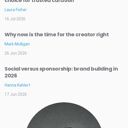
choice for trusted curation
Laura Fisher
16 Jul 2026
Why now is the time for the creator right
Mark Mulligan
26 Jun 2026
Social versus sponsorship: brand building in
2026
Hanna Kahlert
17 Jun 2026