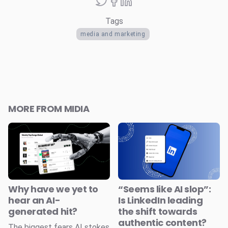
Tags
media and marketing
MORE FROM MIDIA
Why have we yet to
“Seems like AI slop”:
hear an AI-
Is LinkedIn leading
generated hit?
the shift towards
authentic content?
The biggest fears AI stokes