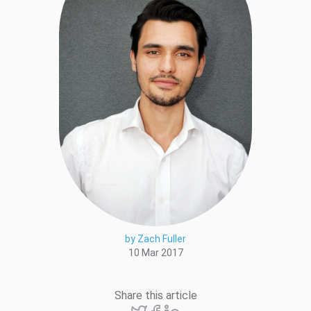
by Zach Fuller
10 Mar 2017
Share this article