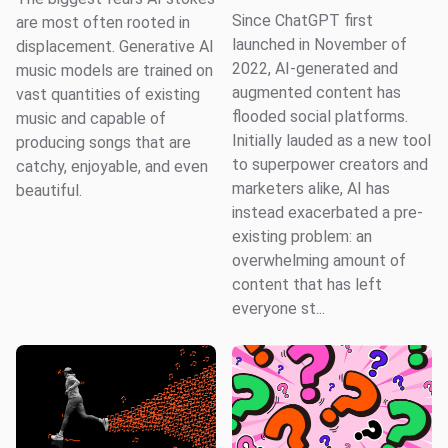
Since ChatGPT first
are most often rooted in
launched in November of
displacement. Generative AI
2022, AI-generated and
music models are trained on
augmented content has
vast quantities of existing
flooded social platforms.
music and capable of
Initially lauded as a new tool
producing songs that are
to superpower creators and
catchy, enjoyable, and even
marketers alike, AI has
beautiful.
instead exacerbated a pre-
existing problem: an
overwhelming amount of
content that has left
everyone st...