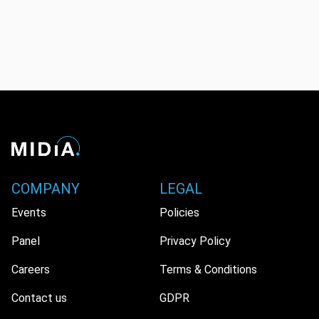
COMPANY
LEGAL
Events
Policies
Panel
Privacy Policy
Careers
Terms & Conditions
Contact us
GDPR