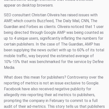
appear on desktop browsers.
SEO consultant Christian Oliveira has raised issues with
AMP, which counts Buzzfeed, The Daily Mail, CNN, The
Guardian and Forbes as clients. Oliveira noticed that 1 user
being directed through Google AMP was being counted as
up to 4 unique users, significantly inflating the numbers for
certain publishers. In the case of The Guardian, AMP has
been supplying the news outlet with up to 60% of its total
mobile traffic, way beyond the estimated average of
10%-15% that was benchmarked for the service by Define
Media.
What does this mean for publishers? Controversy over the
reporting of metrics is not an issue exclusive to Google.
Facebook have also received negative publicity for
allegedly mis-reporting their ad metrics to publishers,
prompting the company in February to commit to a full
audit of their ad-metrics. This story tells us that publishers