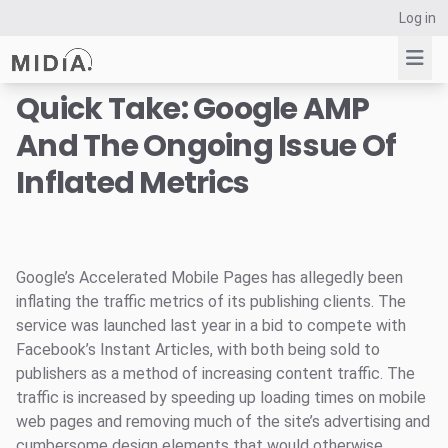
Log in
Quick Take: Google AMP
And The Ongoing Issue Of
Suggested links
Inflated Metrics
Reports
Survey Explorer
Data Explorer
Consulting
Google’s Accelerated Mobile Pages has allegedly been
Resources
inflating the traffic metrics of its publishing clients. The
service was launched last year in a bid to compete with
Facebook’s Instant Articles, with both being sold to
publishers as a method of increasing content traffic. The
traffic is increased by speeding up loading times on mobile
web pages and removing much of the site’s advertising and
cumbersome design elements that would otherwise