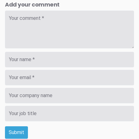
Add your comment
Submit