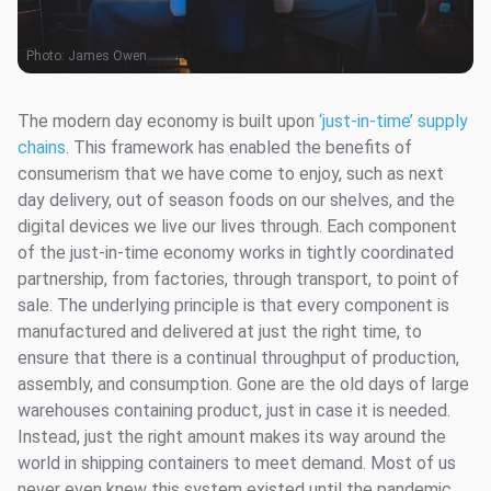
Photo:
James Owen
The modern day economy is built upon
‘just-in-time’ supply
chains.
This framework has enabled the benefits of
consumerism that we have come to enjoy, such as next
day delivery, out of season foods on our shelves, and the
digital devices we live our lives through. Each component
of the just-in-time economy works in tightly coordinated
partnership, from factories, through transport, to point of
sale. The underlying principle is that every component is
manufactured and delivered at just the right time, to
ensure that there is a continual throughput of production,
assembly, and consumption. Gone are the old days of large
warehouses containing product, just in case it is needed.
Instead, just the right amount makes its way around the
world in shipping containers to meet demand. Most of us
never even knew this system existed until the pandemic,