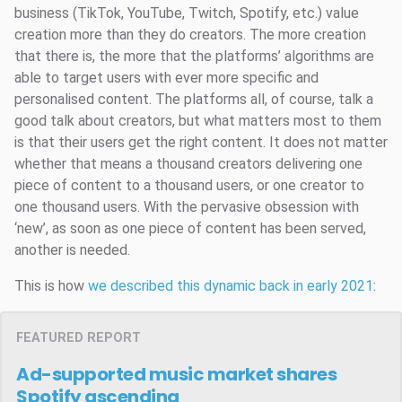
business (TikTok, YouTube, Twitch, Spotify, etc.) value
creation more than they do creators. The more creation
that there is, the more that the platforms’ algorithms are
able to target users with ever more specific and
personalised content. The platforms all, of course, talk a
good talk about creators, but what matters most to them
is that their users get the right content. It does not matter
whether that means a thousand creators delivering one
piece of content to a thousand users, or one creator to
one thousand users. With the pervasive obsession with
‘new’, as soon as one piece of content has been served,
another is needed.
This is how
we described this dynamic back in early 2021
:
FEATURED REPORT
Ad-supported music market shares
Spotify ascending