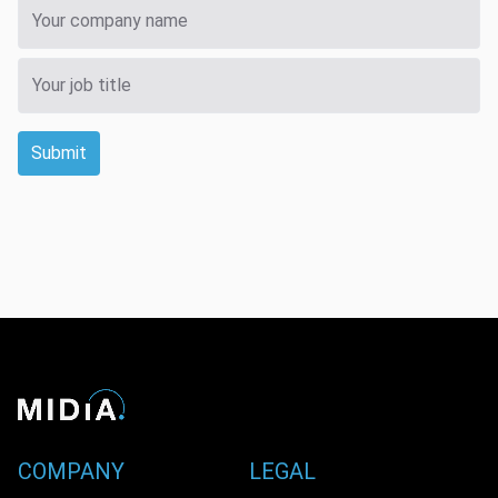
Submit
COMPANY
LEGAL