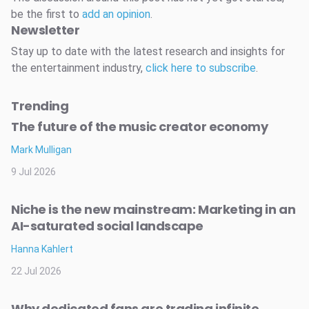
be the first to
add an opinion
.
Newsletter
Stay up to date with the latest research and insights for
the entertainment industry,
click here to subscribe
.
Trending
The future of the music creator economy
Mark Mulligan
9 Jul 2026
Niche is the new mainstream: Marketing in an
AI-saturated social landscape
Hanna Kahlert
22 Jul 2026
Why dedicated fans are trading infinite