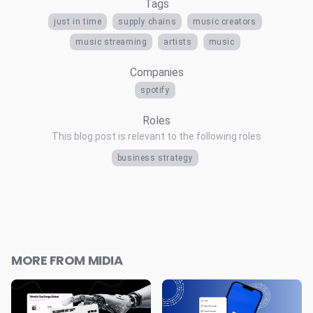
Tags
just in time
supply chains
music creators
music streaming
artists
music
Companies
spotify
Roles
This blog post is relevant to the following roles
business strategy
MORE FROM MIDIA