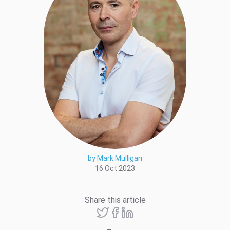
by Mark Mulligan
16 Oct 2023
Share this article