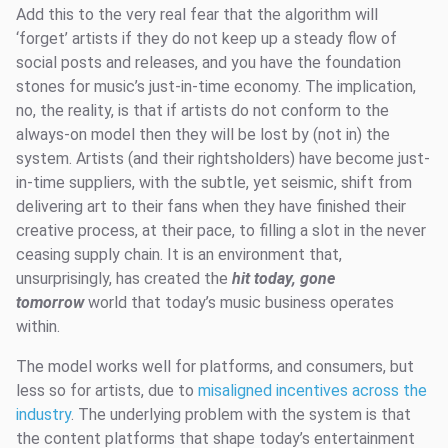
Add this to the very real fear that the algorithm will
‘forget’ artists if they do not keep up a steady flow of
social posts and releases, and you have the foundation
stones for music’s just-in-time economy. The implication,
no, the reality, is that if artists do not conform to the
always-on model then they will be lost by (not in) the
system. Artists (and their rightsholders) have become just-
in-time suppliers, with the subtle, yet seismic, shift from
delivering art to their fans when they have finished their
creative process, at their pace, to filling a slot in the never
ceasing supply chain. It is an environment that,
unsurprisingly, has created the
hit today, gone
tomorrow
world that today’s music business operates
within.
The model works well for platforms, and consumers, but
less so for artists, due to
misaligned incentives across the
industry
. The underlying problem with the system is that
the content platforms that shape today’s entertainment