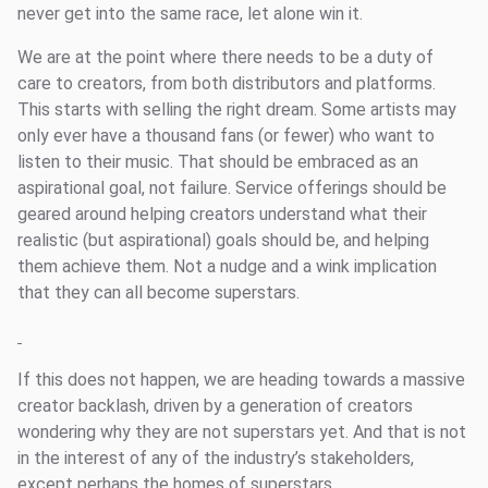
never get into the same race, let alone win it.
We are at the point where there needs to be a duty of
care to creators, from both distributors and platforms.
This starts with selling the right dream. Some artists may
only ever have a thousand fans (or fewer) who want to
listen to their music. That should be embraced as an
aspirational goal, not failure. Service offerings should be
geared around helping creators understand what their
realistic (but aspirational) goals should be, and helping
them achieve them. Not a nudge and a wink implication
that they can all become superstars.
If this does not happen, we are heading towards a massive
creator backlash, driven by a generation of creators
wondering why they are not superstars yet. And that is not
in the interest of any of the industry’s stakeholders,
except perhaps the homes of superstars.