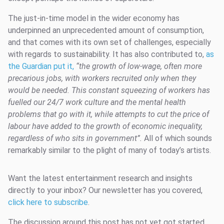
The just-in-time model in the wider economy has
underpinned an unprecedented amount of consumption,
and that comes with its own set of challenges, especially
with regards to sustainability. It has also contributed to,
as
the Guardian put it,
“the growth of low-wage, often more
precarious jobs, with workers recruited only when they
would be
needed. This constant squeezing of workers has
fuelled our 24/7 work culture and the mental health
problems that go with it, while attempts to cut the price of
labour have added to
the growth of economic inequality,
regardless of who sits in government”.
All of which sounds
remarkably similar to the plight of many of today’s artists.
Want the latest entertainment research and insights
directly to your inbox? Our newsletter has you covered,
click here to subscribe
.
The discussion around this post has not yet got started,