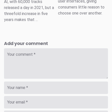
user interfaces, giving
AI, with 60,000 tracks
consumers little reason to
released a day in 2021, but a
choose one over another.
threefold increase in five
years makes that ...
Add your comment