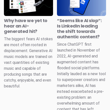
Why have we yet to
“Seems like AI slop”:
hear an AI-
Is LinkedIn leading
generated hit?
the shift towards
authentic content?
The biggest fears AI stokes
Since ChatGPT first
are most often rooted in
launched in November of
displacement. Generative AI
2022, AI-generated and
music models are trained on
augmented content has
vast quantities of existing
flooded social platforms.
music and capable of
Initially lauded as a new tool
producing songs that are
to superpower creators and
catchy, enjoyable, and even
marketers alike, AI has
beautiful.
instead exacerbated a pre-
existing problem: an
overwhelming amount of
content that has left