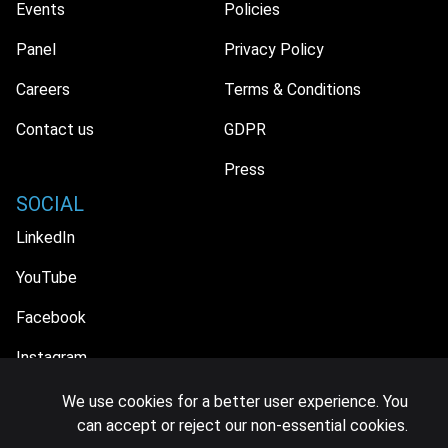
Events
Policies
Panel
Privacy Policy
Careers
Terms & Conditions
Contact us
GDPR
Press
SOCIAL
LinkedIn
YouTube
Facebook
Instagram
We use cookies for a better user experience. You
can accept or reject our non-essential cookies.