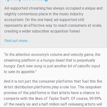
Ad-supported streaming has always occupied a unique and
slightly contentious place in the music industry
ecosystem. On the one hand, ad-supported still
represents an effective way to reach consumers at scale,
creating a wider subscriber acquisition funnel.
Find out more…
“In the attention economy’s volume and velocity game, the
streaming platform is a hungry beast that is perpetually
hungry. Each new song is just another bit of calorific input
to sate its appetite.”
And it is not just the consumer platforms that fuel this fire.
Artist distribution platforms play a role too. The unspoken
promise of the platforms is that artists have a chance to
compete with the likes of Taylor Swift. Of course, 99.99%
of the nearly six and a half million self-releasing artists will