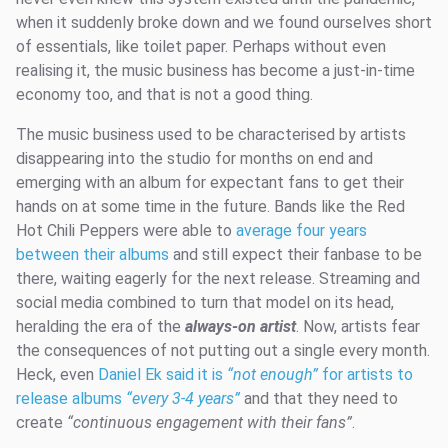
when it suddenly broke down and we found ourselves short
of essentials, like toilet paper. Perhaps without even
realising it, the music business has become a just-in-time
economy too, and that is not a good thing.
The music business used to be characterised by artists
disappearing into the studio for months on end and
emerging with an album for expectant fans to get their
hands on at some time in the future. Bands like the Red
Hot Chili Peppers were able to
average four years
between their albums
and still expect their fanbase to be
there, waiting eagerly for the next release. Streaming and
social media combined to turn that model on its head,
heralding the era of the
always-on artist
. Now, artists fear
the consequences of not putting out a single every month.
Heck, even
Daniel Ek said it is
“not enough”
for artists to
release albums
“every 3-4 years”
and that they need to
create
“continuous engagement with their fans”
.