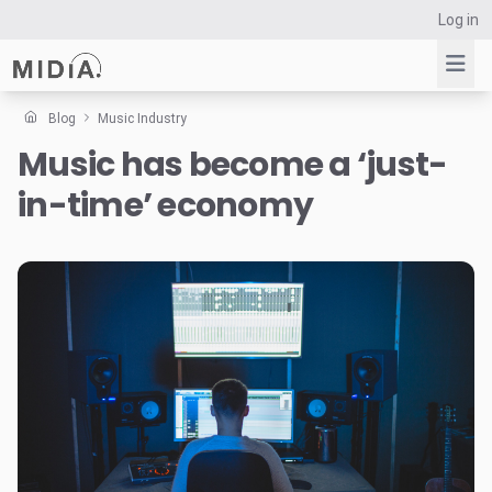
Log in
Blog
Music Industry
Music has become a ‘just-
Suggested links
in-time’ economy
Reports
Survey Explorer
Data Explorer
Consulting
Resources