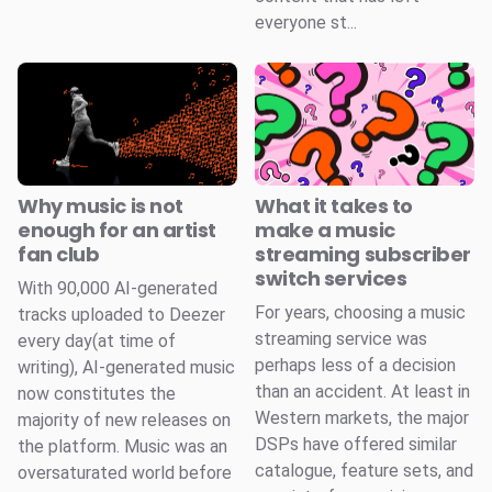
everyone st...
Why music is not
What it takes to
enough for an artist
make a music
fan club
streaming subscriber
switch services
With 90,000 AI-generated
For years, choosing a music
tracks uploaded to Deezer
streaming service was
every day(at time of
perhaps less of a decision
writing), AI-generated music
than an accident. At least in
now constitutes the
Western markets, the major
majority of new releases on
DSPs have offered similar
the platform. Music was an
catalogue, feature sets, and
oversaturated world before