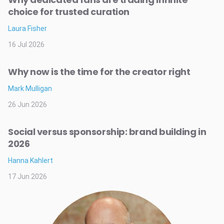
choice for trusted curation
Laura Fisher
16 Jul 2026
Why now is the time for the creator right
Mark Mulligan
26 Jun 2026
Social versus sponsorship: brand building in
2026
Hanna Kahlert
17 Jun 2026