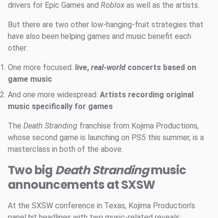
drivers for Epic Games and
Roblox
as well as the artists.
But there are two other low-hanging-fruit strategies that
have also been helping games and music benefit each
other:
One more focused:
live,
real-world
concerts based on
game music
And one more widespread:
Artists recording original
music specifically for games
The
Death Stranding
franchise from Kojima Productions
,
whose second game is launching on PS5 this summer, is a
masterclass in both of the above.
Two big
Death Stranding
music
announcements at SXSW
At the SXSW conference in Texas, Kojima Production’s
panel hit headlines with two music-related reveals: