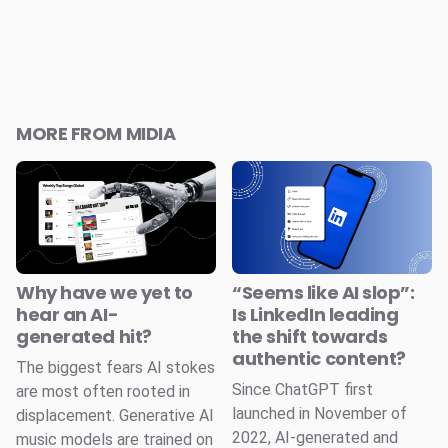
MORE FROM MIDIA
Why have we yet to
“Seems like AI slop”:
hear an AI-
Is LinkedIn leading
generated hit?
the shift towards
authentic content?
The biggest fears AI stokes
Since ChatGPT first
are most often rooted in
launched in November of
displacement. Generative AI
2022, AI-generated and
music models are trained on