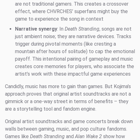
are not traditional gamers. This creates a crossover
effect, where CHVRCHES’ superfans might buy the
game to experience the song in context
Narrative synergy
: In
Death Stranding
, songs are not
just ambient noise; they are narrative devices. Tracks
trigger during pivotal moments (like cresting a
mountain after hours of solitude) to cap the emotional
payoff. This intentional pairing of gameplay and music
creates core memories for players, who associate the
artist’s work with these impactful game experiences
Candidly, music has more to gain than games. But Kojima’s
approach proves that original artist soundtracks are not a
gimmick or a one-way street in terms of benefits – they
are a storytelling tool and fandom engine.
Original artist soundtracks and game concerts break down
walls between gaming, music, and pop culture fandoms.
Games like
Death Stranding
and
Alan Wake 2
show how