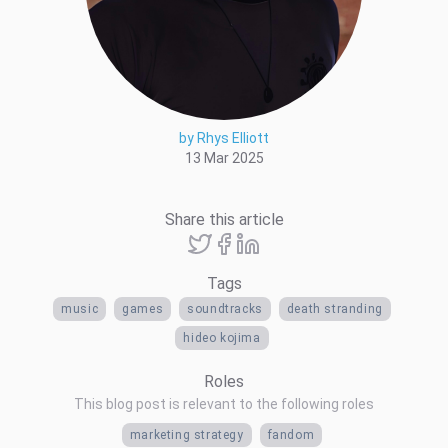
by Rhys Elliott
13 Mar 2025
Share this article
Tags
music
games
soundtracks
death stranding
hideo kojima
Roles
This blog post is relevant to the following roles
marketing strategy
fandom