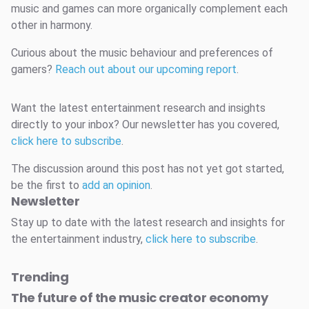
music and games can more organically complement each
other in harmony.
Curious about the music behaviour and preferences of
gamers?
Reach out about our upcoming report
.
Want the latest entertainment research and insights
directly to your inbox? Our newsletter has you covered,
click here to subscribe
.
The discussion around this post has not yet got started,
be the first to
add an opinion
.
Newsletter
Stay up to date with the latest research and insights for
the entertainment industry,
click here to subscribe
.
Trending
The future of the music creator economy