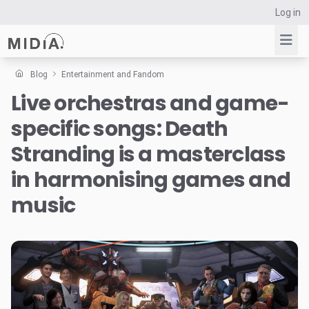
Log in
Blog
Entertainment and Fandom
Live orchestras and game-
Suggested links
specific songs: Death
Reports
Survey Explorer
Stranding is a masterclass
Data Explorer
in harmonising games and
Consulting
music
Resources