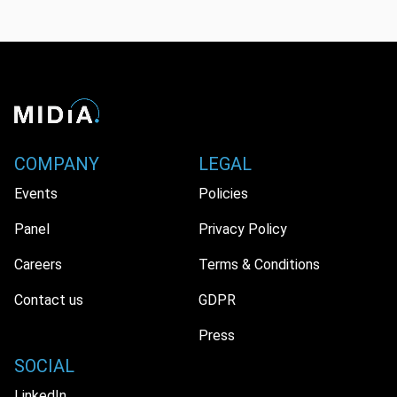
COMPANY
LEGAL
Events
Policies
Panel
Privacy Policy
Careers
Terms & Conditions
Contact us
GDPR
Press
SOCIAL
LinkedIn