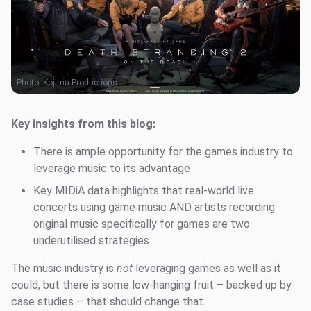
Photo:
Kojima Productions
Key insights from this blog:
There is ample opportunity for the games industry to
leverage music to its advantage
Key MIDiA data highlights that real-world live
concerts using game music AND artists recording
original music specifically for games are two
underutilised strategies
The music industry is
not
leveraging games as well as it
could, but there is some low-hanging fruit – backed up by
case studies – that should change that.