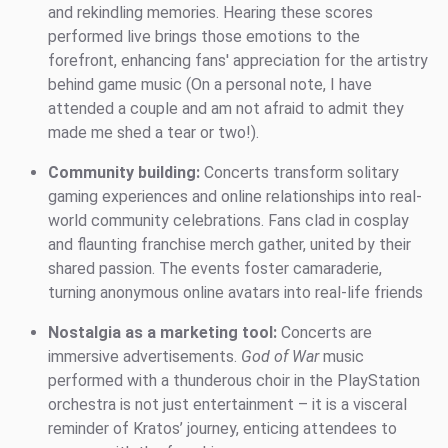
and rekindling memories. Hearing these scores
performed live brings those emotions to the
forefront, enhancing fans' appreciation for the artistry
behind game music (On a personal note, I have
attended a couple and am not afraid to admit they
made me shed a tear or two!).
Community building:
Concerts transform solitary
gaming experiences and online relationships into real-
world community celebrations. Fans clad in cosplay
and flaunting franchise merch gather, united by their
shared passion. The events foster camaraderie,
turning anonymous online avatars into real-life friends
Nostalgia as a marketing tool:
Concerts are
immersive advertisements.
God of War
music
performed with a thunderous choir in the PlayStation
orchestra is not just entertainment – it is a visceral
reminder of Kratos’ journey, enticing attendees to