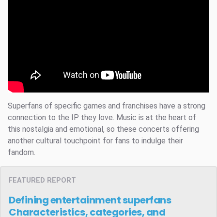
Superfans of specific games and franchises have a strong
connection to the IP they love. Music is at the heart of
this nostalgia and emotional, so these concerts offering
another cultural touchpoint for fans to indulge their
fandom.
FEATURED REPORT
Defining entertainment superfans
Characteristics, categories, and