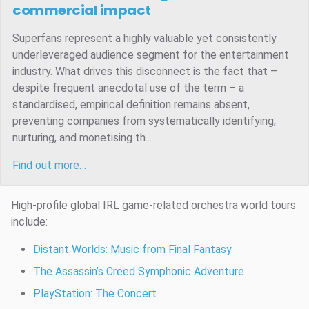
commercial impact
Superfans represent a highly valuable yet consistently
underleveraged audience segment for the entertainment
industry. What drives this disconnect is the fact that –
despite frequent anecdotal use of the term – a
standardised, empirical definition remains absent,
preventing companies from systematically identifying,
nurturing, and monetising th...
Find out more…
High-profile global IRL game-related orchestra world tours
include:
Distant Worlds: Music from Final Fantasy
The Assassin’s Creed Symphonic Adventure
PlayStation: The Concert