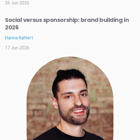
26 Jun 2026
Social versus sponsorship: brand building in
2026
Hanna Kahlert
17 Jun 2026