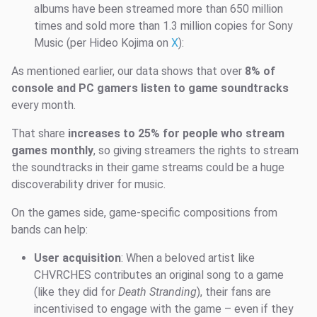
albums have been streamed more than 650 million
times and sold more than 1.3 million copies for Sony
Music (per Hideo Kojima on
X
):
As mentioned earlier, our data shows that over
8% of
console and PC gamers listen to game soundtracks
every month.
That share
increases to 25% for people who stream
games monthly
, so giving streamers the rights to stream
the soundtracks in their game streams could be a huge
discoverability driver for music.
On the games side, game-specific compositions from
bands can help:
User acquisition
: When a beloved artist like
CHVRCHES contributes an original song to a game
(like they did for
Death Stranding
), their fans are
incentivised to engage with the game – even if they