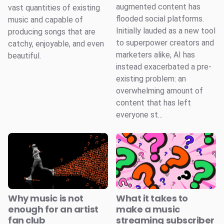
augmented content has
vast quantities of existing
flooded social platforms.
music and capable of
Initially lauded as a new tool
producing songs that are
to superpower creators and
catchy, enjoyable, and even
marketers alike, AI has
beautiful.
instead exacerbated a pre-
existing problem: an
overwhelming amount of
content that has left
everyone st...
Why music is not
What it takes to
enough for an artist
make a music
fan club
streaming subscriber