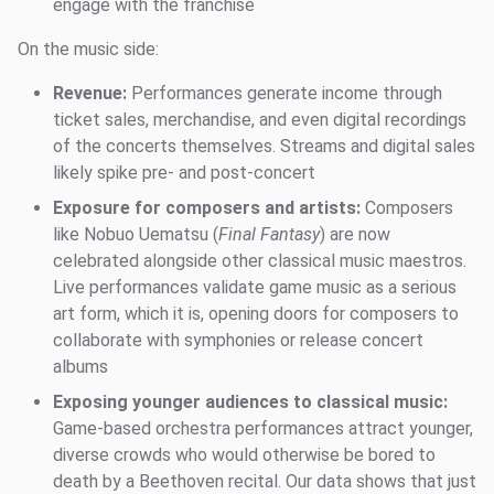
engage with the franchise
On the music side:
Revenue:
Performances generate income through
ticket sales, merchandise, and even digital recordings
of the concerts themselves. Streams and digital sales
likely spike pre- and post-concert
Exposure for composers and artists:
Composers
like Nobuo Uematsu (
Final Fantasy
) are now
celebrated alongside other classical music maestros.
Live performances validate game music as a serious
art form, which it is, opening doors for composers to
collaborate with symphonies or release concert
albums
Exposing younger audiences to classical music:
Game-based orchestra performances attract younger,
diverse crowds who would otherwise be bored to
death by a Beethoven recital. Our data shows that just