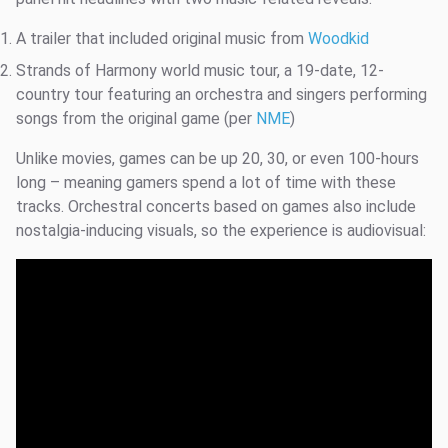
A trailer that included original music from
Woodkid
Strands of Harmony world music tour, a 19-date, 12-
country tour featuring an orchestra and singers performing
songs from the original game (per
NME
)
Unlike movies, games can be up 20, 30, or even 100-hours
long – meaning gamers spend a lot of time with these
tracks. Orchestral concerts based on games also include
nostalgia-inducing visuals, so the experience is audiovisual: