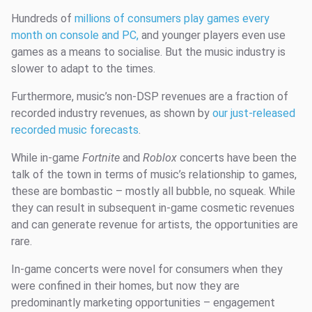
Hundreds of
millions of consumers play games every
month on console and PC,
and younger players even use
games as a means to socialise. But the music industry is
slower to adapt to the times.
Furthermore, music’s non-DSP revenues are a fraction of
recorded industry revenues, as shown by
our just-released
recorded music forecasts
.
While in-game
Fortnite
and
Roblox
concerts have been the
talk of the town in terms of music’s relationship to games,
these are bombastic – mostly all bubble, no squeak. While
they can result in subsequent in-game cosmetic revenues
and can generate revenue for artists, the opportunities are
rare.
In-game concerts were novel for consumers when they
were confined in their homes, but now they are
predominantly marketing opportunities – engagement