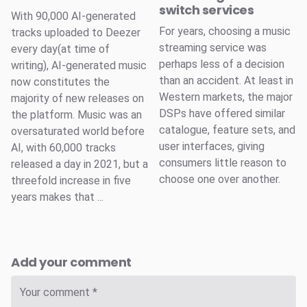
switch services
With 90,000 AI-generated
For years, choosing a music
tracks uploaded to Deezer
streaming service was
every day(at time of
perhaps less of a decision
writing), AI-generated music
than an accident. At least in
now constitutes the
Western markets, the major
majority of new releases on
DSPs have offered similar
the platform. Music was an
catalogue, feature sets, and
oversaturated world before
user interfaces, giving
AI, with 60,000 tracks
consumers little reason to
released a day in 2021, but a
choose one over another.
threefold increase in five
years makes that ...
Add your comment