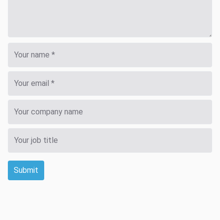
Submit