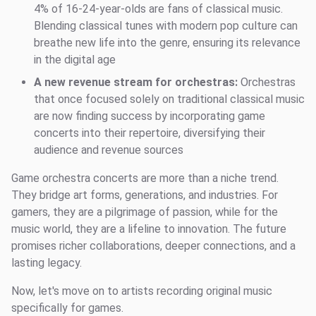
4% of 16-24-year-olds are fans of classical music.
Blending classical tunes with modern pop culture can
breathe new life into the genre, ensuring its relevance
in the digital age
A new revenue stream for orchestras:
Orchestras
that once focused solely on traditional classical music
are now finding success by incorporating game
concerts into their repertoire, diversifying their
audience and revenue sources
Game orchestra concerts are more than a niche trend.
They bridge art forms, generations, and industries. For
gamers, they are a pilgrimage of passion, while for the
music world, they are a lifeline to innovation. The future
promises richer collaborations, deeper connections, and a
lasting legacy.
Now, let's move on to artists recording original music
specifically for games.