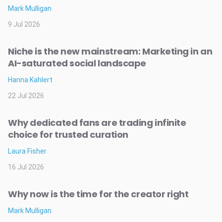
Mark Mulligan
9 Jul 2026
Niche is the new mainstream: Marketing in an
AI-saturated social landscape
Hanna Kahlert
22 Jul 2026
Why dedicated fans are trading infinite
choice for trusted curation
Laura Fisher
16 Jul 2026
Why now is the time for the creator right
Mark Mulligan