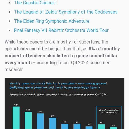
The Genshin Concert
The Legend of Zelda: Symphony of the Goddesses
The Elden Ring Symphonic Adventure
Final Fantasy VII Rebirth: Orchestra World Tour
While these concerts are mostly for superfans, the
opportunity might be bigger than that, as
8% of monthly
concert attendees also listen to game soundtracks
every month
– according to our Q4 2024 consumer
research: