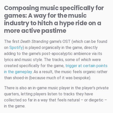
Composing music specifically for
games: A way for the music
industry to hitch a hype ride on a
more active pastime
The first
Death Stranding
game’s OST (which can be found
on
Spotify
) is played organically in the game, directly
adding to the game’s post-apocalyptic ambience via its
lyrics and music style. The tracks, some of which were
created specifically for the game,
trigger at certain points
in the gameplay
. As a result, the music feels organic rather
than shoed-in (because much of it was bespoke).
There is also an in-game music player in the player’s private
quarters, letting players listen to tracks they have
collected so far in a way that feels natural – or diegetic –
in the game.