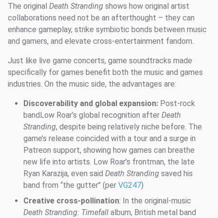
The original
Death Stranding
shows how original artist
collaborations need not be an afterthought – they can
enhance gameplay, strike symbiotic bonds between music
and gamers, and elevate cross-entertainment fandom.
Just like live game concerts, game soundtracks made
specifically for games benefit both the music and games
industries. On the music side, the advantages are:
Discoverability and global expansion:
Post-rock
bandLow Roar’s global recognition after
Death
Stranding
, despite being relatively niche before. The
game’s release coincided with a tour and a surge in
Patreon support, showing how games can breathe
new life into artists. Low Roar’s frontman, the late
Ryan Karazija, even said
Death Stranding
saved his
band from “the gutter’’ (per
VG247
)
Creative cross-pollination
: In the original-music
Death Stranding: Timefall
album, British metal band