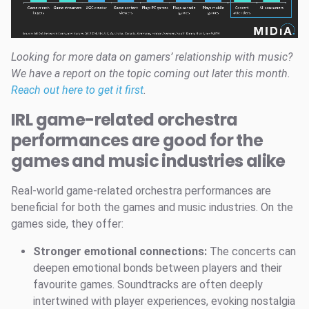
Looking for more data on gamers’ relationship with music?
We have a report on the topic coming out later this month.
Reach out here to get it first
.
IRL game-related orchestra
performances are good for the
games and music industries alike
Real-world game-related orchestra performances are
beneficial for both the games and music industries. On the
games side, they offer:
Stronger emotional connections:
The concerts can
deepen emotional bonds between players and their
favourite games. Soundtracks are often deeply
intertwined with player experiences, evoking nostalgia