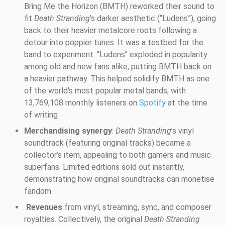
Bring Me the Horizon (BMTH) reworked their sound to
fit
Death Stranding
’s darker aesthetic (“Ludens”), going
back to their heavier metalcore roots following a
detour into poppier tunes. It was a testbed for the
band to experiment. “Ludens’’ exploded in popularity
among old and new fans alike, putting BMTH back on
a heavier pathway. This helped solidify BMTH as one
of the world's most popular metal bands, with
13,769,108 monthly listeners on
Spotify
at the time
of writing
Merchandising synergy
:
Death Stranding
’s vinyl
soundtrack (featuring original tracks) became a
collector’s item, appealing to both gamers and music
superfans. Limited editions sold out instantly,
demonstrating how original soundtracks can monetise
fandom
Revenues
from vinyl, streaming, sync, and composer
royalties. Collectively, the original
Death Stranding