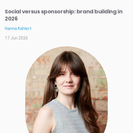
Social versus sponsorship: brand building in
2026
Hanna Kahlert
17 Jun 2026