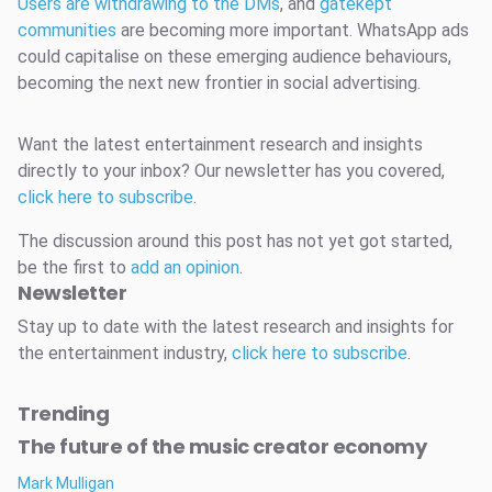
Users are withdrawing to the DMs
, and
gatekept
communities
are becoming more important. WhatsApp ads
could capitalise on these emerging audience behaviours,
becoming the next new frontier in social advertising.
Want the latest entertainment research and insights
directly to your inbox? Our newsletter has you covered,
click here to subscribe
.
The discussion around this post has not yet got started,
be the first to
add an opinion
.
Newsletter
Stay up to date with the latest research and insights for
the entertainment industry,
click here to subscribe
.
Trending
The future of the music creator economy
Mark Mulligan