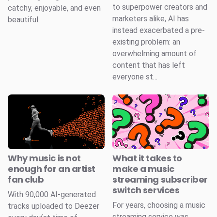
to superpower creators and
catchy, enjoyable, and even
marketers alike, AI has
beautiful.
instead exacerbated a pre-
existing problem: an
overwhelming amount of
content that has left
everyone st...
Why music is not
What it takes to
enough for an artist
make a music
fan club
streaming subscriber
switch services
With 90,000 AI-generated
For years, choosing a music
tracks uploaded to Deezer
streaming service was