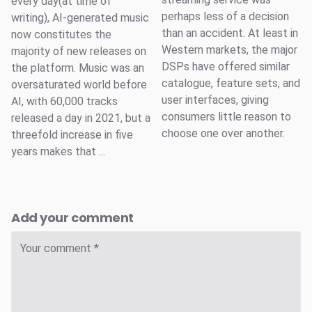
every day(at time of
perhaps less of a decision
writing), AI-generated music
than an accident. At least in
now constitutes the
Western markets, the major
majority of new releases on
DSPs have offered similar
the platform. Music was an
catalogue, feature sets, and
oversaturated world before
user interfaces, giving
AI, with 60,000 tracks
consumers little reason to
released a day in 2021, but a
choose one over another.
threefold increase in five
years makes that ...
Add your comment