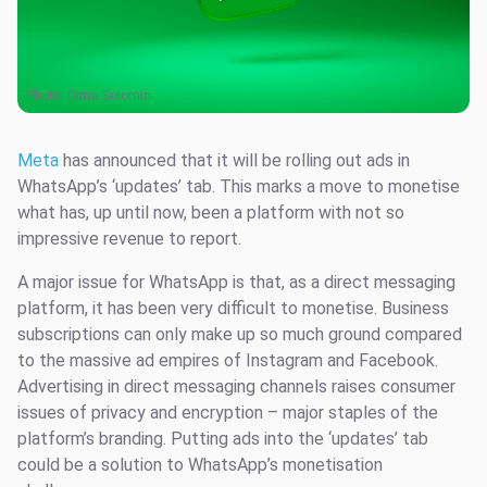
Photo:
Dima Solomin
Meta
has announced that it will be rolling out ads in
WhatsApp’s ‘updates’ tab. This marks a move to monetise
what has, up until now, been a platform with not so
impressive revenue to report.
A major issue for WhatsApp is that, as a direct messaging
platform, it has been very difficult to monetise. Business
subscriptions can only make up so much ground compared
to the massive ad empires of Instagram and Facebook.
Advertising in direct messaging channels raises consumer
issues of privacy and encryption – major staples of the
platform’s branding. Putting ads into the ‘updates’ tab
could be a solution to WhatsApp’s monetisation