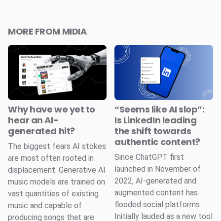
MORE FROM MIDIA
Why have we yet to
“Seems like AI slop”:
hear an AI-
Is LinkedIn leading
generated hit?
the shift towards
authentic content?
The biggest fears AI stokes
Since ChatGPT first
are most often rooted in
launched in November of
displacement. Generative AI
2022, AI-generated and
music models are trained on
augmented content has
vast quantities of existing
flooded social platforms.
music and capable of
Initially lauded as a new tool
producing songs that are