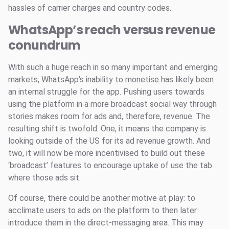
hassles of carrier charges and country codes.
WhatsApp’s reach versus revenue
conundrum
With such a huge reach in so many important and emerging
markets, WhatsApp’s inability to monetise has likely been
an internal struggle for the app. Pushing users towards
using the platform in a more broadcast social way through
stories makes room for ads and, therefore, revenue. The
resulting shift is twofold. One, it means the company is
looking outside of the US for its ad revenue growth. And
two, it will now be more incentivised to build out these
‘broadcast’ features to encourage uptake of use the tab
where those ads sit.
Of course, there could be another motive at play: to
acclimate users to ads on the platform to then later
introduce them in the direct-messaging area. This may