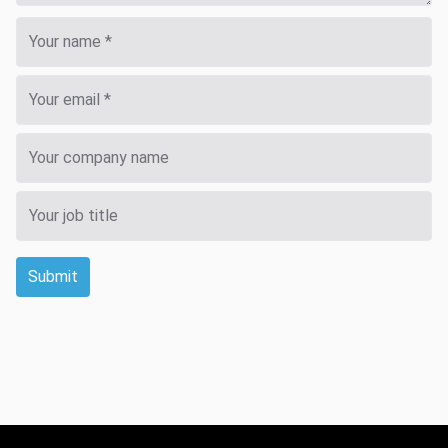
Submit