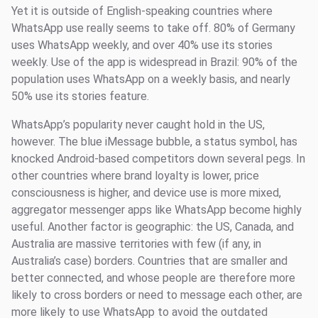
Yet it is outside of English-speaking countries where
WhatsApp use really seems to take off. 80% of Germany
uses WhatsApp weekly, and over 40% use its stories
weekly. Use of the app is widespread in Brazil: 90% of the
population uses WhatsApp on a weekly basis, and nearly
50% use its stories feature.
WhatsApp’s popularity never caught hold in the US,
however. The blue iMessage bubble, a status symbol, has
knocked Android-based competitors down several pegs. In
other countries where brand loyalty is lower, price
consciousness is higher, and device use is more mixed,
aggregator messenger apps like WhatsApp become highly
useful. Another factor is geographic: the US, Canada, and
Australia are massive territories with few (if any, in
Australia’s case) borders. Countries that are smaller and
better connected, and whose people are therefore more
likely to cross borders or need to message each other, are
more likely to use WhatsApp to avoid the outdated