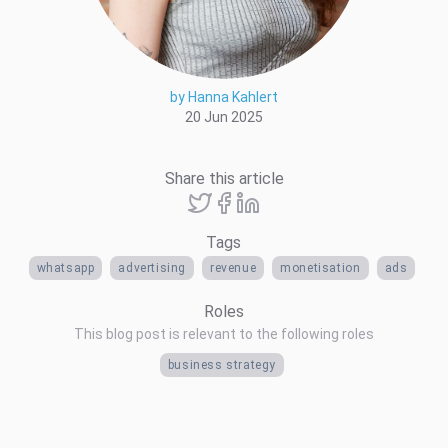
by Hanna Kahlert
20 Jun 2025
Share this article
Tags
whatsapp
advertising
revenue
monetisation
ads
Roles
This blog post is relevant to the following roles
business strategy