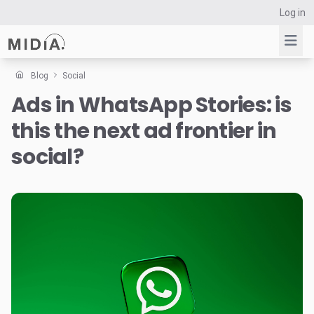
Log in
Blog
Social
Ads in WhatsApp Stories: is
Suggested links
this the next ad frontier in
Reports
Survey Explorer
social?
Data Explorer
Consulting
Resources