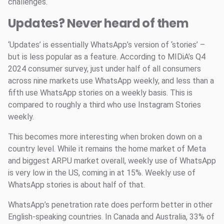
challenges.
Updates? Never heard of them
‘Updates’ is essentially WhatsApp’s version of ‘stories’ –
but is less popular as a feature. According to MIDiA’s Q4
2024 consumer survey, just under half of all consumers
across nine markets use WhatsApp weekly, and less than a
fifth use WhatsApp stories on a weekly basis. This is
compared to roughly a third who use Instagram Stories
weekly.
This becomes more interesting when broken down on a
country level. While it remains the home market of Meta
and biggest ARPU market overall, weekly use of WhatsApp
is very low in the US, coming in at 15%. Weekly use of
WhatsApp stories is about half of that.
WhatsApp’s penetration rate does perform better in other
English-speaking countries. In Canada and Australia, 33% of