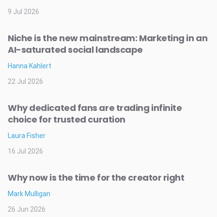
9 Jul 2026
Niche is the new mainstream: Marketing in an
AI-saturated social landscape
Hanna Kahlert
22 Jul 2026
Why dedicated fans are trading infinite
choice for trusted curation
Laura Fisher
16 Jul 2026
Why now is the time for the creator right
Mark Mulligan
26 Jun 2026