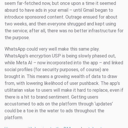
seem far-fetched now, but once upon a time it seemed
absurd to have ads in your email – until Gmail began to
introduce sponsored content. Outrage ensued for about
two weeks, and then everyone shrugged and kept using
the service; after all, there was no better infrastructure for
the purpose.
WhatsApp could very well make this same play.
WhatsApp’s encryption USP is being slowly phased out,
while Meta AI – now incorporated into the app – and linked
social profiles (for security purposes, of course) are
brought in. This means a growing wealth of data to draw
from, with lowering likelihood of user pushback. The app’s
utilitarian value to users will make it hard to replace, even if
there is a hit to brand sentiment. Getting users
accustomed to ads on the platform through ‘updates’
could be a toe in the water to ads throughout the
platform.