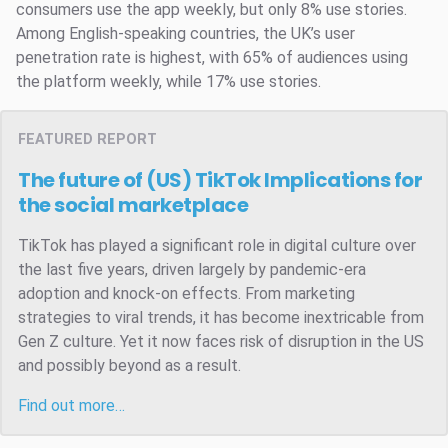
consumers use the app weekly, but only 8% use stories.
Among English-speaking countries, the UK’s user
penetration rate is highest, with 65% of audiences using
the platform weekly, while 17% use stories.
FEATURED REPORT
The future of (US) TikTok
Implications for
the social marketplace
TikTok has played a significant role in digital culture over
the last five years, driven largely by pandemic-era
adoption and knock-on effects. From marketing
strategies to viral trends, it has become inextricable from
Gen Z culture. Yet it now faces risk of disruption in the US
and possibly beyond as a result.
Find out more…