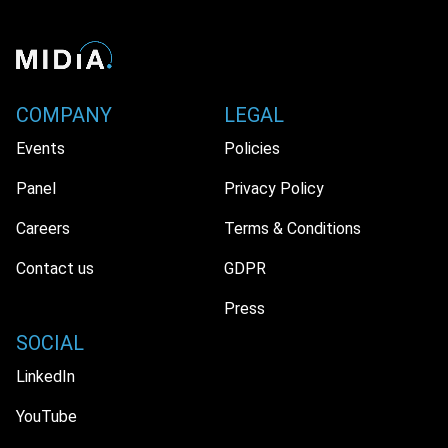
COMPANY
LEGAL
Events
Policies
Panel
Privacy Policy
Careers
Terms & Conditions
Contact us
GDPR
Press
SOCIAL
LinkedIn
YouTube