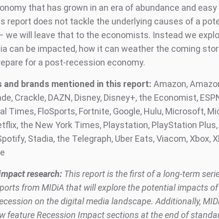
economy that has grown in an era of abundance and easy
is report does not tackle the underlying causes of a pote
– we will leave that to the economists. Instead we expl
dia can be impacted, how it can weather the coming st
prepare for a post-recession economy.
and brands mentioned in this report:
Amazon, Amazon
ade, Crackle, DAZN, Disney, Disney+, the Economist, ESP
al Times, FloSports, Fortnite, Google, Hulu, Microsoft, Mi
flix, the New York Times, Playstation, PlayStation Plus, 
potify, Stadia, the Telegraph, Uber Eats, Viacom, Xbox, X
be
impact research:
This report is the first of a long-term seri
ports from MIDiA that will explore the potential impacts of
cession on the digital media landscape. Additionally, MID
ow feature Recession Impact sections at the end of standa