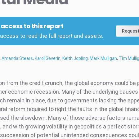
l access to this report
Request
access to read the full report and assets.
,
Amanda Stears
,
Karol Severin
,
Keith Jopling
,
Mark Mulligan
,
Tim Mulli
on from the credit crunch, the global economy could be 
her economic recession. Many of the underlying causes 
nch remain in place, due to governments lacking the appe
ral reform required to right the faults in the global fina
ysed the slowdown. Many of those adverse factors rema
and with growing volatility in geopolitics a perfect sto
 succession of potential unintended consequences cou