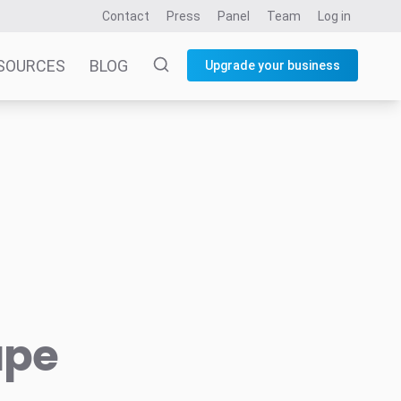
Contact
Press
Panel
Team
Log in
SOURCES
BLOG
Upgrade your business
ape