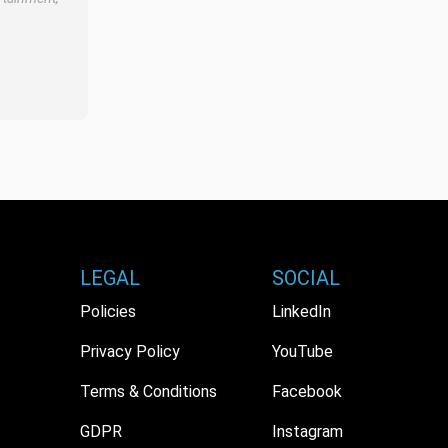
LEGAL
SOCIAL
Policies
LinkedIn
Privacy Policy
YouTube
Terms & Conditions
Facebook
GDPR
Instagram