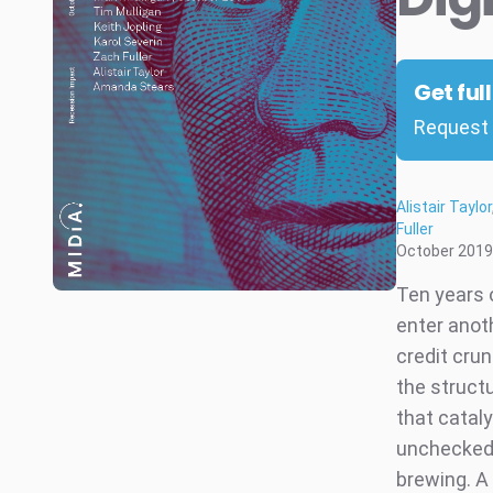
Get ful
Request 
Alistair Taylor
Fuller
October 2019
Ten years 
enter anot
credit cru
the structu
that catal
unchecked, 
brewing. A