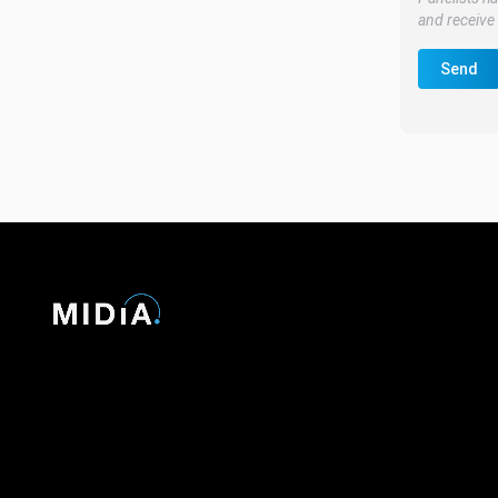
and receive 
Send