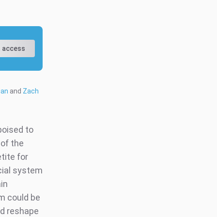
 access
gan
and
Zach
poised to
of the
tite for
ncial system
in
rm could be
ld reshape