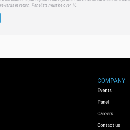
rewards in return. Panelists must be over 16.
COMPANY
Events
Panel
Careers
Contact us