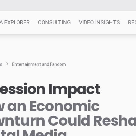
A EXPLORER
CONSULTING
VIDEO INSIGHTS
RE
ts
Entertainment and Fandom
ession Impact
 an Economic
nturn Could Resh
ital Media