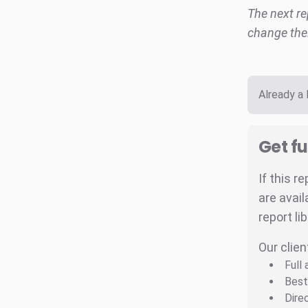
The next re
change thei
Already a
Get fu
If this r
are avail
report li
Our clien
Full
Best
Dire