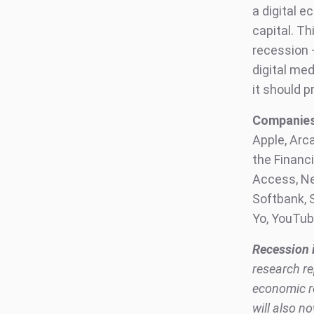
a digital 
capital. Th
recession 
digital me
it should 
Companies 
Apple, Arc
the Financi
Access, Net
Softbank, S
Yo, YouTu
Recession 
research re
economic re
will also n