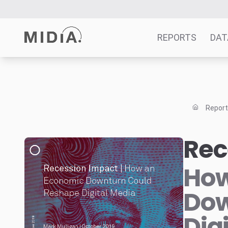
REPORTS
DAT
Suggested links
Reports
Repor
Survey Explorer
Data Explorer
Rec
Consulting
Resources
How
Dow
Dig