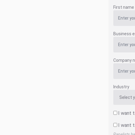
First name
Business e
Company 
Industry
I want 
I want t
Panelists ha