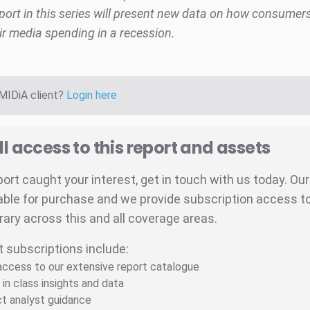
port in this series will present new data on how consumer
r media spending in a recession.
 MIDiA client?
Login here
ll access to this report and assets
eport caught your interest, get in touch with us today. Ou
able for purchase and we provide subscription access to 
brary across this and all coverage areas.
t subscriptions include:
 access to our extensive report catalogue
 in class insights and data
ct analyst guidance