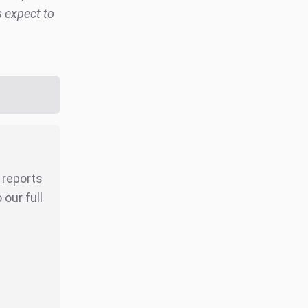
s expect to
r reports
our full