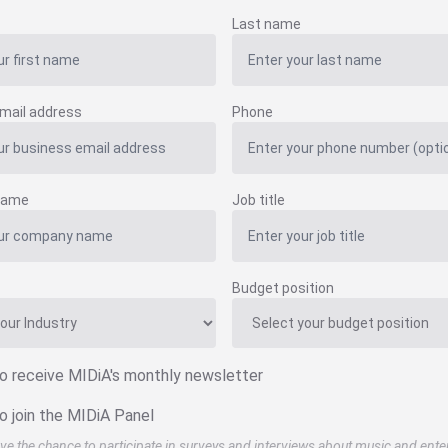
Last name
mail address
Phone
name
Job title
Budget position
to receive MIDiA's monthly newsletter
o join the MIDiA Panel
ve the chance to participate in surveys and interviews about music and ente