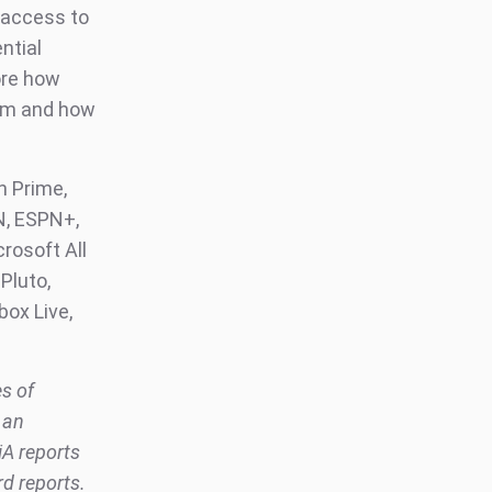
 access to
ntial
ore how
orm and how
 Prime,
N, ESPN+,
crosoft All
Pluto,
box Live,
es of
 an
iA reports
rd reports.