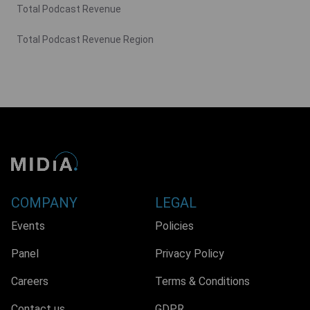
Total Podcast Revenue
Total Podcast Revenue Region
COMPANY
LEGAL
Events
Policies
Panel
Privacy Policy
Careers
Terms & Conditions
Contact us
GDPR