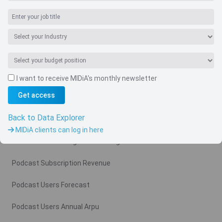
I want to receive MIDiA's monthly newsletter
Navigate
Get access
Country
Back to Data Explorer
Related charts
MIDiA clients can log in here
Podcast Advertising Revenue Region
Podcast Subscription Revenue
Podcast Users Forecast
Podcast Users Annual Arpu