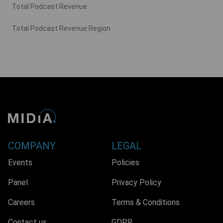
Total Podcast Revenue
Total Podcast Revenue Region
COMPANY
LEGAL
Events
Policies
Panel
Privacy Policy
Careers
Terms & Conditions
Contact us
GDPR