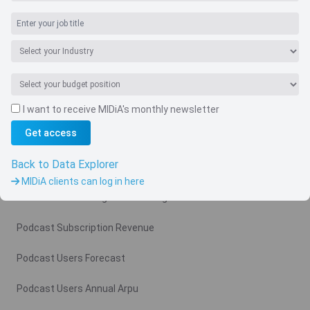
I want to receive MIDiA's monthly newsletter
Navigate
Get access
Country
Back to Data Explorer
Related charts
MIDiA clients can log in here
Podcast Advertising Revenue Region
Podcast Subscription Revenue
Podcast Users Forecast
Podcast Users Annual Arpu