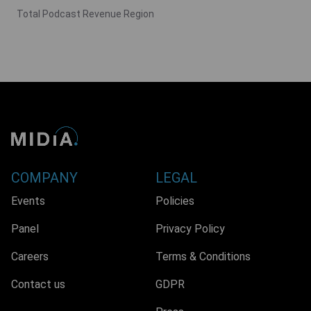
Total Podcast Revenue Region
COMPANY
LEGAL
Events
Policies
Panel
Privacy Policy
Careers
Terms & Conditions
Contact us
GDPR