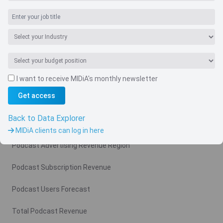
Navigate
I want to receive MIDiA's monthly newsletter
Country
Get access
Related charts
Back to Data Explorer
Podcast Advertising Revenue
MIDiA clients can log in here
Podcast Advertising Revenue Region
Podcast Subscription Revenue
Podcast Users Forecast
Total Podcast Revenue