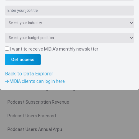
I want to receive MIDiA's monthly newsletter
Navigate
Get access
Country
Back to Data Explorer
Related charts
MIDiA clients can log in here
Podcast Advertising Revenue Region
Podcast Subscription Revenue
Podcast Users Forecast
Podcast Users Annual Arpu