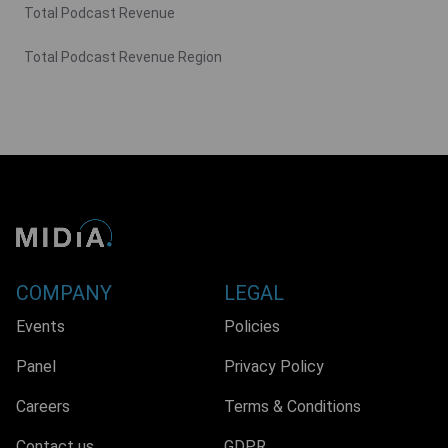
Total Podcast Revenue
Total Podcast Revenue Region
COMPANY
LEGAL
Events
Policies
Panel
Privacy Policy
Careers
Terms & Conditions
Contact us
GDPR