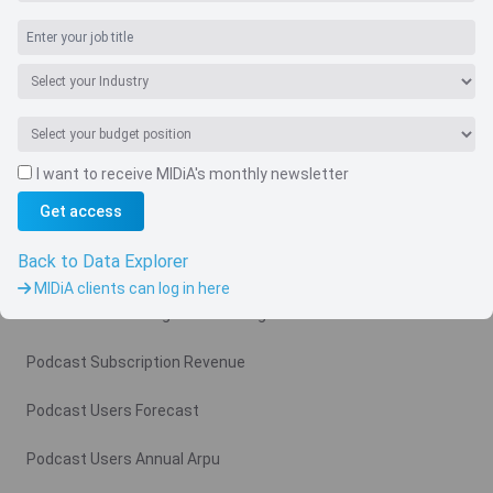
I want to receive MIDiA's monthly newsletter
Navigate
Get access
Country
Back to Data Explorer
Related charts
MIDiA clients can log in here
Podcast Advertising Revenue Region
Podcast Subscription Revenue
Podcast Users Forecast
Podcast Users Annual Arpu