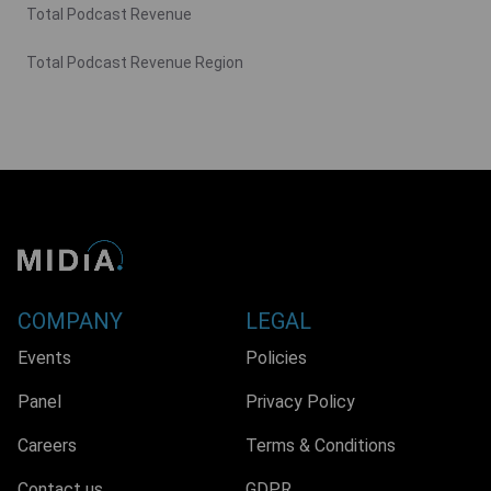
Total Podcast Revenue
Total Podcast Revenue Region
COMPANY
LEGAL
Events
Policies
Panel
Privacy Policy
Careers
Terms & Conditions
Contact us
GDPR