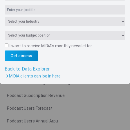
I want to receive MIDiA's monthly newsletter
Navigate
Get access
Country
Back to Data Explorer
Related charts
MIDiA clients can log in here
Podcast Advertising Revenue Region
Podcast Subscription Revenue
Podcast Users Forecast
Podcast Users Annual Arpu