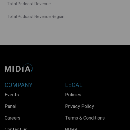
Total Podcast Revenue
Total Podcast Revenue Region
COMPANY
LEGAL
Events
Policies
Panel
Privacy Policy
Careers
Terms & Conditions
Contact us
GDPR