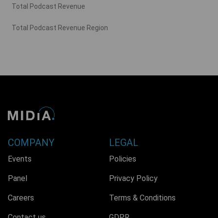
Total Podcast Revenue
Total Podcast Revenue Region
COMPANY
LEGAL
Events
Policies
Panel
Privacy Policy
Careers
Terms & Conditions
Contact us
GDPR