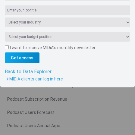
I want to receive MIDiA's monthly newsletter
Navigate
Get access
Country
Back to Data Explorer
Related charts
MIDiA clients can log in here
Podcast Advertising Revenue Region
Podcast Subscription Revenue
Podcast Users Forecast
Podcast Users Annual Arpu