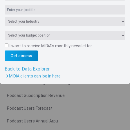
I want to receive MIDiA's monthly newsletter
Navigate
Get access
Country
Back to Data Explorer
Related charts
MIDiA clients can log in here
Podcast Advertising Revenue Region
Podcast Subscription Revenue
Podcast Users Forecast
Podcast Users Annual Arpu