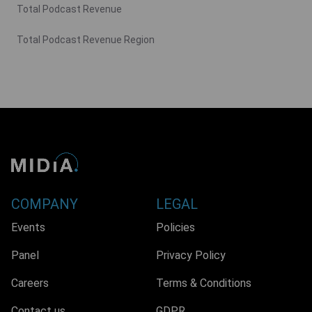
Total Podcast Revenue
Total Podcast Revenue Region
COMPANY
LEGAL
Events
Policies
Panel
Privacy Policy
Careers
Terms & Conditions
Contact us
GDPR