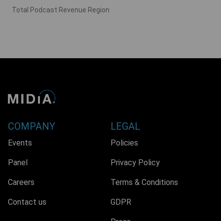
Total Podcast Revenue Region
COMPANY
LEGAL
Events
Policies
Panel
Privacy Policy
Careers
Terms & Conditions
Contact us
GDPR