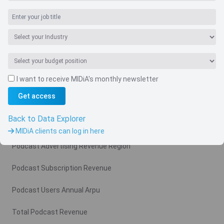
Navigate
I want to receive MIDiA's monthly newsletter
Country
Get access
Related charts
Back to Data Explorer
Podcast Advertising Revenue
MIDiA clients can log in here
Podcast Advertising Revenue Region
Podcast Subscription Revenue
Podcast Users Annual Arpu
Total Podcast Revenue