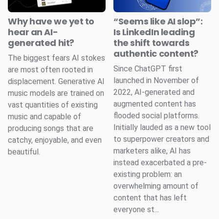
Why have we yet to
“Seems like AI slop”:
hear an AI-
Is LinkedIn leading
generated hit?
the shift towards
authentic content?
The biggest fears AI stokes
Since ChatGPT first
are most often rooted in
launched in November of
displacement. Generative AI
2022, AI-generated and
music models are trained on
augmented content has
vast quantities of existing
flooded social platforms.
music and capable of
Initially lauded as a new tool
producing songs that are
to superpower creators and
catchy, enjoyable, and even
marketers alike, AI has
beautiful.
instead exacerbated a pre-
existing problem: an
overwhelming amount of
content that has left
everyone st...