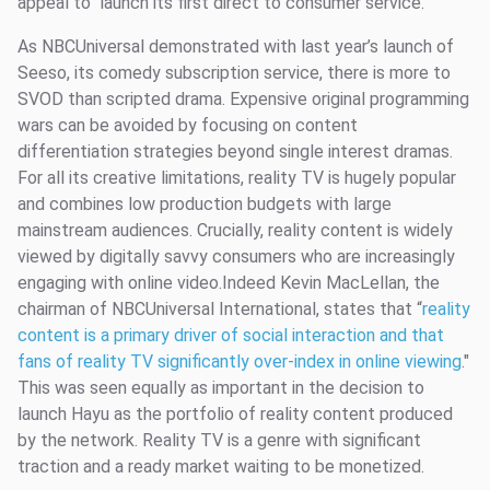
appeal to launch its first direct to consumer service.
As NBCUniversal demonstrated with last year’s launch of
Seeso, its comedy subscription service, there is more to
SVOD than scripted drama. Expensive original programming
wars can be avoided by focusing on content
differentiation strategies beyond single interest dramas.
For all its creative limitations, reality TV is hugely popular
and combines low production budgets with large
mainstream audiences. Crucially, reality content is widely
viewed by digitally savvy consumers who are increasingly
engaging with online video.Indeed Kevin MacLellan, the
chairman of NBCUniversal International, states that “
reality
content is a primary driver of social interaction and that
fans of reality TV significantly over-index in online viewing
."
This was seen equally as important in the decision to
launch Hayu as the portfolio of reality content produced
by the network. Reality TV is a genre with significant
traction and a ready market waiting to be monetized.