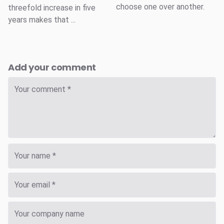
choose one over another.
threefold increase in five
years makes that ...
Add your comment