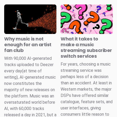
Why music is not
What it takes to
enough for an artist
make a music
fan club
streaming subscriber
switch services
With 90,000 AI-generated
For years, choosing a music
tracks uploaded to Deezer
streaming service was
every day(at time of
perhaps less of a decision
writing), AI-generated music
than an accident. At least in
now constitutes the
Western markets, the major
majority of new releases on
DSPs have offered similar
the platform. Music was an
catalogue, feature sets, and
oversaturated world before
user interfaces, giving
AI, with 60,000 tracks
consumers little reason to
released a day in 2021, but a