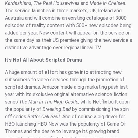
Kardashians, The Real Housewives
and
Made In Chelsea.
The service launches in three markets; UK, Ireland and
Australia and will combine an existing catalogue of 3000
episodes of reality content with 500+ new episodes being
added per year. New content will appear on the service on
the same day as their US premiere giving the new service a
distinctive advantage over regional linear TV.
It’s Not All About Scripted Drama
A huge amount of effort has gone into attracting new
subscribers to video services through the promotion of
scripted dramas. Amazon made a big marketing push last
year with its exclusive original alternative science fiction
series
The Man In The High Castle
, while Netflix built upon
the popularity of
Breaking Bad
by commissioning the spin
off series
Better Call Saul.
And of course a big driver for
HBO launching HBO Now was the popularity of Game Of
Thrones and the desire to leverage its growing brand