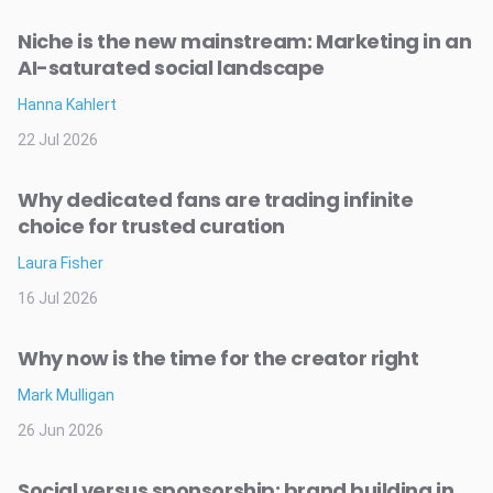
Niche is the new mainstream: Marketing in an
AI-saturated social landscape
Hanna Kahlert
22 Jul 2026
Why dedicated fans are trading infinite
choice for trusted curation
Laura Fisher
16 Jul 2026
Why now is the time for the creator right
Mark Mulligan
26 Jun 2026
Social versus sponsorship: brand building in