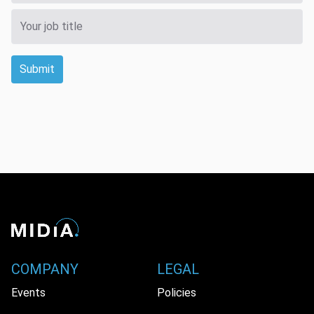
Submit
COMPANY
LEGAL
Events
Policies