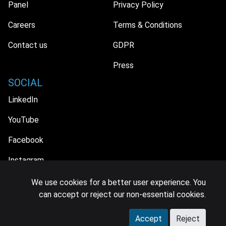
Panel
Privacy Policy
Careers
Terms & Conditions
Contact us
GDPR
Press
SOCIAL
LinkedIn
YouTube
Facebook
Instagram
We use cookies for a better user experience. You
can accept or reject our non-essential cookies.
© 2026 MIDiA Research Ltd. All Rights Reserved.
Accept
Reject