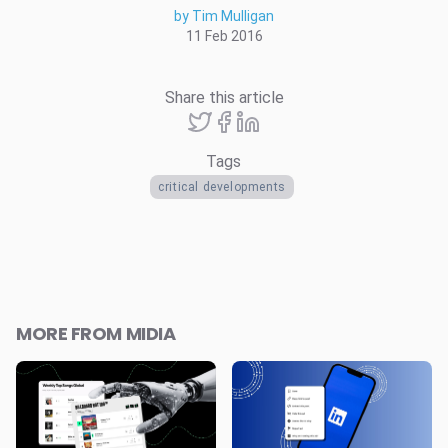
by Tim Mulligan
11 Feb 2016
Share this article
Tags
critical developments
MORE FROM MIDIA