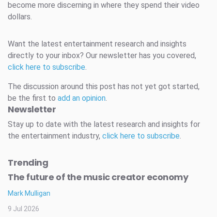
become more discerning in where they spend their video
dollars.
Want the latest entertainment research and insights
directly to your inbox? Our newsletter has you covered,
click here to subscribe
.
The discussion around this post has not yet got started,
be the first to
add an opinion
.
Newsletter
Stay up to date with the latest research and insights for
the entertainment industry,
click here to subscribe
.
Trending
The future of the music creator economy
Mark Mulligan
9 Jul 2026