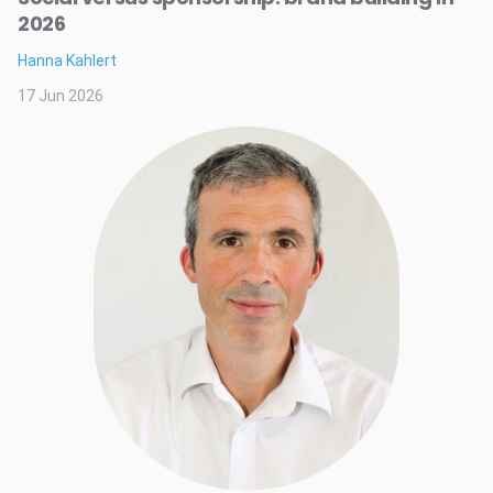
2026
Hanna Kahlert
17 Jun 2026