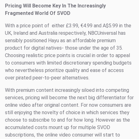
Pricing Will Become Key In The Increasingly
Fragmented World Of SVOD
With a price point of either £3.99, €4.99 and A$5.99 in the
UK, Ireland and Australia respectively, NBCUniversal has
sensibly positioned Hayu as an affordable premium
product for digital natives- those under the age of 35.
Choosing realistic price points is crucial in order to appeal
to consumers with limited discretionary spending budgets
who nevertheless prioritize quality and ease of access
over pirated peer-to-peer alternatives.
With premium content increasingly siloed into competing
services, pricing will become the next big differentiator for
online video after original content. For now consumers are
still enjoying the novelty of choice in which services they
choose to subscribe to and for how long. However as the
accumulated costs mount up for multiple SVOD
subscriptions, the online video consumer will start to