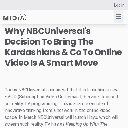
Log in
Why NBCUniversal's
Decision To Bring The
Suggested links
Kardashians & Co To Online
Reports
Video Is A Smart Move
Survey Explorer
Data Explorer
Consulting
Resources
Today NBCUniversal announced that it is launching a new
SVOD (Subscription Video On Demand) Service focused
on reality TV programming. This is a rare example of
innovative thinking from a network in the online video
space. In March NBCUniversal will launch Hayu, which will
stream such reality TV hits as
Keeping Up With The