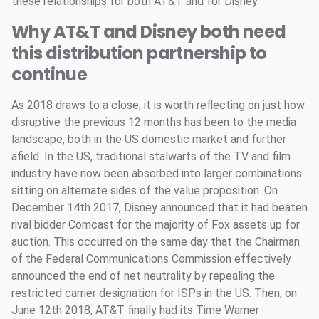
these relationships for both AT&T and for Disney.
Why AT&T and Disney both need
this distribution partnership to
continue
As 2018 draws to a close, it is worth reflecting on just how
disruptive the previous 12 months has been to the media
landscape, both in the US domestic market and further
afield. In the US, traditional stalwarts of the TV and film
industry have now been absorbed into larger combinations
sitting on alternate sides of the value proposition. On
December 14th 2017, Disney announced that it had beaten
rival bidder Comcast for the majority of Fox assets up for
auction. This occurred on the same day that the Chairman
of the Federal Communications Commission effectively
announced the end of net neutrality by repealing the
restricted carrier designation for ISPs in the US. Then, on
June 12th 2018, AT&T finally had its Time Warner