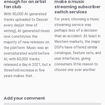
enough for an artist
make a music
fan club
streaming subscriber
switch services
With 90,000 AI-generated
For years, choosing a music
tracks uploaded to Deezer
streaming service was
every day(at time of
perhaps less of a decision
writing), AI-generated music
than an accident. At least in
now constitutes the
Western markets, the major
majority of new releases on
DSPs have offered similar
the platform. Music was an
catalogue, feature sets, and
oversaturated world before
user interfaces, giving
AI, with 60,000 tracks
consumers little reason to
released a day in 2021, but a
choose one over another.
threefold increase in five
years makes that ...
Add your comment