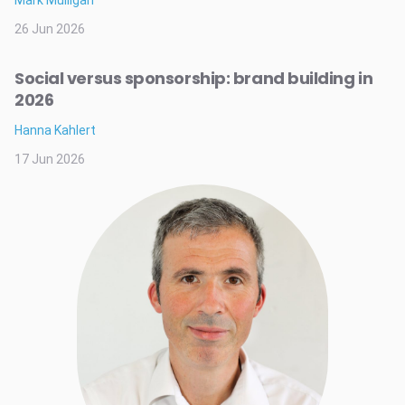
Mark Mulligan
26 Jun 2026
Social versus sponsorship: brand building in
2026
Hanna Kahlert
17 Jun 2026