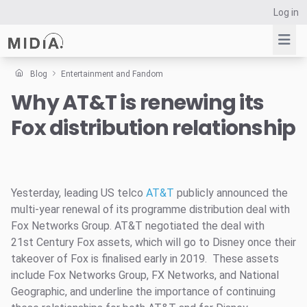
Log in
Blog
Entertainment and Fandom
Why AT&T is renewing its
Suggested links
Fox distribution relationship
Reports
Survey Explorer
Data Explorer
Consulting
Yesterday, leading US telco
AT&T
publicly announced the
Resources
multi-year renewal of its programme distribution deal with
Fox Networks Group. AT&T negotiated the deal with
21st Century Fox assets, which will go to Disney once their
takeover of Fox is finalised early in 2019. These assets
include Fox Networks Group, FX Networks, and National
Geographic, and underline the importance of continuing