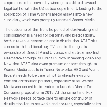
acquisition bid approved by winning its antitrust lawsuit
legal battle with the US justice department, leading to the
absorption of Time Warner’s media assets into a new
subsidiary, which was promptly renamed Warner Media.
The outcome of this frenetic period of deal-making and
consolidation is a need for certainty and predictability,
both in revenue generation and in distribution. AT&T sits
across both traditional pay TV assets, through its
ownership of DirectTV and U-verse, and a streaming-first
alternative through its DirectTV Now streaming video app.
Now that AT&T also owns premium content through its
Warner Media assets in Turner Networks, HBO and Warner
Bros, it needs to be careful not to alienate existing
content distribution partners, especially after Warner
Media announced its intention to launch a Direct-To-
Consumer proposition in 2019. At the same time, Fox
Networks needs to take care to ensure continuity of
distribution for its networks and content, especially as its