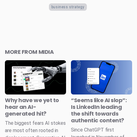
business strategy
MORE FROM MIDIA
Why have we yet to
“Seems like AI slop”:
hear an AI-
Is LinkedIn leading
generated hit?
the shift towards
authentic content?
The biggest fears AI stokes
Since ChatGPT first
are most often rooted in