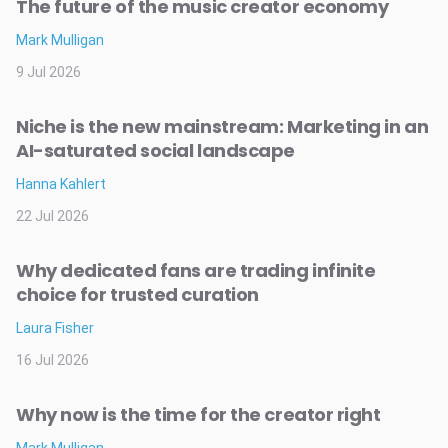
The future of the music creator economy
Mark Mulligan
9 Jul 2026
Niche is the new mainstream: Marketing in an
AI-saturated social landscape
Hanna Kahlert
22 Jul 2026
Why dedicated fans are trading infinite
choice for trusted curation
Laura Fisher
16 Jul 2026
Why now is the time for the creator right