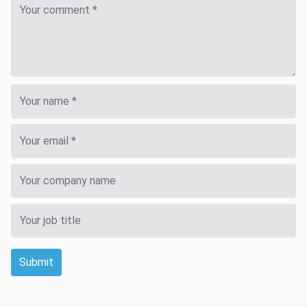
Submit