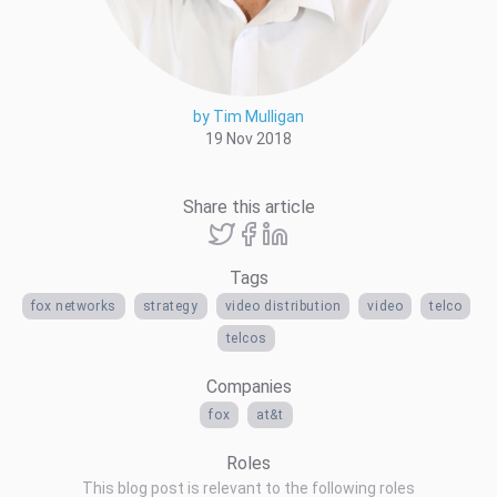
by Tim Mulligan
19 Nov 2018
Share this article
Tags
fox networks
strategy
video distribution
video
telco
telcos
Companies
fox
at&t
Roles
This blog post is relevant to the following roles