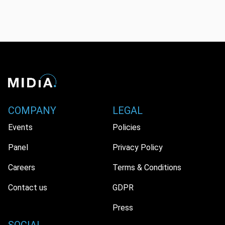
COMPANY
LEGAL
Events
Policies
Panel
Privacy Policy
Careers
Terms & Conditions
Contact us
GDPR
Press