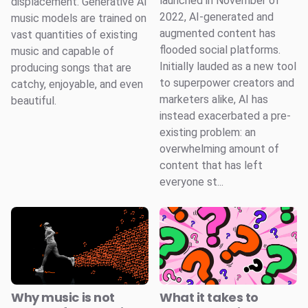
launched in November of
displacement. Generative AI
2022, AI-generated and
music models are trained on
augmented content has
vast quantities of existing
flooded social platforms.
music and capable of
Initially lauded as a new tool
producing songs that are
to superpower creators and
catchy, enjoyable, and even
marketers alike, AI has
beautiful.
instead exacerbated a pre-
existing problem: an
overwhelming amount of
content that has left
everyone st...
Why music is not
What it takes to