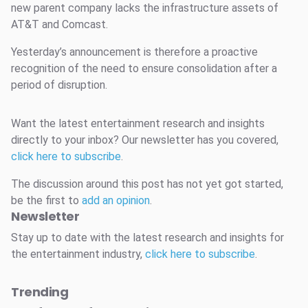
new parent company lacks the infrastructure assets of
AT&T and Comcast.
Yesterday’s announcement is therefore a proactive
recognition of the need to ensure consolidation after a
period of disruption.
Want the latest entertainment research and insights
directly to your inbox? Our newsletter has you covered,
click here to subscribe
.
The discussion around this post has not yet got started,
be the first to
add an opinion
.
Newsletter
Stay up to date with the latest research and insights for
the entertainment industry,
click here to subscribe
.
Trending