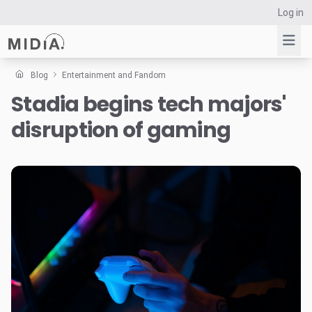
Log in
Blog
Entertainment and Fandom
Stadia begins tech majors'
Suggested links
disruption of gaming
Reports
Survey Explorer
Data Explorer
Consulting
Resources