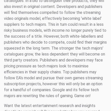
catalogues. In a bid to distinguish their products, they will
also invest in original content. Developers and publishers
will find themselves compelled to follow the streaming
video originals model, effectively becoming ‘white label’
suppliers to tech majors. This in turn could result in a less
risky business models, with income no longer purely tied to
the success of a title. However, both white-labellers and
publishers who decide to compete, could find their margins
squeezed in the long term. The stronger the tech majors’
catalogues grow, the less dependent they will become on
third party creators. Publishers and developers may face
pricing pressure as tech majors look to maximise
efficiencies in their supply chains. Top publishers may
follow EA’s model and pursue their own games streaming
subscription projects, however this will only be an option
for a handful of companies. Google and its fellow tech
majors are rewriting the rules of gaming. Game on!
Want the latest entertainment research and insights