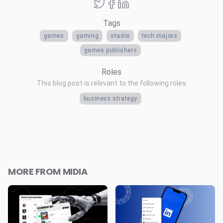
Tags
games
gaming
stadia
tech majors
games publishers
Roles
This blog post is relevant to the following roles
business strategy
MORE FROM MIDIA