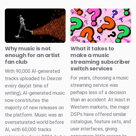
Why music is not
What it takes to
enough for an artist
make a music
fan club
streaming subscriber
switch services
With 90,000 AI-generated
For years, choosing a music
tracks uploaded to Deezer
streaming service was
every day(at time of
perhaps less of a decision
writing), AI-generated music
than an accident. At least in
now constitutes the
Western markets, the major
majority of new releases on
DSPs have offered similar
the platform. Music was an
catalogue, feature sets, and
oversaturated world before
user interfaces, giving
AI, with 60,000 tracks