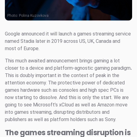
Photo:
Polina Kuzovkova
Google announced it will launch a games streaming service
named Stadia later in 2019 across US, UK, Canada and
most of Europe.
This much awaited announcement brings gaming a lot
closer to a device and platform-agnostic gaming paradigm
.
This is doubly important in the context of peak in the
attention economy. The protective power of dedicated
games hardware such as consoles and high spec PCs is
now starting to dissolve. And this is only the start. We are
going to see Microsoft’s xCloud as well as Amazon move
into games streaming, disrupting distributors and
publishers as well as platform holders such as Sony.
The games streaming disruption is