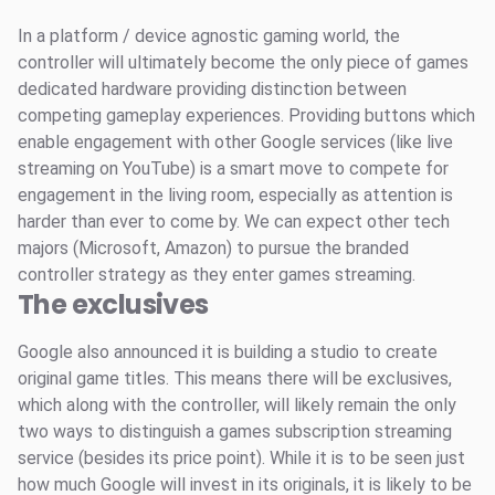
In a platform / device agnostic gaming world, the
controller will ultimately become the only piece of games
dedicated hardware providing distinction between
competing gameplay experiences. Providing buttons which
enable engagement with other Google services (like live
streaming on YouTube) is a smart move to compete for
engagement in the living room, especially as attention is
harder than ever to come by. We can expect other tech
majors (Microsoft, Amazon) to pursue the branded
controller strategy as they enter games streaming.
The exclusives
Google also announced it is building a studio to create
original game titles. This means there will be exclusives,
which along with the controller, will likely remain the only
two ways to distinguish a games subscription streaming
service (besides its price point). While it is to be seen just
how much Google will invest in its originals, it is likely to be