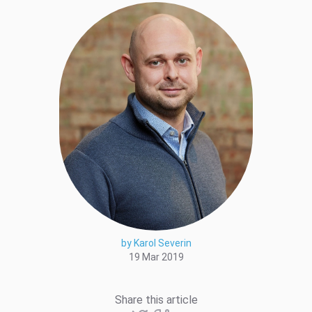
by Karol Severin
19 Mar 2019
Share this article