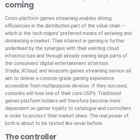
coming
Cross-platform games streaming enables driving
efficiencies in the distribution part of the value chain –
which is the tech majors’ preferred means of entering and
dominating a market. Their interest in gaming is further
underlined by the synergies with their existing cloud
infrastructure and through already owning large parts of
the consumers’ digital entertainment attention.
Stadia, XCloud, and Amazon’s games streaming service all
aim to deliver a console-grade gaming experience
accessible from multipurpose devices. If they succeed,
consoles will lose one of their core USPs. Traditional
games platform holders will therefore become more
dependent on gamer loyalty to catalogue and controllers
in order to protect their market share. The real power of
both is about to be tested like never before.
The controller