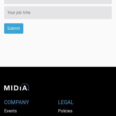
Submit
COMPANY
LEGAL
Events
Policies