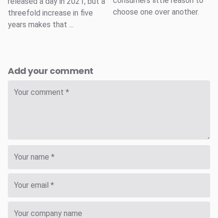
consumers little reason to
released a day in 2021, but a
choose one over another.
threefold increase in five
years makes that ...
Add your comment