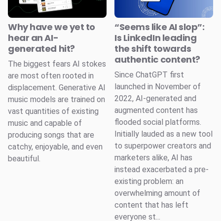
Why have we yet to
“Seems like AI slop”:
hear an AI-
Is LinkedIn leading
generated hit?
the shift towards
authentic content?
The biggest fears AI stokes
Since ChatGPT first
are most often rooted in
launched in November of
displacement. Generative AI
2022, AI-generated and
music models are trained on
augmented content has
vast quantities of existing
flooded social platforms.
music and capable of
Initially lauded as a new tool
producing songs that are
to superpower creators and
catchy, enjoyable, and even
marketers alike, AI has
beautiful.
instead exacerbated a pre-
existing problem: an
overwhelming amount of
content that has left
everyone st...