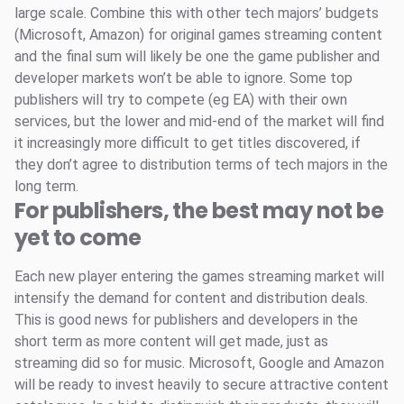
large scale. Combine this with other tech majors’ budgets
(Microsoft, Amazon) for original games streaming content
and the final sum will likely be one the game publisher and
developer markets won’t be able to ignore. Some top
publishers will try to compete (eg EA) with their own
services, but the lower and mid-end of the market will find
it increasingly more difficult to get titles discovered, if
they don’t agree to distribution terms of tech majors in the
long term.
For publishers, the best may not be
yet to come
Each new player entering the games streaming market will
intensify the demand for content and distribution deals.
This is good news for publishers and developers in the
short term as more content will get made, just as
streaming did so for music. Microsoft, Google and Amazon
will be ready to invest heavily to secure attractive content