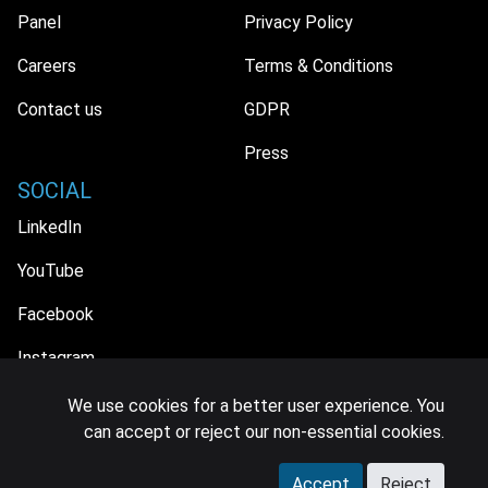
Panel
Privacy Policy
Careers
Terms & Conditions
Contact us
GDPR
Press
SOCIAL
LinkedIn
YouTube
Facebook
Instagram
We use cookies for a better user experience. You
can accept or reject our non-essential cookies.
© 2026 MIDiA Research Ltd. All Rights Reserved.
Accept
Reject