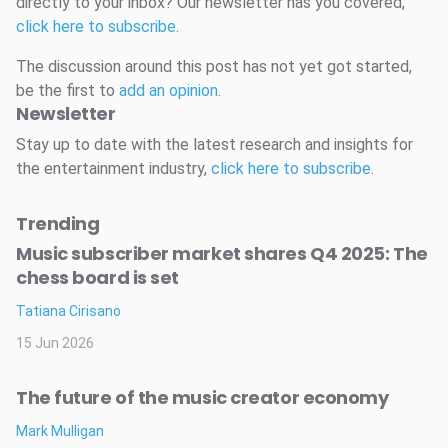
directly to your inbox? Our newsletter has you covered,
click here to subscribe
.
The discussion around this post has not yet got started,
be the first to
add an opinion
.
Newsletter
Stay up to date with the latest research and insights for
the entertainment industry,
click here to subscribe
.
Trending
Music subscriber market shares Q4 2025: The
chess board is set
Tatiana Cirisano
15 Jun 2026
The future of the music creator economy
Mark Mulligan