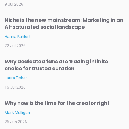
9 Jul 2026
Niche is the new mainstream: Marketing in an
AI-saturated social landscape
Hanna Kahlert
22 Jul 2026
Why dedicated fans are trading infinite
choice for trusted curation
Laura Fisher
16 Jul 2026
Why now is the time for the creator right
Mark Mulligan
26 Jun 2026