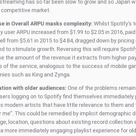
streaming has so far been slow to grow and so Japan wi
a competitive market.
se in Overall ARPU masks complexity:
Whilst Spotify’s t
y user ARPU increased from $1.99 to $2.05 in 2016, paid
ell from $5.61 in 2015 to $4.84, dragged down by pricing
d to stimulate growth. Reversing this will require Spotif
se the amount of the revenue it extracts from higher pa
s of the service, analogous to the success of mobile g
ies such as King and Zynga.
ation with older audiences:
One of the problems remain
users logging on to Spotify find themselves immediately
 modern artists that have little relevance to them and t
or me”. This could be remedied by implicit demographic d
ge, location, questions about existing record collection 
 a more immediately engaging playlist experience for old