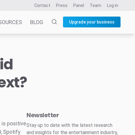
Contact
Press
Panel
Team
Log in
SOURCES
BLOG
Upgrade your business
id
ext?
Newsletter
 is positive
Stay up to date with the latest research
, Spotify
and insights for the entertainment industry,