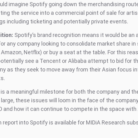
uld imagine Spotify going down the merchandising rout
ting the service into a commercial point of sale for artis
gs including ticketing and potentially private events.
ition:
Spotify’s brand recognition means it would be an 
for any company looking to consolidate market share in
 Amazon, Netflix) or buy a seat at the table. For this rea
otentially see a Tencent or Alibaba attempt to bid for t
y as they seek to move away from their Asian focus i
s.
s is a meaningful milestone for both the company and t
 large, these issues will loom in the face of the company
O and how it can continue to compete in the space with 
 report into Spotify is available for MIDiA Research sub