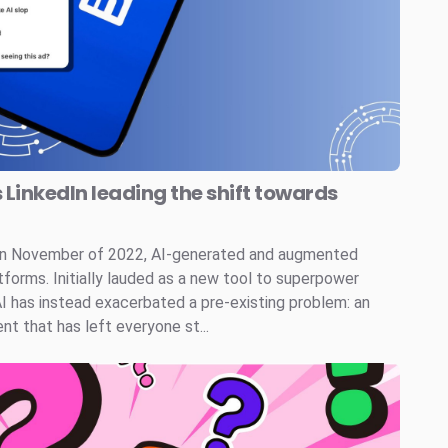
s LinkedIn leading the shift towards
 in November of 2022, AI-generated and augmented
tforms. Initially lauded as a new tool to superpower
AI has instead exacerbated a pre-existing problem: an
t that has left everyone st...