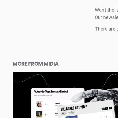
Want the l
Our newsle
There are
MORE FROM MIDIA