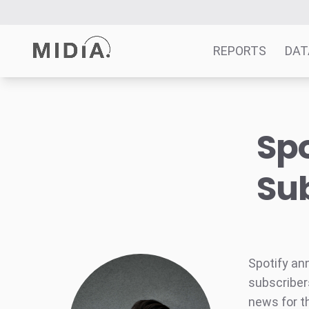
REPORTS
DAT
Suggested links
Spo
Reports
Survey Explorer
Sub
Data Explorer
Consulting
Resources
Spotify an
subscribers
news for t