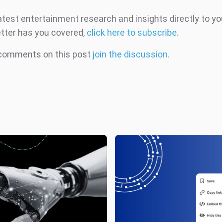
atest entertainment research and insights directly to yo
tter has you covered,
click here to subscribe
.
 comments on this post
join the discussion
.