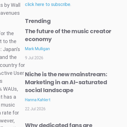
click here to subscribe
.
s by Wall
w avenues
Trending
The future of the music creator
or the
economy
t to the
: Japan’s
Mark Mulligan
 and the
9 Jul 2026
country for
Active User
Niche is the new mainstream:
ts
Marketing in an AI-saturated
8% WAUs,
social landscape
it has a
Hanna Kahlert
l music
22 Jul 2026
 rate for
owever,
Why dedicated fans are