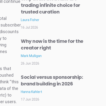
ll continue
trading infinite choice for
trusted curation
otal
Laura Fisher
 subscriber
16 Jul 2026
 discounts
y to
Why now is the time for the
ying
creator right
ames
Mark Mulligan
26 Jun 2026
s that
 pushed
Social versus sponsorship:
hink “this
brand building in 2026
ata of the
Hanna Kahlert
etc) to
17 Jun 2026
er users.