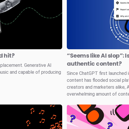
 hit?
“Seems like AI slop”: I
authentic content?
splacement. Generative AI
music and capable of producing
Since ChatGPT first launched
content has flooded social pla
creators and marketers alike, 
overwhelming amount of conten