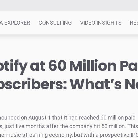
A EXPLORER
CONSULTING
VIDEO INSIGHTS
RE
tify at 60 Million Pa
scribers: What’s N
nounced on August 1 that it had reached 60 million paid
, just five months after the company hit 50 million. This
he music streaming economy, but with a prospective IPO