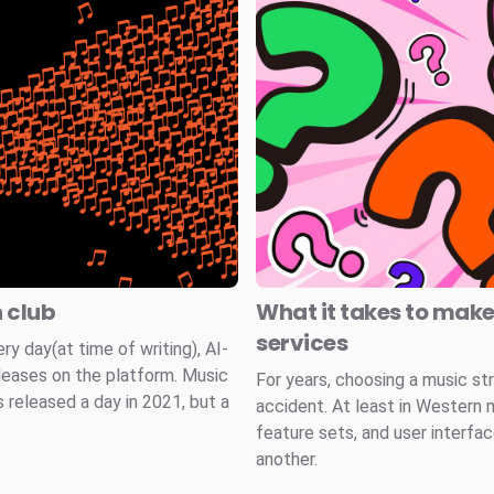
n club
What it takes to mak
services
 day(at time of writing), AI-
leases on the platform. Music
For years, choosing a music st
 released a day in 2021, but a
accident. At least in Western 
feature sets, and user interfa
another.