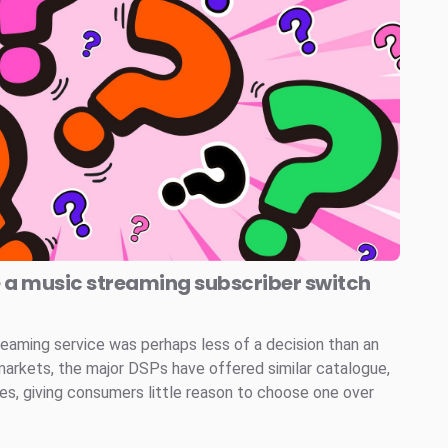
e a music streaming subscriber switch
reaming service was perhaps less of a decision than an
markets, the major DSPs have offered similar catalogue,
ces, giving consumers little reason to choose one over