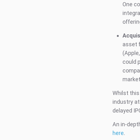
One co
integra
offerin
Acquis
asset 
(Apple,
could p
compan
market
Whilst thi
industry at
delayed IP
An in-depth
here
.