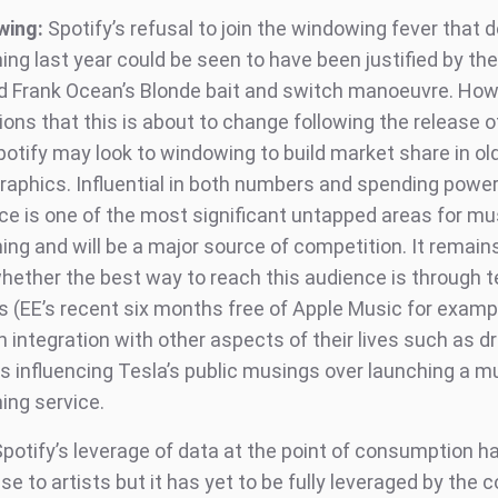
wing:
Spotify’s refusal to join the windowing fever that 
ng last year could be seen to have been justified by the
d Frank Ocean’s Blonde bait and switch manoeuvre. How
ions that this is about to change following the release o
potify may look to windowing to build market share in ol
aphics. Influential in both numbers and spending power
ce is one of the most significant untapped areas for mu
ing and will be a major source of competition. It remain
hether the best way to reach this audience is through t
s (EE’s recent six months free of Apple Music for exampl
 integration with other aspects of their lives such as dr
s influencing Tesla’s public musings over launching a m
ing service.
potify’s leverage of data at the point of consumption h
se to artists but it has yet to be fully leveraged by the