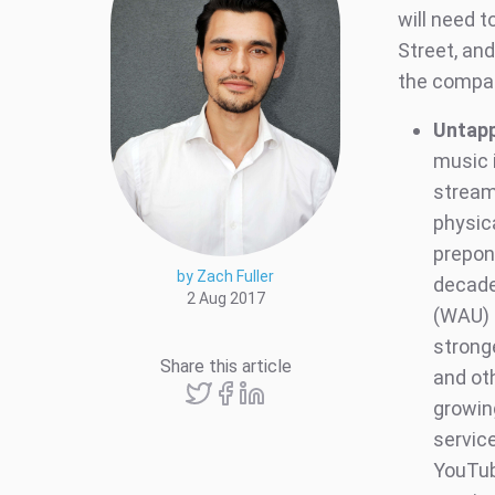
will need t
Street, an
the compan
Untap
music 
stream
physic
prepon
by Zach Fuller
decade
2 Aug 2017
(WAU) 
strong
Share this article
and ot
growing
servic
YouTub