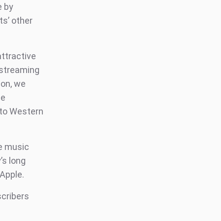
e by
ts’ other
attractive
 streaming
son, we
he
nto Western
he music
’s long
Apple.
scribers