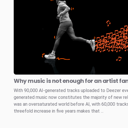
Why music is not enough for an artist fa
With 90,000 AI-generated tracks uploaded to Deezer every
generated music now constitutes the majority of new re
was an oversaturated world before AI, with 60,000 tracks
threefold increase in five years makes that ...