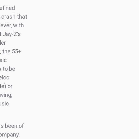
defined
 crash that
ever, with
f Jay-Z’s
der
, the 55+
sic
s to be
elco
e) or
iving,
usic
as been of
 company.