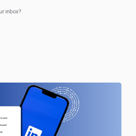
ur inbox?