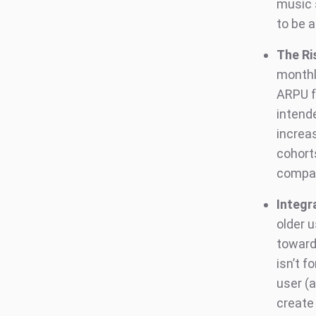
music 
to be 
The Ri
monthl
ARPU f
intende
increa
cohort
compan
Integr
older 
towards
isn’t f
user (a
create