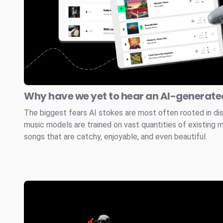
Why have we yet to hear an AI-generated
The biggest fears AI stokes are most often rooted in di
music models are trained on vast quantities of existing 
songs that are catchy, enjoyable, and even beautiful.