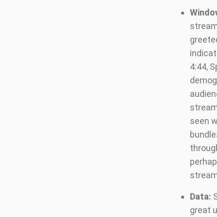
Windo
streami
greete
indicat
4:44, S
demogr
audien
stream
seen w
bundle
through
perhap
stream
Data:
S
great u