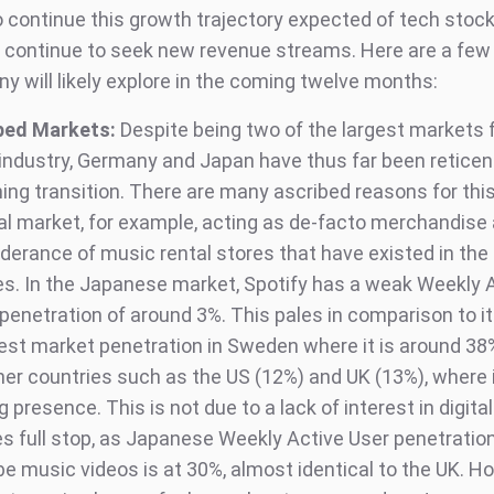
o continue this growth trajectory expected of tech stock
d continue to seek new revenue streams. Here are a fe
y will likely explore in the coming twelve months:
ped Markets:
Despite being two of the largest markets f
industry, Germany and Japan have thus far been reticen
ing transition. There are many ascribed reasons for this
al market, for example, acting as de-facto merchandise
derance of music rental stores that have existed in the 
s. In the Japanese market, Spotify has a weak Weekly 
penetration of around 3%. This pales in comparison to i
est market penetration in Sweden where it is around 3
her countries such as the US (12%) and UK (13%), where 
 presence. This is not due to a lack of interest in digita
es full stop, as Japanese Weekly Active User penetration
e music videos is at 30%, almost identical to the UK. H