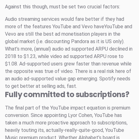
Against this though, must be set two crucial factors:
Audio streaming services would fare better if they had
more of the features YouTube and Vevo haveYouTube and
Vevo are still the best ad monetisation players in the
global market (i.e. discounting Pandora as it is US only).
What’s more, (annual) audio ad supported ARPU declined in
2018 to $1.23, while video ad supported ARPU rose to
$1.08. Ad-supported users grew faster than revenue while
the opposite was true of video. There is a real risk here of
an audio ad-supported value gap emerging. Spotify needs
to get better at selling ads, fast.
Fully committed to subscriptions?
The final part of the YouTube impact equation is premium
conversion. Since appointing Lyor Cohen, YouTube has
taken a much more proactive approach to subscriptions,
heavily touting its, actually-really-quite-good, YouTube
Music premium product. Whether Alphabet’s board is