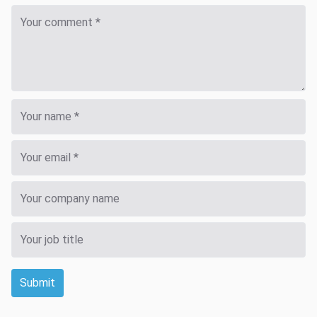
Submit