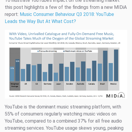
To illustrate YouTube’s impact on the streaming market
this post highlights a few of the findings from a new MIDiA
report:
Music Consumer Behaviour Q3 2018: YouTube
Leads the Way But At What Cost?
YouTube is the dominant music streaming platform, with
55% of consumers regularly watching music videos on
YouTube, compared to a combined 37% for all free audio
streaming services. YouTube usage skews young, peaking