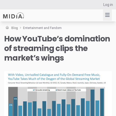
Log in
Blog
Entertainment and Fandom
How YouTube’s domination
Suggested links
of streaming clips the
Reports
Survey Explorer
market’s wings
Data Explorer
Consulting
Resources