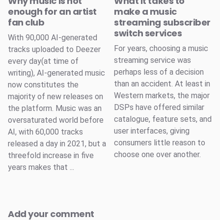
Why music is not
What it takes to
enough for an artist
make a music
fan club
streaming subscriber
switch services
With 90,000 AI-generated
For years, choosing a music
tracks uploaded to Deezer
streaming service was
every day(at time of
perhaps less of a decision
writing), AI-generated music
than an accident. At least in
now constitutes the
Western markets, the major
majority of new releases on
DSPs have offered similar
the platform. Music was an
catalogue, feature sets, and
oversaturated world before
user interfaces, giving
AI, with 60,000 tracks
consumers little reason to
released a day in 2021, but a
choose one over another.
threefold increase in five
years makes that ...
Add your comment