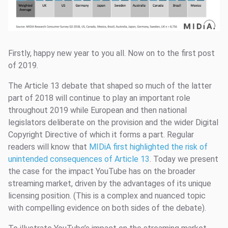
Firstly, happy new year to you all. Now on to the first post
of 2019.
The Article 13 debate that shaped so much of the latter
part of 2018 will continue to play an important role
throughout 2019 while European and then national
legislators deliberate on the provision and the wider Digital
Copyright Directive of which it forms a part. Regular
readers will know that
MIDiA first highlighted the risk of
unintended consequences of Article 13
. Today we present
the case for the impact YouTube has on the broader
streaming market, driven by the advantages of its unique
licensing position. (This is a complex and nuanced topic
with compelling evidence on both sides of the debate).