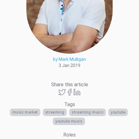
by Mark Mulligan
3 Jan 2019
Share this article
Tags
music market
streaming
streaming music
youtube
youtube music
Roles