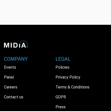
COMPANY
LEGAL
Events
Policies
Panel
Privacy Policy
Careers
Terms & Conditions
Contact us
GDPR
Press