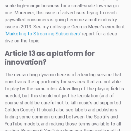
scale high-margin business for a small-scale low-margin
one. Moreover, this issue of advertisers trying to reach
paywalled consumers is going become a multi-industry
issue in 2019. See my colleague Georgia Meyer’s excellent
‘Marketing to Streaming Subscribers’
report for a deep
dive on the topic.
Article 13 as a platform for
innovation?
The overarching dynamic here is of a leading service that
constrains the opportunity for services that are not able
to play by the same rules. A levelling of the playing field is
needed, but this should not just be legislation (and of
course should be careful not to kill music’s ad supported
Golden Goose). It should also see labels and publishers
finding some common ground between the Spotify and
YouTube models, and making those terms available to all
parties. Because if YouTube does one thing really well, it