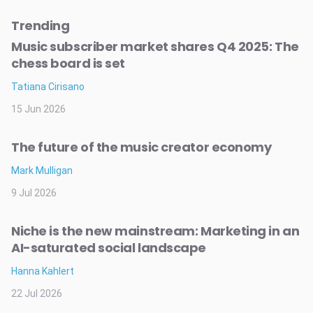
Trending
Music subscriber market shares Q4 2025: The
chess board is set
Tatiana Cirisano
15 Jun 2026
The future of the music creator economy
Mark Mulligan
9 Jul 2026
Niche is the new mainstream: Marketing in an
AI-saturated social landscape
Hanna Kahlert
22 Jul 2026