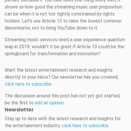
shows us how good the streaming music user proposition
can be when it is not too tightly constrained by rights
holders. Let’s use Article 13 to raise the lowest common
denominator, not to bring YouTube down to it.
Streaming music services need a user experience quantum
leap in 2019; wouldn’t it be great if Article 13 could be the
springboard for transformation and innovation?
Want the latest entertainment research and insights
directly to your inbox? Our newsletter has you covered,
click here to subscribe
.
The discussion around this post has not yet got started,
be the first to
add an opinion
.
Newsletter
Stay up to date with the latest research and insights for
the entertainment industry,
click here to subscribe
.