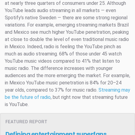
at nearly three quarters of consumers under 25. Although
YouTube leads audio streaming in all markets — even
Spotify’s native Sweden — there are some strong regional
variations. For example, emerging streaming markets Brazil
and Mexico see much higher YouTube penetration, peaking
at close to double the level of even traditional music radio
in Mexico. Indeed, radio is feeling the YouTube pinch as
much as audio streaming. 68% of those under 45 watch
YouTube music videos compared to 41% that listen to
music radio. The difference increases with younger
audiences and the more emerging the market. For example,
in Mexico YouTube music penetration is 84% for 20–24
year olds, compared to 37% for music radio.
Streaming may
be the future of radio
, but right now that streaming future
is YouTube.
FEATURED REPORT
Defining entertainment superfans