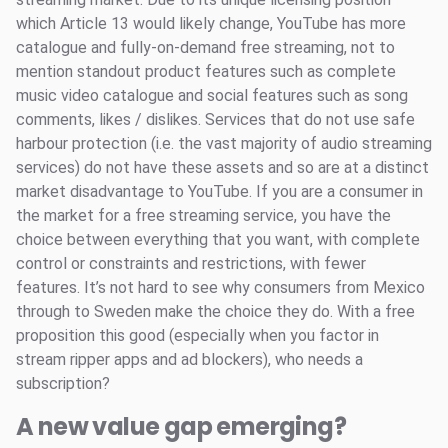
which Article 13 would likely change, YouTube has more
catalogue and fully-on-demand free streaming, not to
mention standout product features such as complete
music video catalogue and social features such as song
comments, likes / dislikes. Services that do not use safe
harbour protection (i.e. the vast majority of audio streaming
services) do not have these assets and so are at a distinct
market disadvantage to YouTube. If you are a consumer in
the market for a free streaming service, you have the
choice between everything that you want, with complete
control or constraints and restrictions, with fewer
features. It’s not hard to see why consumers from Mexico
through to Sweden make the choice they do. With a free
proposition this good (especially when you factor in
stream ripper apps and ad blockers), who needs a
subscription?
A new value gap emerging?