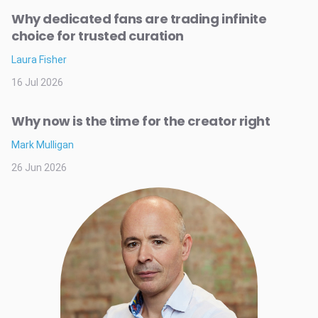
Why dedicated fans are trading infinite
choice for trusted curation
Laura Fisher
16 Jul 2026
Why now is the time for the creator right
Mark Mulligan
26 Jun 2026