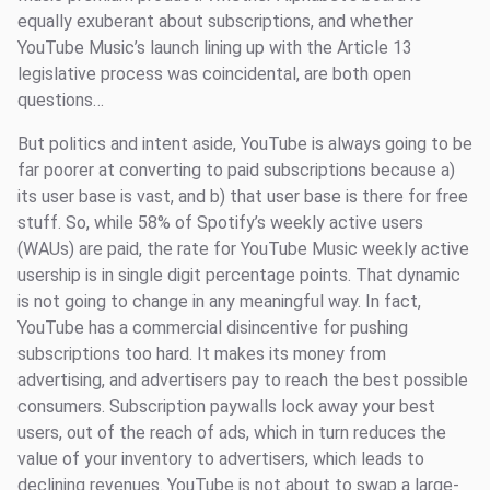
equally exuberant about subscriptions, and whether
YouTube Music’s launch lining up with the Article 13
legislative process was coincidental, are both open
questions…
But politics and intent aside, YouTube is always going to be
far poorer at converting to paid subscriptions because a)
its user base is vast, and b) that user base is there for free
stuff. So, while 58% of Spotify’s weekly active users
(WAUs) are paid, the rate for YouTube Music weekly active
usership is in single digit percentage points. That dynamic
is not going to change in any meaningful way. In fact,
YouTube has a commercial disincentive for pushing
subscriptions too hard. It makes its money from
advertising, and advertisers pay to reach the best possible
consumers. Subscription paywalls lock away your best
users, out of the reach of ads, which in turn reduces the
value of your inventory to advertisers, which leads to
declining revenues. YouTube is not about to swap a large-