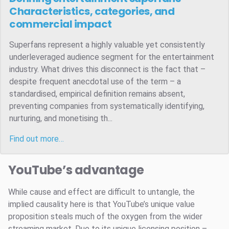
Characteristics, categories, and
commercial impact
Superfans represent a highly valuable yet consistently
underleveraged audience segment for the entertainment
industry. What drives this disconnect is the fact that –
despite frequent anecdotal use of the term – a
standardised, empirical definition remains absent,
preventing companies from systematically identifying,
nurturing, and monetising th...
Find out more…
YouTube’s advantage
While cause and effect are difficult to untangle, the
implied causality here is that YouTube’s unique value
proposition steals much of the oxygen from the wider
streaming market. Due to its unique licensing position –