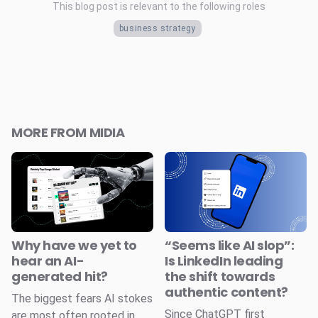
This blog post is relevant to the following roles
business strategy
MORE FROM MIDIA
Why have we yet to
“Seems like AI slop”:
hear an AI-
Is LinkedIn leading
generated hit?
the shift towards
authentic content?
The biggest fears AI stokes
Since ChatGPT first
are most often rooted in