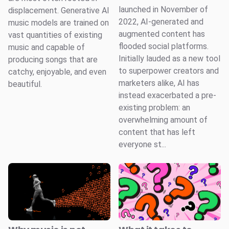
launched in November of
displacement. Generative AI
2022, AI-generated and
music models are trained on
augmented content has
vast quantities of existing
flooded social platforms.
music and capable of
Initially lauded as a new tool
producing songs that are
to superpower creators and
catchy, enjoyable, and even
marketers alike, AI has
beautiful.
instead exacerbated a pre-
existing problem: an
overwhelming amount of
content that has left
everyone st...