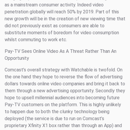
as a mainstream consumer activity. Indeed video
penetration globally will reach 50% by 2019. Part of this
new growth will be in the creation of new viewing time that
did not previously exist as consumers are able to
substitute moments of boredom for video consumption
whilst commuting to work etc.
Pay-TV Sees Online Video As A Threat Rather Than An
Opportunity
Comcast’s overall strategy with Watchable is twofold. On
the one hand they hope to reverse the flow of advertising
dollars towards online video companies and bring it back to
them through a new advertising opportunity. Secondly they
hope to upsell millennial audiences into becoming future
Pay-TV customers on the platform. This is highly unlikely
to happen due to both the clunky technology being
deployed (the service is due to run on Comcast’s
proprietary Xfinity X1 box rather than through an App) and