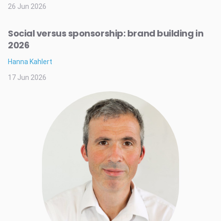
26 Jun 2026
Social versus sponsorship: brand building in
2026
Hanna Kahlert
17 Jun 2026