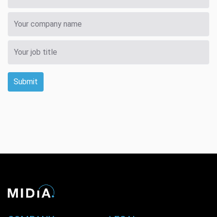
Submit