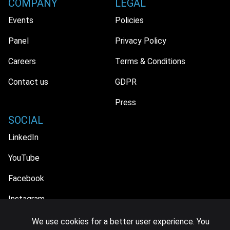
COMPANY
LEGAL
Events
Policies
Panel
Privacy Policy
Careers
Terms & Conditions
Contact us
GDPR
Press
SOCIAL
LinkedIn
YouTube
Facebook
Instagram
We use cookies for a better user experience. You