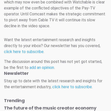
which may now even be combined with Watchable is clear
example of the conflicted objectives of the Pay-TV
operator. Until Comcast makes the strategic commitment
to pivot away from Cable TV it will continue its slow
decline in the video space.
Want the latest entertainment research and insights
directly to your inbox? Our newsletter has you covered,
click here to subscribe
.
The discussion around this post has not yet got started,
be the first to
add an opinion
.
Newsletter
Stay up to date with the latest research and insights for
the entertainment industry,
click here to subscribe
.
Trending
The future of the music creator economy