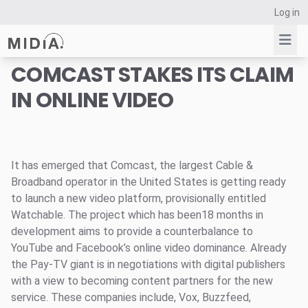
Log in
COMCAST STAKES ITS CLAIM
IN ONLINE VIDEO
Suggested links
Reports
Survey Explorer
Data Explorer
It has emerged that Comcast, the largest Cable &
Broadband operator in the United States is getting ready
Consulting
to launch a new video platform, provisionally entitled
Resources
Watchable. The project which has been18 months in
development aims to provide a counterbalance to
YouTube and Facebook’s online video dominance. Already
the Pay-TV giant is in negotiations with digital publishers
with a view to becoming content partners for the new
service. These companies include, Vox, Buzzfeed,