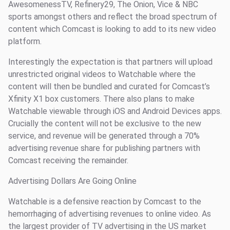
AwesomenessTV, Refinery29, The Onion, Vice & NBC
sports amongst others and reflect the broad spectrum of
content which Comcast is looking to add to its new video
platform.
Interestingly the expectation is that partners will upload
unrestricted original videos to Watchable where the
content will then be bundled and curated for Comcast’s
Xfinity X1 box customers. There also plans to make
Watchable viewable through iOS and Android Devices apps.
Crucially the content will not be exclusive to the new
service, and revenue will be generated through a 70%
advertising revenue share for publishing partners with
Comcast receiving the remainder.
Advertising Dollars Are Going Online
Watchable is a defensive reaction by Comcast to the
hemorrhaging of advertising revenues to online video. As
the largest provider of TV advertising in the US market