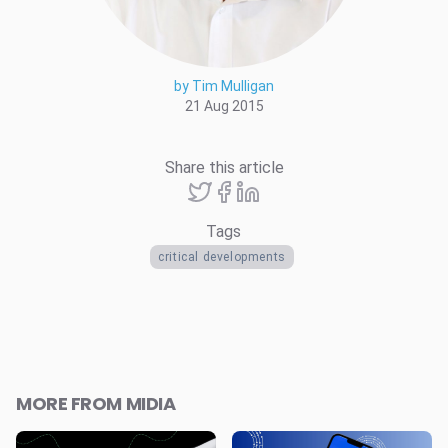
by Tim Mulligan
21 Aug 2015
Share this article
Tags
critical developments
MORE FROM MIDIA