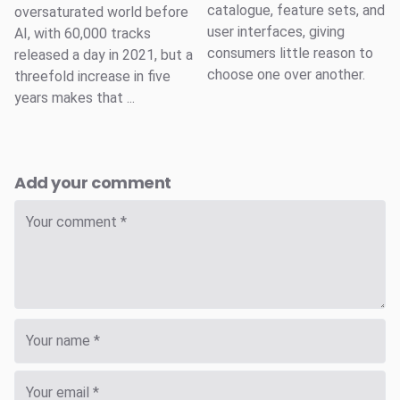
catalogue, feature sets, and
oversaturated world before
user interfaces, giving
AI, with 60,000 tracks
consumers little reason to
released a day in 2021, but a
choose one over another.
threefold increase in five
years makes that ...
Add your comment