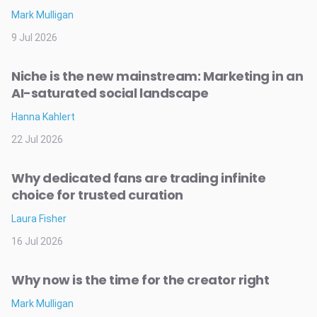
Mark Mulligan
9 Jul 2026
Niche is the new mainstream: Marketing in an
AI-saturated social landscape
Hanna Kahlert
22 Jul 2026
Why dedicated fans are trading infinite
choice for trusted curation
Laura Fisher
16 Jul 2026
Why now is the time for the creator right
Mark Mulligan