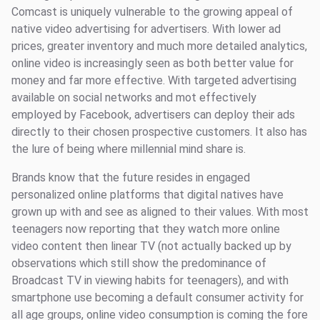
Comcast is uniquely vulnerable to the growing appeal of
native video advertising for advertisers. With lower ad
prices, greater inventory and much more detailed analytics,
online video is increasingly seen as both better value for
money and far more effective. With targeted advertising
available on social networks and mot effectively
employed by Facebook, advertisers can deploy their ads
directly to their chosen prospective customers. It also has
the lure of being where millennial mind share is.
Brands know that the future resides in engaged
personalized online platforms that digital natives have
grown up with and see as aligned to their values. With most
teenagers now reporting that they watch more online
video content then linear TV (not actually backed up by
observations which still show the predominance of
Broadcast TV in viewing habits for teenagers), and with
smartphone use becoming a default consumer activity for
all age groups, online video consumption is coming the fore