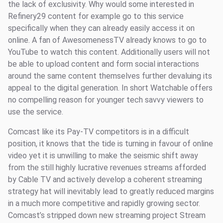
the lack of exclusivity. Why would some interested in
Refinery29 content for example go to this service
specifically when they can already easily access it on
online. A fan of AwesomenessTV already knows to go to
YouTube to watch this content. Additionally users will not
be able to upload content and form social interactions
around the same content themselves further devaluing its
appeal to the digital generation. In short Watchable offers
no compelling reason for younger tech savvy viewers to
use the service.
Comcast like its Pay-TV competitors is in a difficult
position, it knows that the tide is turning in favour of online
video yet it is unwilling to make the seismic shift away
from the still highly lucrative revenues streams afforded
by Cable TV and actively develop a coherent streaming
strategy hat will inevitably lead to greatly reduced margins
in a much more competitive and rapidly growing sector.
Comcast’s stripped down new streaming project Stream