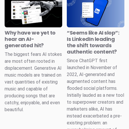
Why have we yet to
“Seems like AI slop”:
hear an AI-
Is LinkedIn leading
generated hit?
the shift towards
authentic content?
The biggest fears AI stokes
Since ChatGPT first
are most often rooted in
launched in November of
displacement. Generative AI
2022, AI-generated and
music models are trained on
augmented content has
vast quantities of existing
flooded social platforms.
music and capable of
Initially lauded as a new tool
producing songs that are
to superpower creators and
catchy, enjoyable, and even
marketers alike, AI has
beautiful.
instead exacerbated a pre-
existing problem: an