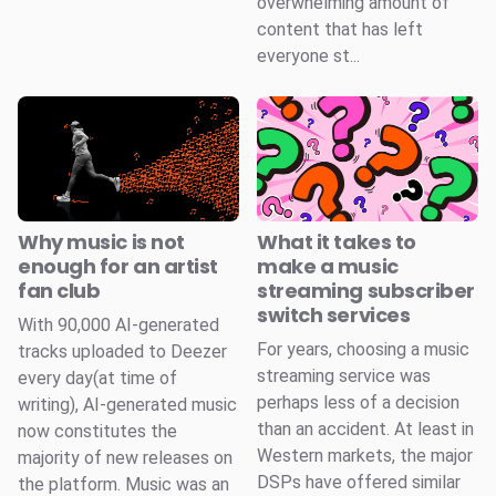
overwhelming amount of
content that has left
everyone st...
Why music is not
What it takes to
enough for an artist
make a music
fan club
streaming subscriber
switch services
With 90,000 AI-generated
For years, choosing a music
tracks uploaded to Deezer
streaming service was
every day(at time of
perhaps less of a decision
writing), AI-generated music
than an accident. At least in
now constitutes the
Western markets, the major
majority of new releases on
DSPs have offered similar
the platform. Music was an