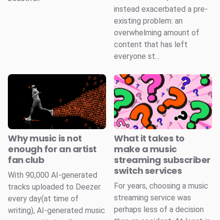
instead exacerbated a pre-
existing problem: an
overwhelming amount of
content that has left
everyone st...
Why music is not
What it takes to
enough for an artist
make a music
fan club
streaming subscriber
switch services
With 90,000 AI-generated
For years, choosing a music
tracks uploaded to Deezer
streaming service was
every day(at time of
perhaps less of a decision
writing), AI-generated music