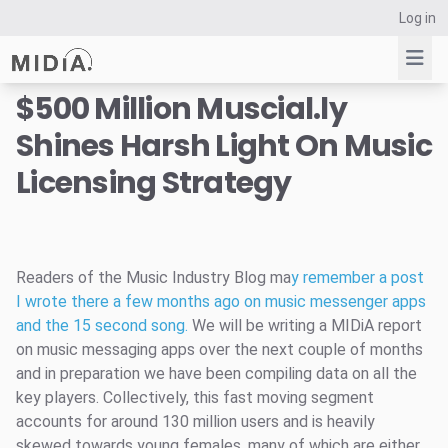
Log in
$500 Million Muscial.ly
Shines Harsh Light On Music
Suggested links
Licensing Strategy
Reports
Survey Explorer
Data Explorer
Consulting
Readers of the Music Industry Blog ma
y remember a post
Resources
I wrote there a few months ago on music messenger apps
and the 15 second song.
We will be writing a MIDiA report
on music messaging apps over the next couple of months
and in preparation we have been compiling data on all the
key players. Collectively, this fast moving segment
accounts for around 130 million users and is heavily
skewed towards young females, many of which are either