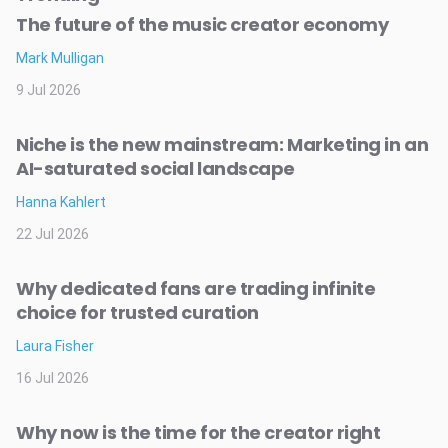
The future of the music creator economy
Mark Mulligan
9 Jul 2026
Niche is the new mainstream: Marketing in an
AI-saturated social landscape
Hanna Kahlert
22 Jul 2026
Why dedicated fans are trading infinite
choice for trusted curation
Laura Fisher
16 Jul 2026
Why now is the time for the creator right