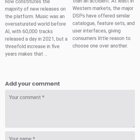
than an accident. At least in
now constitutes the
Western markets, the major
majority of new releases on
DSPs have offered similar
the platform. Music was an
catalogue, feature sets, and
oversaturated world before
user interfaces, giving
AI, with 60,000 tracks
consumers little reason to
released a day in 2021, but a
choose one over another.
threefold increase in five
years makes that ...
Add your comment