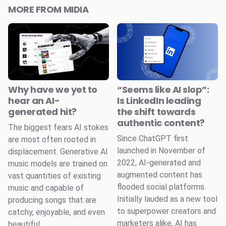
MORE FROM MIDIA
Why have we yet to
“Seems like AI slop”:
hear an AI-
Is LinkedIn leading
generated hit?
the shift towards
authentic content?
The biggest fears AI stokes
Since ChatGPT first
are most often rooted in
launched in November of
displacement. Generative AI
2022, AI-generated and
music models are trained on
augmented content has
vast quantities of existing
flooded social platforms.
music and capable of
Initially lauded as a new tool
producing songs that are
to superpower creators and
catchy, enjoyable, and even
marketers alike, AI has
beautiful.