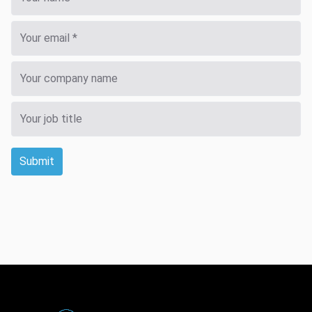
Submit