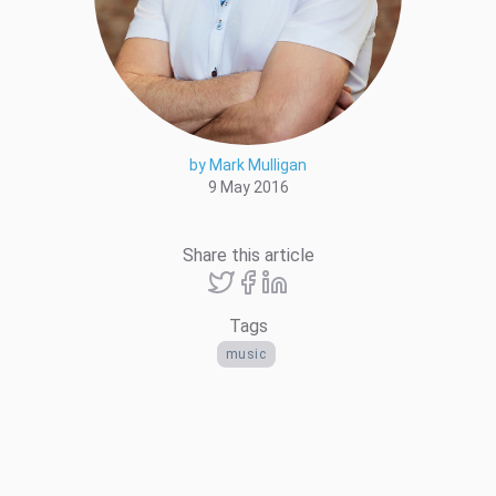
by Mark Mulligan
9 May 2016
Share this article
Tags
music