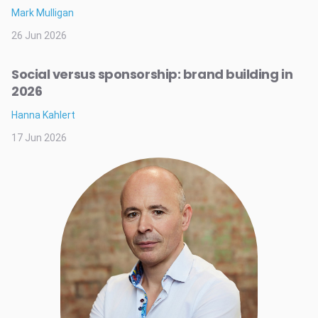
Mark Mulligan
26 Jun 2026
Social versus sponsorship: brand building in
2026
Hanna Kahlert
17 Jun 2026