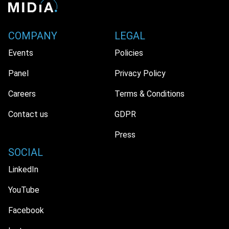
COMPANY
LEGAL
Events
Policies
Panel
Privacy Policy
Careers
Terms & Conditions
Contact us
GDPR
Press
SOCIAL
LinkedIn
YouTube
Facebook