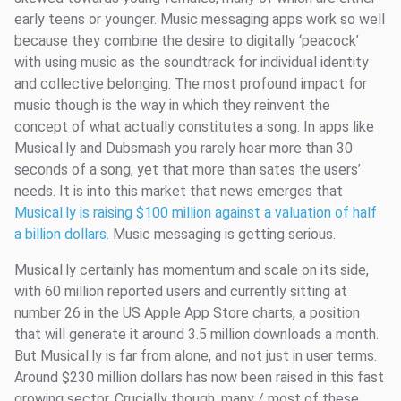
early teens or younger. Music messaging apps work so well
because they combine the desire to digitally ‘peacock’
with using music as the soundtrack for individual identity
and collective belonging. The most profound impact for
music though is the way in which they reinvent the
concept of what actually constitutes a song. In apps like
Musical.ly and Dubsmash you rarely hear more than 30
seconds of a song, yet that more than sates the users’
needs. It is into this market that news emerges that
Musical.ly is raising $100 million against a valuation of half
a billion dollars.
Music messaging is getting serious.
Musical.ly certainly has momentum and scale on its side,
with 60 million reported users and currently sitting at
number 26 in the US Apple App Store charts, a position
that will generate it around 3.5 million downloads a month.
But Musical.ly is far from alone, and not just in user terms.
Around $230 million dollars has now been raised in this fast
growing sector. Crucially though, many / most of these