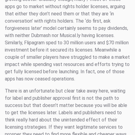
apps go to market without rights holder licenses, arguing
that either they don’t need them or that they are ‘in
conversation’ with rights holders. The ‘do first, ask
forgiveness later’ model certainly seems to pay dividends,
with neither Dubmash nor Musical.ly having licenses.
Similarly, Flipagram sped to 30 million users and $70 million
investment before it secured its licenses. Meanwhile a
couple of smaller players have struggled to make a market
impact while spending vast resources and efforts trying to
get fully licensed before launching. In fact, one of those
apps has now ceased operations.
There is an unfortunate but clear take away here, waiting
for label and publisher approval first is not the path to
success but that doesn’t matter because you will be able
to get the licenses later. Labels and publishers need to
think really hard about the unintended effect of their
licensing strategies. If they want legitimate services to
prosper they need to find more flexible and cheaper ways