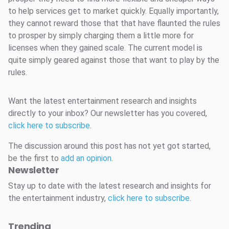
to help services get to market quickly. Equally importantly,
they cannot reward those that that have flaunted the rules
to prosper by simply charging them a little more for
licenses when they gained scale. The current model is
quite simply geared against those that want to play by the
rules.
Want the latest entertainment research and insights
directly to your inbox? Our newsletter has you covered,
click here to subscribe
.
The discussion around this post has not yet got started,
be the first to
add an opinion
.
Newsletter
Stay up to date with the latest research and insights for
the entertainment industry,
click here to subscribe
.
Trending