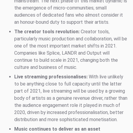
mainstream. The next phase of this market dynamic is
the emergence of micro-communities; small
audiences of dedicated fans who almost consider it
an honour-bound duty to support their artists.
The creator tools revolution:
Creator tools,
particularly music production and collaboration, will be
one of the most important market shifts in 2021.
Companies like Splice, LANDR and Output will
continue to build scale in 2021, changing both the
culture and business of music.
Live streaming professionalises:
With live unlikely
to be anything close to full capacity until the latter
part of 2021, live streaming will be used by a growing
body of artists as a genuine revenue driver, rather than
the audience engagement role it played in much of
2020, driven by increased professionalisation, better
distribution and more sophisticated monetisation.
Music continues to deliver as an asset