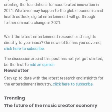
creating the foundations for accelerated innovation in
2021. Whatever may happen to the global economic and
health outlook, digital entertainment will go through
further dramatic change in 2021.
Want the latest entertainment research and insights
directly to your inbox? Our newsletter has you covered,
click here to subscribe
.
The discussion around this post has not yet got started,
be the first to
add an opinion
.
Newsletter
Stay up to date with the latest research and insights for
the entertainment industry,
click here to subscribe
.
Trending
The future of the music creator economy