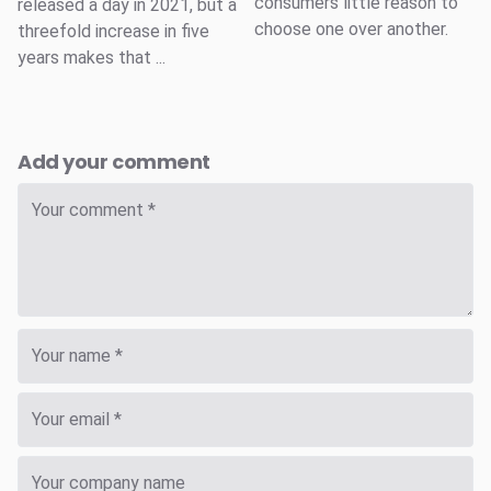
consumers little reason to
released a day in 2021, but a
choose one over another.
threefold increase in five
years makes that ...
Add your comment