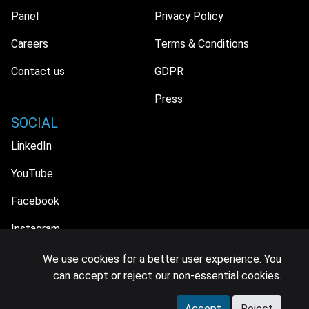
Panel
Privacy Policy
Careers
Terms & Conditions
Contact us
GDPR
Press
SOCIAL
LinkedIn
YouTube
Facebook
Instagram
We use cookies for a better user experience. You
can accept or reject our non-essential cookies.
© 2026 MIDiA Research Ltd. All Rights Reserved.
Accept
Reject