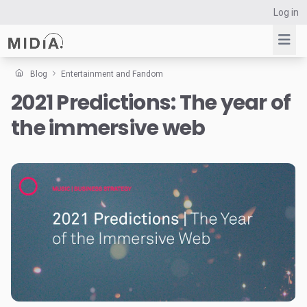
Log in
Blog
Entertainment and Fandom
2021 Predictions: The year of
Suggested links
the immersive web
Reports
Survey Explorer
Data Explorer
Consulting
Resources