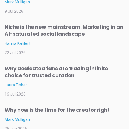
Mark Mulligan
9 Jul 2026
Niche is the new mainstream: Marketing in an
AI-saturated social landscape
Hanna Kahlert
22 Jul 2026
Why dedicated fans are trading infinite
choice for trusted curation
Laura Fisher
16 Jul 2026
Why now is the time for the creator right
Mark Mulligan
26 Jun 2026