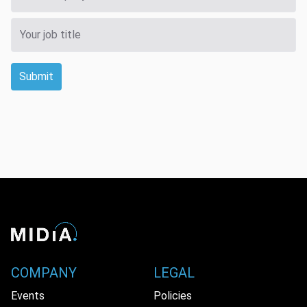
Submit
COMPANY
LEGAL
Events
Policies