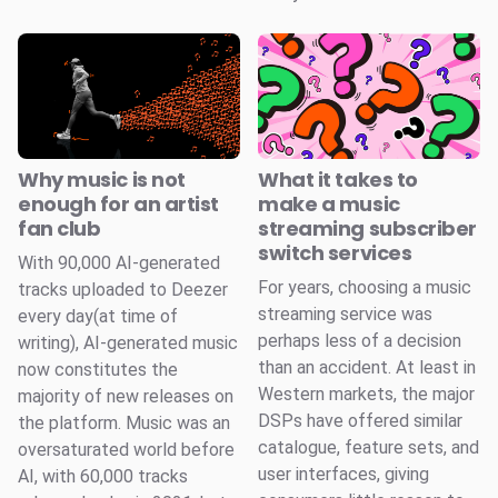
Why music is not
What it takes to
enough for an artist
make a music
fan club
streaming subscriber
switch services
With 90,000 AI-generated
For years, choosing a music
tracks uploaded to Deezer
streaming service was
every day(at time of
perhaps less of a decision
writing), AI-generated music
than an accident. At least in
now constitutes the
Western markets, the major
majority of new releases on
DSPs have offered similar
the platform. Music was an
catalogue, feature sets, and
oversaturated world before
user interfaces, giving
AI, with 60,000 tracks