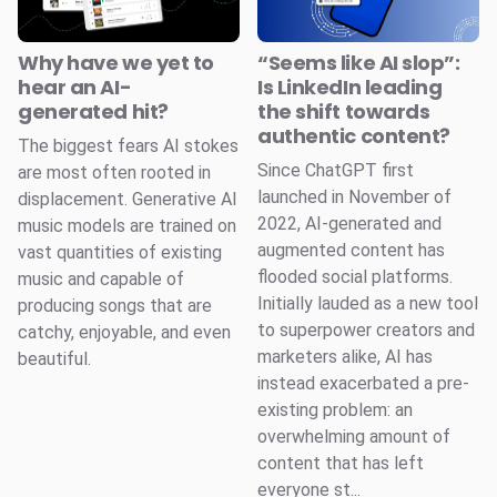
Why have we yet to
“Seems like AI slop”:
hear an AI-
Is LinkedIn leading
generated hit?
the shift towards
authentic content?
The biggest fears AI stokes
Since ChatGPT first
are most often rooted in
launched in November of
displacement. Generative AI
2022, AI-generated and
music models are trained on
augmented content has
vast quantities of existing
flooded social platforms.
music and capable of
Initially lauded as a new tool
producing songs that are
to superpower creators and
catchy, enjoyable, and even
marketers alike, AI has
beautiful.
instead exacerbated a pre-
existing problem: an
overwhelming amount of
content that has left
everyone st...