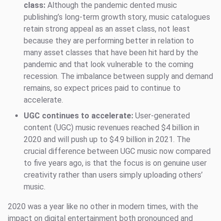
class:
Although the pandemic dented music
publishing’s long-term growth story, music catalogues
retain strong appeal as an asset class, not least
because they are performing better in relation to
many asset classes that have been hit hard by the
pandemic and that look vulnerable to the coming
recession. The imbalance between supply and demand
remains, so expect prices paid to continue to
accelerate.
UGC continues to accelerate:
User-generated
content (UGC) music revenues reached $4 billion in
2020 and will push up to $4.9 billion in 2021. The
crucial difference between UGC music now compared
to five years ago, is that the focus is on genuine user
creativity rather than users simply uploading others’
music.
2020 was a year like no other in modern times, with the
impact on digital entertainment both pronounced and