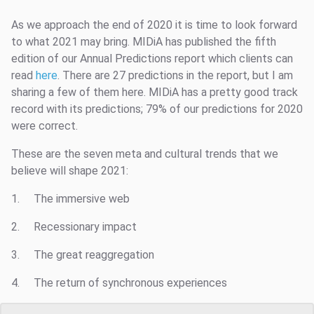
As we approach the end of 2020 it is time to look forward
to what 2021 may bring. MIDiA has published the fifth
edition of our Annual Predictions report which clients can
read
here
. There are 27 predictions in the report, but I am
sharing a few of them here. MIDiA has a pretty good track
record with its predictions; 79% of our predictions for 2020
were correct.
These are the seven meta and cultural trends that we
believe will shape 2021:
1. The immersive web
2. Recessionary impact
3. The great reaggregation
4. The return of synchronous experiences