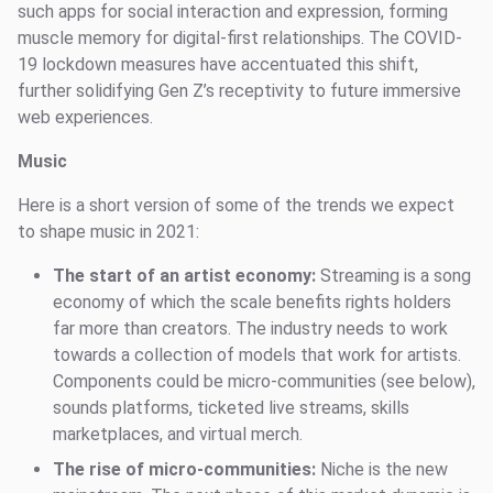
such apps for social interaction and expression, forming
muscle memory for digital-first relationships. The COVID-
19 lockdown measures have accentuated this shift,
further solidifying Gen Z’s receptivity to future immersive
web experiences.
Music
Here is a short version of some of the trends we expect
to shape music in 2021:
The start of an artist economy:
Streaming is a song
economy of which the scale benefits rights holders
far more than creators. The industry needs to work
towards a collection of models that work for artists.
Components could be micro-communities (see below),
sounds platforms, ticketed live streams, skills
marketplaces, and virtual merch.
The rise of micro-communities:
Niche is the new