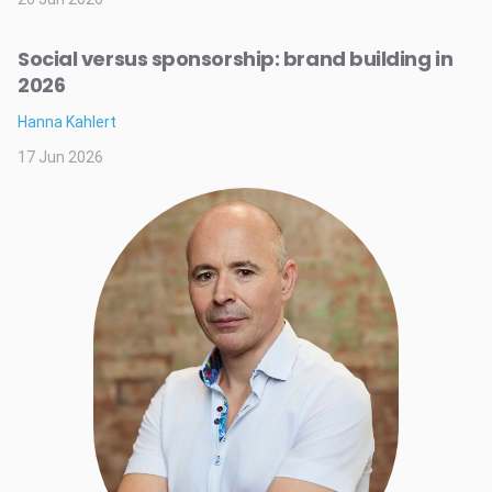
Social versus sponsorship: brand building in
2026
Hanna Kahlert
17 Jun 2026