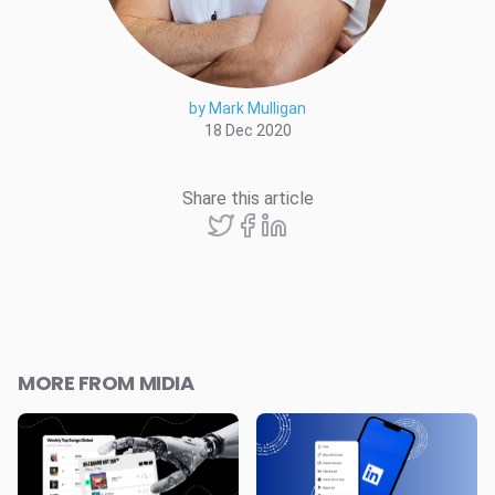
by Mark Mulligan
18 Dec 2020
Share this article
MORE FROM MIDIA