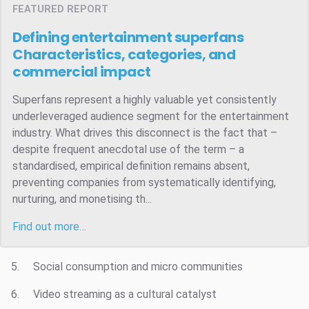
FEATURED REPORT
Defining entertainment superfans
Characteristics, categories, and
commercial impact
Superfans represent a highly valuable yet consistently
underleveraged audience segment for the entertainment
industry. What drives this disconnect is the fact that –
despite frequent anecdotal use of the term – a
standardised, empirical definition remains absent,
preventing companies from systematically identifying,
nurturing, and monetising th...
Find out more…
5. Social consumption and micro communities
6. Video streaming as a cultural catalyst