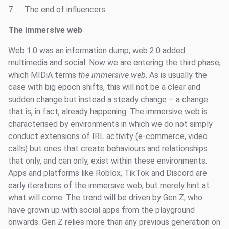
7. The end of influencers
The immersive web
Web 1.0 was an information dump; web 2.0 added
multimedia and social. Now we are entering the third phase,
which MIDiA terms
the immersive web
. As is usually the
case with big epoch shifts, this will not be a clear and
sudden change but instead a steady change – a change
that is, in fact, already happening. The immersive web is
characterised by environments in which we do not simply
conduct extensions of IRL activity (e-commerce, video
calls) but ones that create behaviours and relationships
that only, and can only, exist within these environments.
Apps and platforms like Roblox, TikTok and Discord are
early iterations of the immersive web, but merely hint at
what will come. The trend will be driven by Gen Z, who
have grown up with social apps from the playground
onwards. Gen Z relies more than any previous generation on