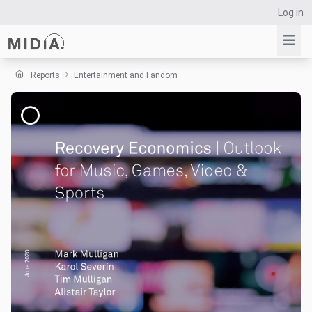
Log in
Reports
Entertainment and Fandom
Suggested links
Reports
Survey Explorer
Data Explorer
Consulting
Resources