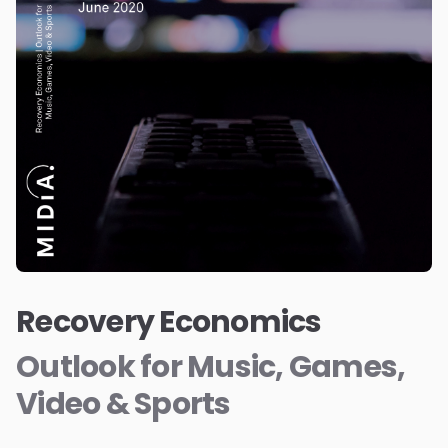
Recovery Economics
Outlook for Music, Games,
Video & Sports