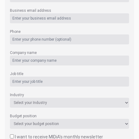
Business email address
Phone
Company name
Job title
Industry
Budget position
I want to receive MIDiA's monthly newsletter