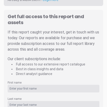
Get full access to this report and
assets
If this report caught your interest, get in touch with us
today. Our reports are available for purchase and we
provide subscription access to our full report library
across this and all coverage areas.
Our client subscriptions include:
Full access to our extensive report catalogue
Best in class insights and data
Direct analyst guidance
First name
Last name