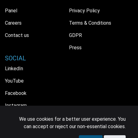
Panel
Privacy Policy
Careers
Terms & Conditions
Contact us
GDPR
Press
SOCIAL
LinkedIn
YouTube
Facebook
Instagram
We use cookies for a better user experience. You
can accept or reject our non-essential cookies.
© 2026 MIDiA Research Ltd. All Rights Reserved.