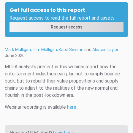
Get full access to this report
Request access to read the full report and assets.
Request access
Mark Mulligan
,
Tim Mulligan
,
Karol Severin
and
Alistair Taylor
June 2020
MIDiA analysts present in this webinar report how the
entertainment industries can plan not to simply bounce
back, but to rebuild their value propositions and supply
chains to adjust to the realities of the new normal and
flourish in the post-lockdown era.
Webinar recording is available
here
.
Already a MIDiA client?
Login here