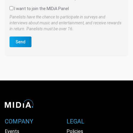
I want to join the MIDiA Panel
Panelists have the chance to participate in surveys and
interviews about music and entertainment, and receive rewards
in return. Panelists must be over 16.
Send
COMPANY
LEGAL
Events
Policies