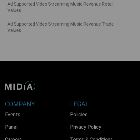
Ad Supported Video Streaming Music Revenue Retail
Values
Ad Supported Video Streaming Music Revenue Trade
Values
COMPANY
LEGAL
Events
Policies
Panel
Privacy Policy
Careers
Terms & Conditions