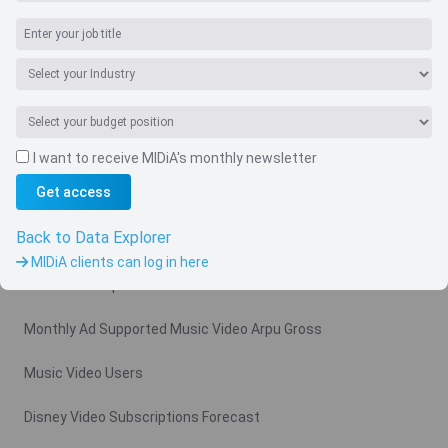
I want to receive MIDiA's monthly newsletter
Navigate
Get access
Country
Back to Data Explorer
Related charts
MIDiA clients can log in here
Video Subscription Revenue Forecast
Monthly Ad Supported Music Video Arpu Gross
Music Video Users
Disney Video Subscriptions Forecast