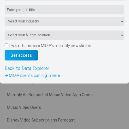
I want to receive MIDiA's monthly newsletter
Navigate
Get access
Country
Back to Data Explorer
Related charts
MIDiA clients can log in here
Video Subscription Revenue Forecast
Monthly Ad Supported Music Video Arpu Gross
Music Video Users
Disney Video Subscriptions Forecast