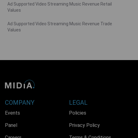
Ad Supported Video Streaming Music Revenue Retail
Values
Ad Supported Video Streaming Music Revenue Trade
Values
COMPANY
LEGAL
Events
Policies
Panel
Privacy Policy
Careers
Terms & Conditions