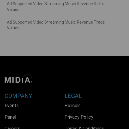
Ad Supported Video Streaming Music Revenue Retail
Values
Ad Supported Video Streaming Music Revenue Trade
Values
COMPANY
LEGAL
Events
Policies
Panel
Privacy Policy
Careers
Terms & Conditions