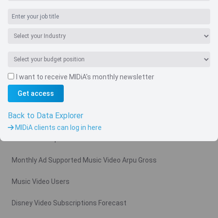
I want to receive MIDiA's monthly newsletter
Navigate
Get access
Country
Back to Data Explorer
Related charts
MIDiA clients can log in here
Video Subscription Revenue Forecast
Monthly Ad Supported Music Video Arpu Gross
Music Video Users
Disney Video Subscriptions Forecast