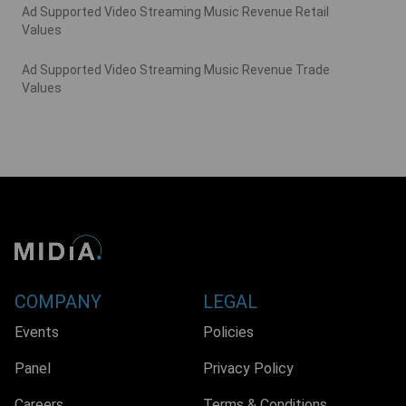
Ad Supported Video Streaming Music Revenue Retail
Values
Ad Supported Video Streaming Music Revenue Trade
Values
COMPANY
LEGAL
Events
Policies
Panel
Privacy Policy
Careers
Terms & Conditions