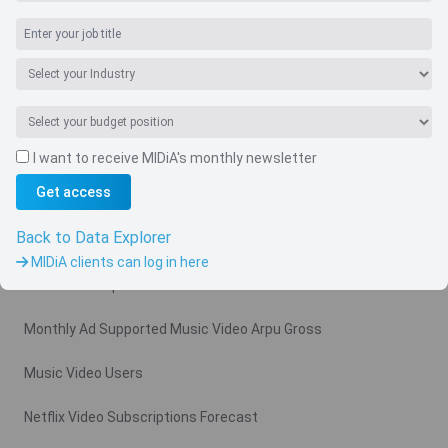
I want to receive MIDiA's monthly newsletter
Navigate
Get access
Country
Back to Data Explorer
Related charts
MIDiA clients can log in here
Video Subscription Revenue Forecast
Monthly Ad Supported Music Video Arpu Gross
Music Video Users
Netflix Video Subscriptions Forecast