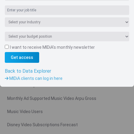
I want to receive MIDiA's monthly newsletter
Navigate
Get access
Country
Back to Data Explorer
Related charts
MIDiA clients can log in here
Video Subscription Revenue Forecast
Monthly Ad Supported Music Video Arpu Gross
Music Video Users
Disney Video Subscriptions Forecast