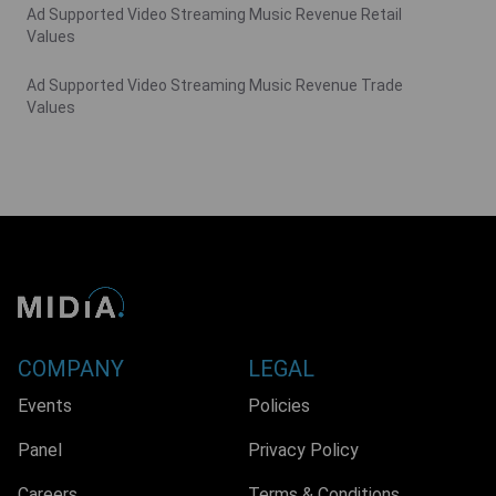
Ad Supported Video Streaming Music Revenue Retail
Values
Ad Supported Video Streaming Music Revenue Trade
Values
COMPANY
LEGAL
Events
Policies
Panel
Privacy Policy
Careers
Terms & Conditions